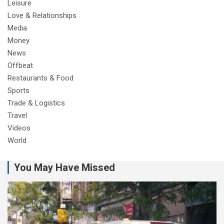
Leisure
Love & Relationships
Media
Money
News
Offbeat
Restaurants & Food
Sports
Trade & Logistics
Travel
Videos
World
You May Have Missed