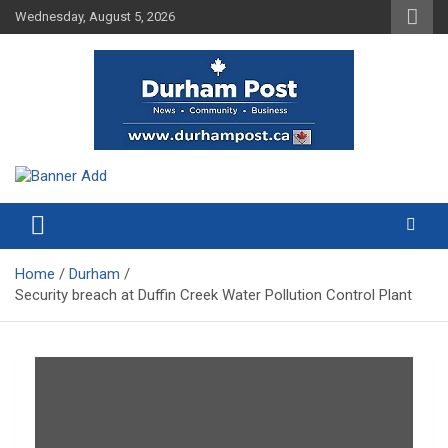
Skip
Wednesday, August 5, 2026
to
content
News about Durham, ON – just a click away!
Durham Post
Home
Durham
Security breach at Duffin Creek Water Pollution Control Plant