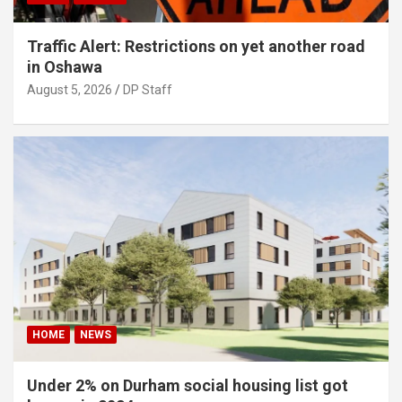
Traffic Alert: Restrictions on yet another road
in Oshawa
August 5, 2026
DP Staff
HOME
NEWS
Under 2% on Durham social housing list got