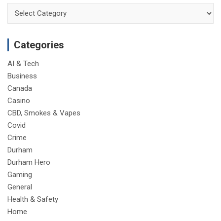
Categories
Categories
AI & Tech
Business
Canada
Casino
CBD, Smokes & Vapes
Covid
Crime
Durham
Durham Hero
Gaming
General
Health & Safety
Home