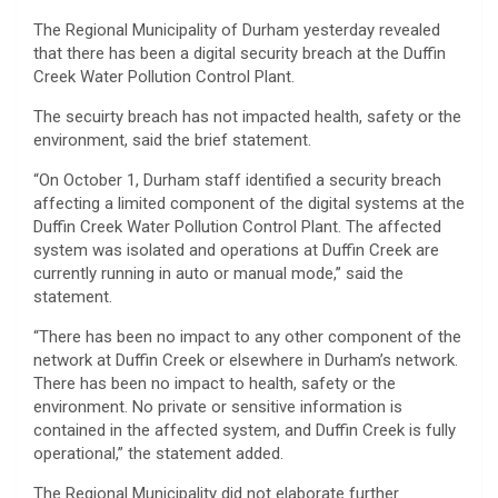
The Regional Municipality of Durham yesterday revealed
that there has been a digital security breach at the Duffin
Creek Water Pollution Control Plant.
The secuirty breach has not impacted health, safety or the
environment, said the brief statement.
“On October 1, Durham staff identified a security breach
affecting a limited component of the digital systems at the
Duffin Creek Water Pollution Control Plant. The affected
system was isolated and operations at Duffin Creek are
currently running in auto or manual mode,” said the
statement.
“There has been no impact to any other component of the
network at Duffin Creek or elsewhere in Durham’s network.
There has been no impact to health, safety or the
environment. No private or sensitive information is
contained in the affected system, and Duffin Creek is fully
operational,” the statement added.
The Regional Municipality did not elaborate further.