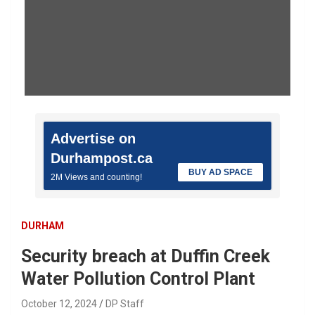
Advertise on
Durhampost.ca
BUY AD SPACE
2M Views and counting!
DURHAM
Security breach at Duffin Creek
Water Pollution Control Plant
October 12, 2024
DP Staff