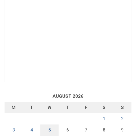
AUGUST 2026
M
T
W
T
F
S
S
1
2
3
4
5
6
7
8
9