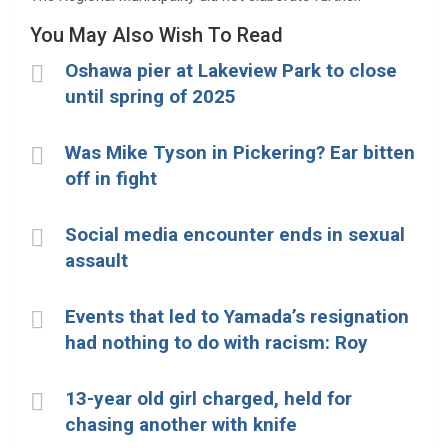
You May Also Wish To Read
Oshawa pier at Lakeview Park to close
until spring of 2025
Was Mike Tyson in Pickering? Ear bitten
off in fight
Social media encounter ends in sexual
assault
Events that led to Yamada’s resignation
had nothing to do with racism: Roy
13-year old girl charged, held for
chasing another with knife