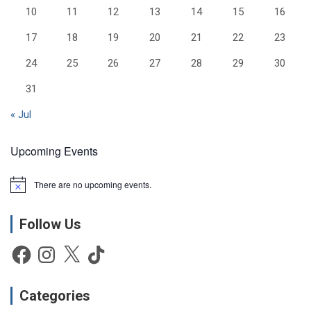
10
11
12
13
14
15
16
17
18
19
20
21
22
23
24
25
26
27
28
29
30
31
« Jul
Upcoming Events
There are no upcoming events.
N
o
t
Follow Us
i
c
e
Facebook
Instagram
X
TikTok
Categories