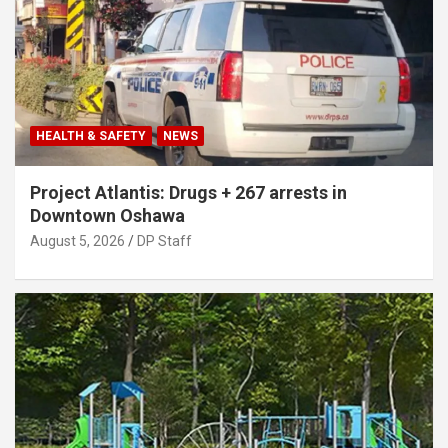
HEALTH & SAFETY
NEWS
Project Atlantis: Drugs + 267 arrests in
Downtown Oshawa
August 5, 2026
DP Staff