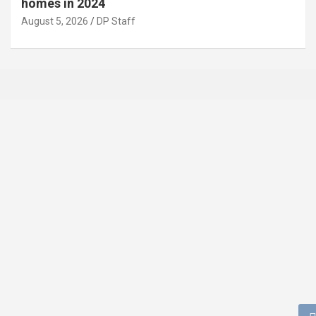
homes in 2024
August 5, 2026
DP Staff