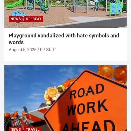
NEWS
OFFBEAT
Playground vandalized with hate symbols and
words
August 5, 2026
DP Staff
NEWS
TRAVEL