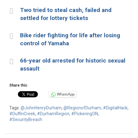
Two tried to steal cash, failed and
settled for lottery tickets
Bike rider fighting for life after losing
control of Yamaha
66-year old arrested for historic sexual
assault
Share this:
WhatsApp
Tags:
@JohnHenryDurham
,
@RegionofDurham
,
#DigitalHack
,
#DuffinCreek
,
#DurhamRegion
,
#PickeringON
,
#SecurityBreach