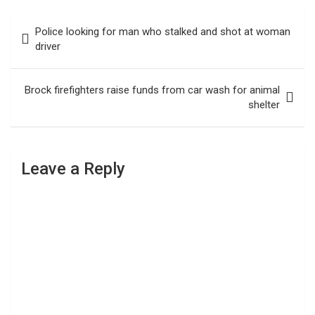
Post
Police looking for man who stalked and shot at woman
navigation
driver
Brock firefighters raise funds from car wash for animal
shelter
Leave a Reply