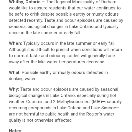
Whitby, Ontario –
The Regional Municipality of Durham
would like to assure residents that our water continues to
be safe to drink despite possible earthy or musty odours
detected recently. Taste and odour episodes are caused by
seasonal biological changes in Lake Ontario and typically
occur in the late summer or early fall.
When:
Typically occurs in the late summer or early fall.
Although it is difficult to predict when conditions will return
to normal, taste and odour episodes will generally fade
away after the lake water temperatures decrease.
What:
Possible earthy or musty odours detected in
drinking water.
Why:
Taste and odour episodes are caused by seasonal
biological changes in Lake Ontario, especially during hot
weather. Geosmin and 2-Methylisoborneol (MIB)—naturally
occurring compounds in Lake Ontario and Lake Simcoe—
are not harmful to public health and the Region’s water
quality is not otherwise affected.
Notes: