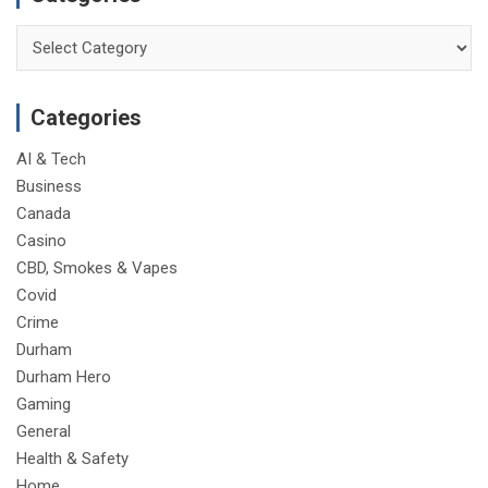
Categories
Categories
AI & Tech
Business
Canada
Casino
CBD, Smokes & Vapes
Covid
Crime
Durham
Durham Hero
Gaming
General
Health & Safety
Home