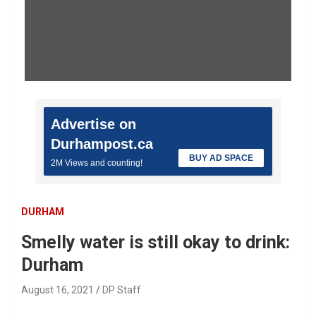
Advertise on
Durhampost.ca
BUY AD SPACE
2M Views and counting!
DURHAM
Smelly water is still okay to drink:
Durham
August 16, 2021
DP Staff