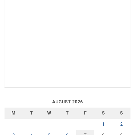
AUGUST 2026
M
T
W
T
F
S
S
1
2