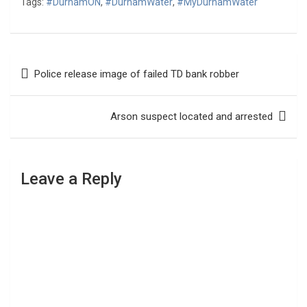
Tags:
#DurhamON
,
#DurhamWater
,
#MyDurhamWater
Post
Police release image of failed TD bank robber
navigation
Arson suspect located and arrested
Leave a Reply