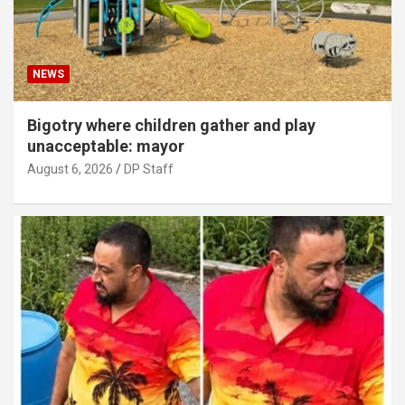
NEWS
Bigotry where children gather and play
unacceptable: mayor
August 6, 2026
DP Staff