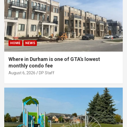
HOME
NEWS
Where in Durham is one of GTA’s lowest
monthly condo fee
August 6, 2026
DP Staff