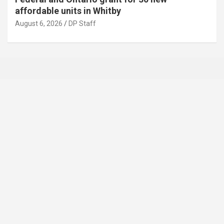
affordable units in Whitby
August 6, 2026
DP Staff