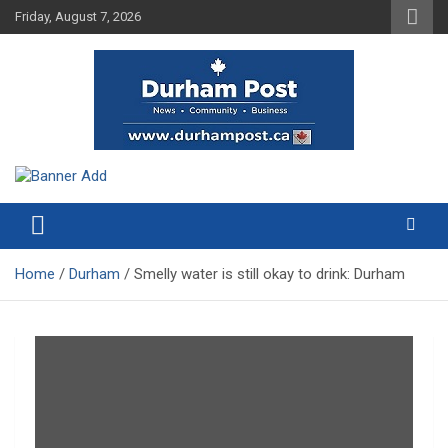
Skip
Friday, August 7, 2026
to
content
News about Durham, ON – just a click away!
Durham Post
Home
Durham
Smelly water is still okay to drink: Durham