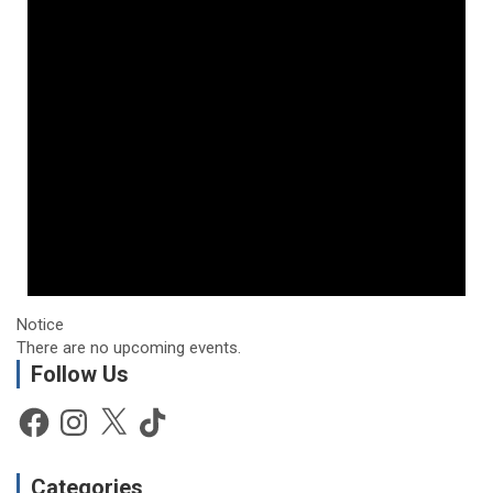
Notice
There are no upcoming events.
Follow Us
Facebook
Instagram
X
TikTok
Categories