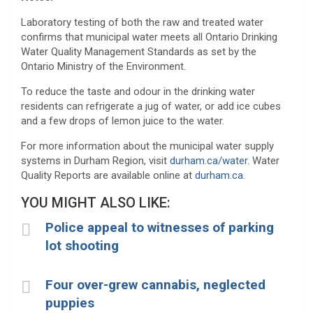
Laboratory testing of both the raw and treated water
confirms that municipal water meets all Ontario Drinking
Water Quality Management Standards as set by the
Ontario Ministry of the Environment.
To reduce the taste and odour in the drinking water
residents can refrigerate a jug of water, or add ice cubes
and a few drops of lemon juice to the water.
For more information about the municipal water supply
systems in Durham Region, visit
durham.ca/water
. Water
Quality Reports are available online at
durham.ca
.
YOU MIGHT ALSO LIKE:
Police appeal to witnesses of parking
lot shooting
Four over-grew cannabis, neglected
puppies