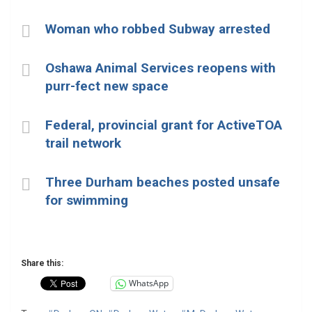
Woman who robbed Subway arrested
Oshawa Animal Services reopens with
purr-fect new space
Federal, provincial grant for ActiveTOA
trail network
Three Durham beaches posted unsafe
for swimming
Share this:
WhatsApp