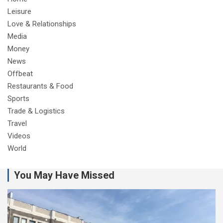
Leisure
Love & Relationships
Media
Money
News
Offbeat
Restaurants & Food
Sports
Trade & Logistics
Travel
Videos
World
You May Have Missed