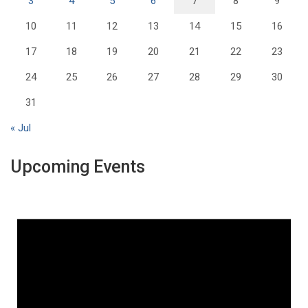
3
4
5
6
7
8
9
10
11
12
13
14
15
16
17
18
19
20
21
22
23
24
25
26
27
28
29
30
31
« Jul
Upcoming Events