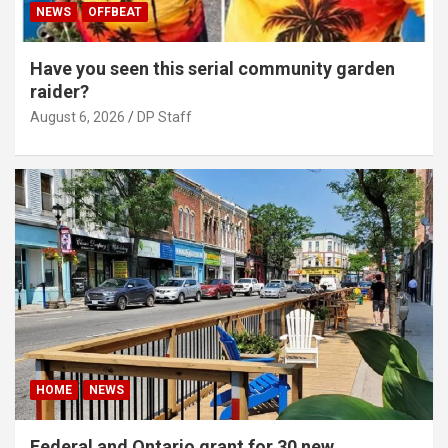
NEWS
OFFBEAT
Have you seen this serial community garden
raider?
August 6, 2026
DP Staff
HOME
NEWS
Federal and Ontario grant for 30 new