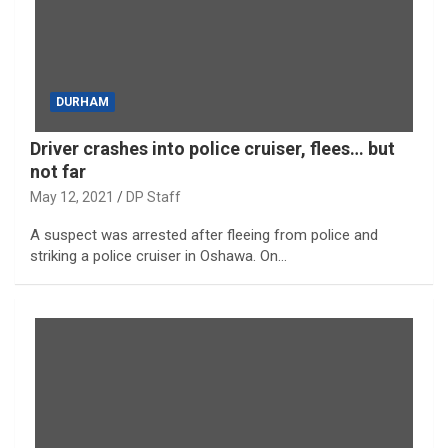
DURHAM
Driver crashes into police cruiser, flees… but
not far
May 12, 2021
DP Staff
A suspect was arrested after fleeing from police and
striking a police cruiser in Oshawa. On…