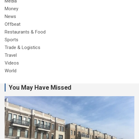
Media
Money
News
Offbeat
Restaurants & Food
Sports
Trade & Logistics
Travel
Videos
World
You May Have Missed