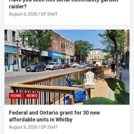
raider?
August 6, 2026
DP Staff
HOME
NEWS
Federal and Ontario grant for 30 new
affordable units in Whitby
August 6, 2026
DP Staff