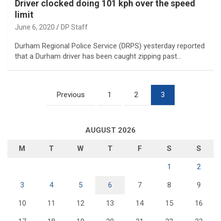
Driver clocked doing 101 kph over the speed
limit
June 6, 2020
DP Staff
Durham Regional Police Service (DRPS) yesterday reported
that a Durham driver has been caught zipping past…
Posts
Previous
1
2
3
pagination
AUGUST 2026
M
T
W
T
F
S
S
1
2
3
4
5
6
7
8
9
10
11
12
13
14
15
16