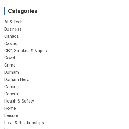
Categories
AI & Tech
Business
Canada
Casino
CBD, Smokes & Vapes
Covid
Crime
Durham
Durham Hero
Gaming
General
Health & Safety
Home
Leisure
Love & Relationships