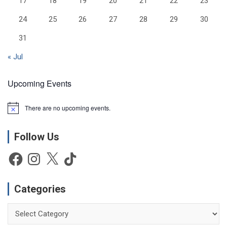
17
18
19
20
21
22
23
24
25
26
27
28
29
30
31
« Jul
Upcoming Events
There are no upcoming events.
N
o
t
Follow Us
i
c
e
Facebook
Instagram
X
TikTok
Categories
Categories