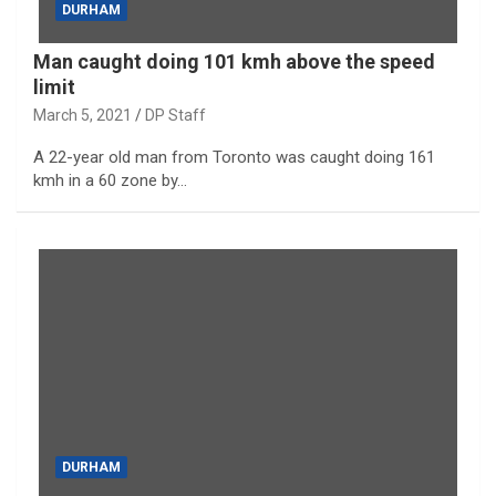
DURHAM
Man caught doing 101 kmh above the speed
limit
March 5, 2021
DP Staff
A 22-year old man from Toronto was caught doing 161
kmh in a 60 zone by…
DURHAM