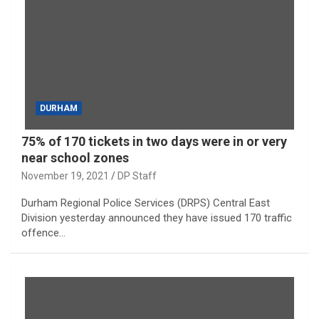
DURHAM
75% of 170 tickets in two days were in or very
near school zones
November 19, 2021
DP Staff
Durham Regional Police Services (DRPS) Central East
Division yesterday announced they have issued 170 traffic
offence…