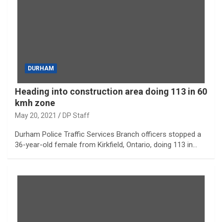
DURHAM
Heading into construction area doing 113 in 60
kmh zone
May 20, 2021
DP Staff
Durham Police Traffic Services Branch officers stopped a
36-year-old female from Kirkfield, Ontario, doing 113 in…