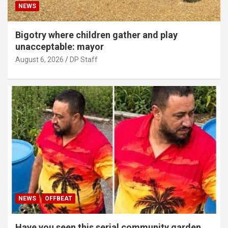
NEWS
Bigotry where children gather and play
unacceptable: mayor
August 6, 2026
DP Staff
NEWS
OFFBEAT
Have you seen this serial community garden