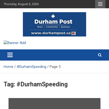
Skip
Thursday, August 6, 2026
to
content
News about Durham, ON – just a click away!
Durham Post
Home
#DurhamSpeeding
Page 3
Tag:
#DurhamSpeeding