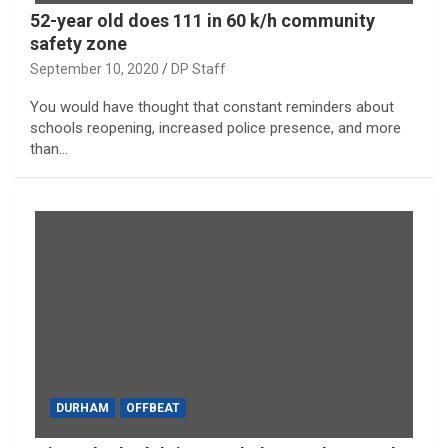
52-year old does 111 in 60 k/h community
safety zone
September 10, 2020
DP Staff
You would have thought that constant reminders about
schools reopening, increased police presence, and more
than…
DURHAM
OFFBEAT