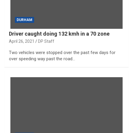
DURHAM
Driver caught doing 132 kmh in a 70 zone
April 26, 2021
DP Staff
Two vehicles were stopped over the past few days for
over speeding way past the road…