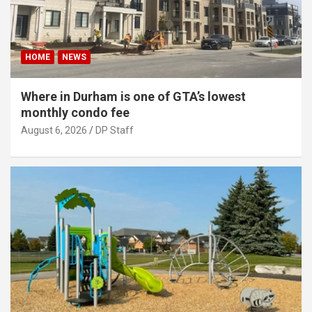
HOME
NEWS
Where in Durham is one of GTA’s lowest
monthly condo fee
August 6, 2026
DP Staff