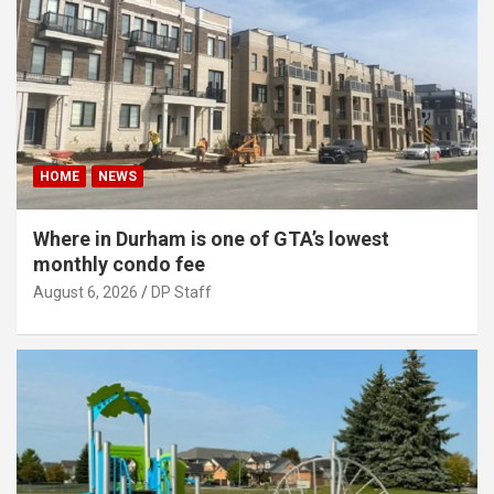
HOME
NEWS
Where in Durham is one of GTA’s lowest
monthly condo fee
August 6, 2026
DP Staff