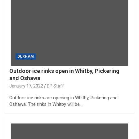
DURHAM
Outdoor ice rinks open in Whitby, Pickering
and Oshawa
January 17, 2022
DP Staff
Outdoor ice rinks are opening in Whitby, Pickering and
Oshawa. The rinks in Whitby will be…