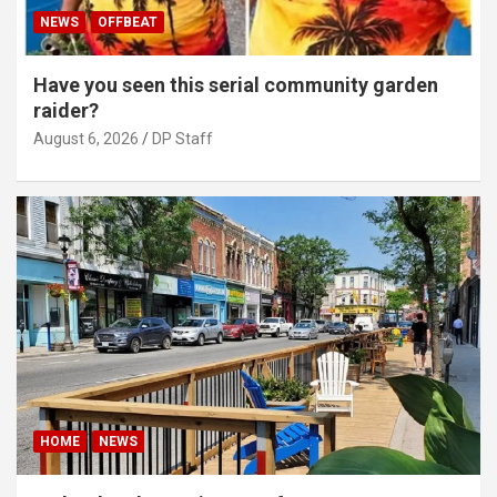
NEWS
OFFBEAT
Have you seen this serial community garden
raider?
August 6, 2026
DP Staff
HOME
NEWS