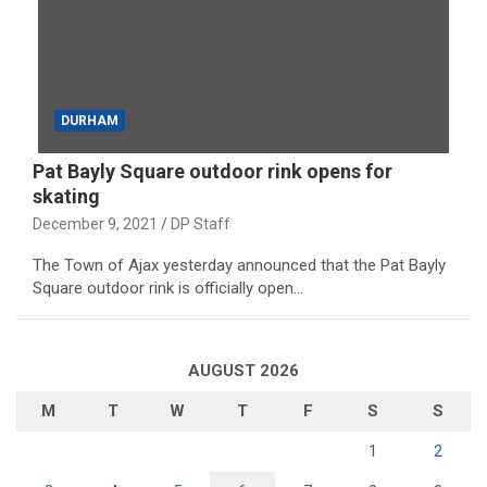
DURHAM
Pat Bayly Square outdoor rink opens for
skating
December 9, 2021
DP Staff
The Town of Ajax yesterday announced that the Pat Bayly
Square outdoor rink is officially open…
AUGUST 2026
M
T
W
T
F
S
S
1
2