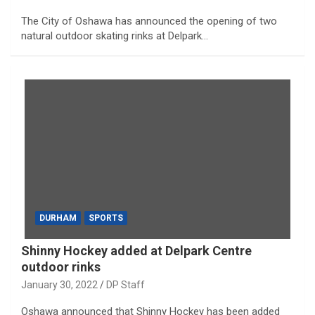
The City of Oshawa has announced the opening of two
natural outdoor skating rinks at Delpark…
DURHAM
SPORTS
Shinny Hockey added at Delpark Centre
outdoor rinks
January 30, 2022
DP Staff
Oshawa announced that Shinny Hockey has been added