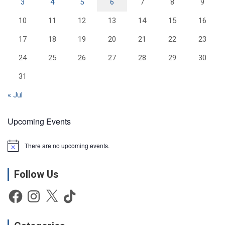
3
4
5
6
7
8
9
10
11
12
13
14
15
16
17
18
19
20
21
22
23
24
25
26
27
28
29
30
31
« Jul
Upcoming Events
There are no upcoming events.
N
o
t
Follow Us
i
c
e
Facebook
Instagram
X
TikTok