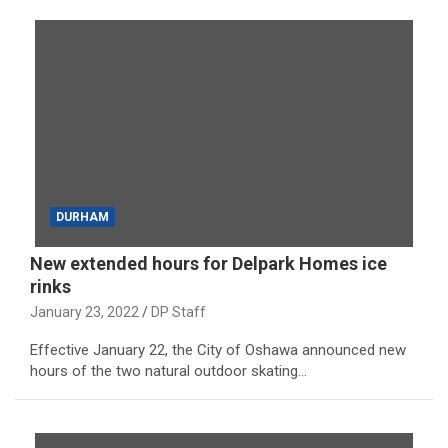
DURHAM
New extended hours for Delpark Homes ice
rinks
January 23, 2022
DP Staff
Effective January 22, the City of Oshawa announced new
hours of the two natural outdoor skating…