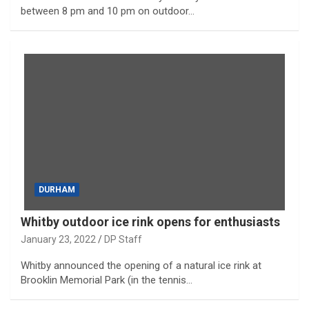
between 8 pm and 10 pm on outdoor…
DURHAM
Whitby outdoor ice rink opens for enthusiasts
January 23, 2022
DP Staff
Whitby announced the opening of a natural ice rink at
Brooklin Memorial Park (in the tennis…