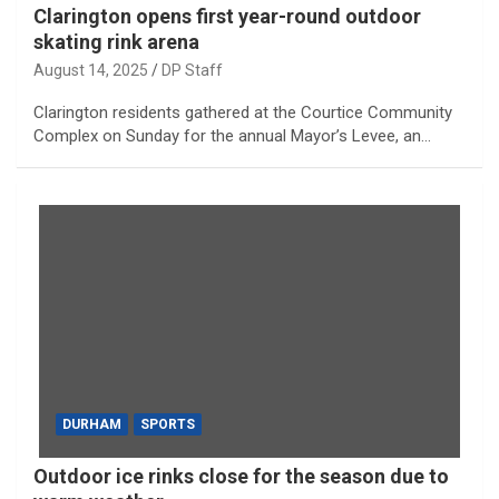
Clarington opens first year-round outdoor
skating rink arena
August 14, 2025
DP Staff
Clarington residents gathered at the Courtice Community
Complex on Sunday for the annual Mayor’s Levee, an…
DURHAM
SPORTS
Outdoor ice rinks close for the season due to