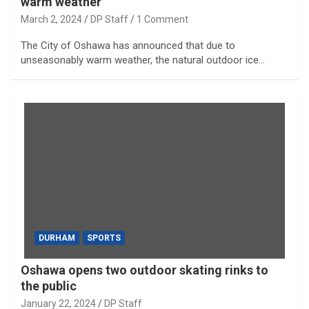
warm weather
March 2, 2024
DP Staff
1 Comment
The City of Oshawa has announced that due to
unseasonably warm weather, the natural outdoor ice…
DURHAM
SPORTS
Oshawa opens two outdoor skating rinks to
the public
January 22, 2024
DP Staff