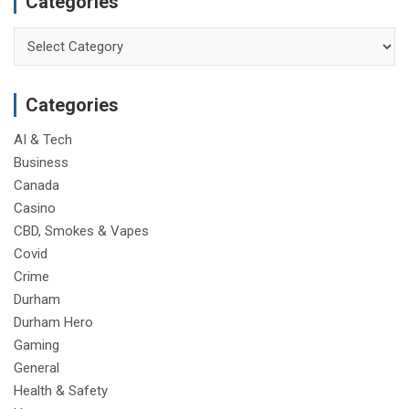
Categories
Categories
Categories
AI & Tech
Business
Canada
Casino
CBD, Smokes & Vapes
Covid
Crime
Durham
Durham Hero
Gaming
General
Health & Safety