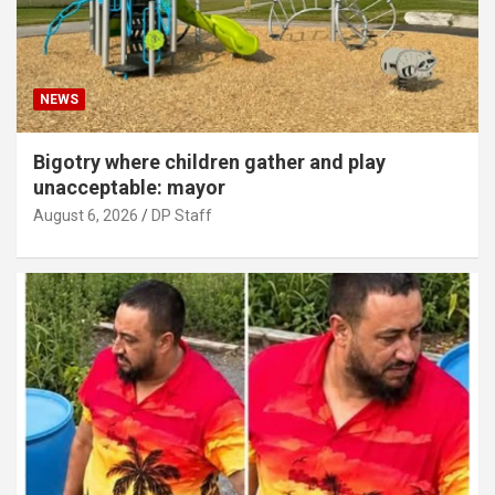
NEWS
Bigotry where children gather and play
unacceptable: mayor
August 6, 2026
DP Staff