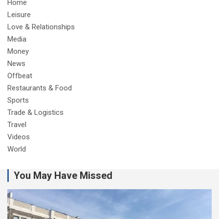
Home
Leisure
Love & Relationships
Media
Money
News
Offbeat
Restaurants & Food
Sports
Trade & Logistics
Travel
Videos
World
You May Have Missed