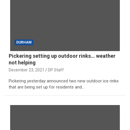
DURHAM
Pickering setting up outdoor rinks… weather
not helping
December 23, 2021
DP Staff
Pickering yesterday announced two new outdoor ice rinks
that are being set up for residents and…