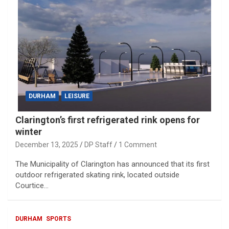
DURHAM
LEISURE
Clarington’s first refrigerated rink opens for
winter
December 13, 2025
DP Staff
1 Comment
The Municipality of Clarington has announced that its first
outdoor refrigerated skating rink, located outside
Courtice…
DURHAM
SPORTS