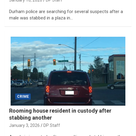
January 10, 2026
DP Staff
Durham police are searching for several suspects after a
male was stabbed in a plaza in…
CRIME
Rooming house resident in custody after
stabbing another
January 3, 2026
DP Staff