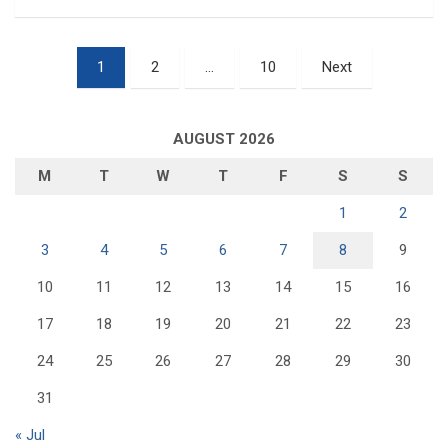
Posts
1
2
…
10
Next
pagination
AUGUST 2026
M
T
W
T
F
S
S
1
2
3
4
5
6
7
8
9
10
11
12
13
14
15
16
17
18
19
20
21
22
23
24
25
26
27
28
29
30
31
« Jul