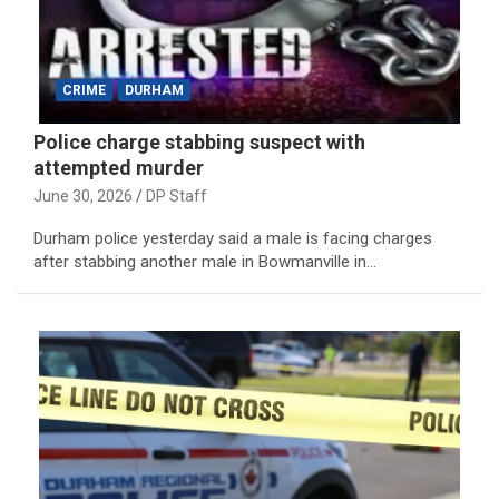
CRIME
DURHAM
Police charge stabbing suspect with
attempted murder
June 30, 2026
DP Staff
Durham police yesterday said a male is facing charges
after stabbing another male in Bowmanville in…