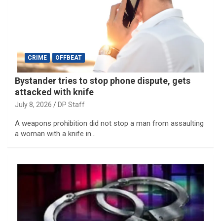
CRIME
OFFBEAT
Bystander tries to stop phone dispute, gets
attacked with knife
July 8, 2026
DP Staff
A weapons prohibition did not stop a man from assaulting
a woman with a knife in…