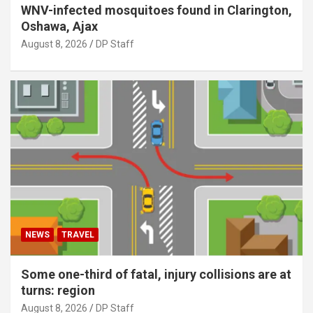
WNV-infected mosquitoes found in Clarington,
Oshawa, Ajax
August 8, 2026
DP Staff
NEWS
TRAVEL
Some one-third of fatal, injury collisions are at
turns: region
August 8, 2026
DP Staff