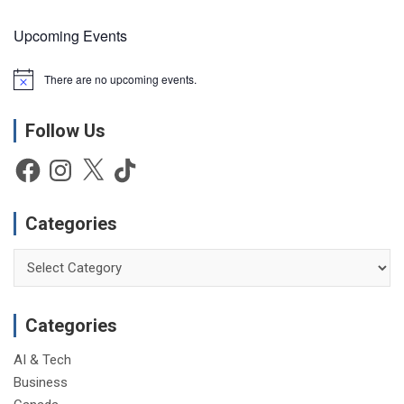
Upcoming Events
There are no upcoming events.
N
o
t
Follow Us
i
c
e
Facebook
Instagram
X
TikTok
Categories
Categories
Categories
AI & Tech
Business