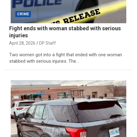
CRIME
Fight ends with woman stabbed with serious
injuries
April 28, 2026
DP Staff
Two women got into a fight that ended with one woman
stabbed with serious injuries. The…