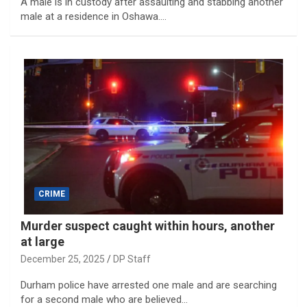
A male is in custody after assaulting and stabbing another
male at a residence in Oshawa.…
CRIME
Murder suspect caught within hours, another
at large
December 25, 2025
DP Staff
Durham police have arrested one male and are searching
for a second male who are believed…