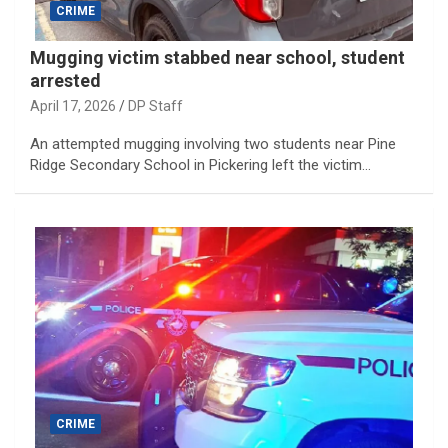
CRIME
Mugging victim stabbed near school, student
arrested
April 17, 2026
DP Staff
An attempted mugging involving two students near Pine
Ridge Secondary School in Pickering left the victim…
CRIME