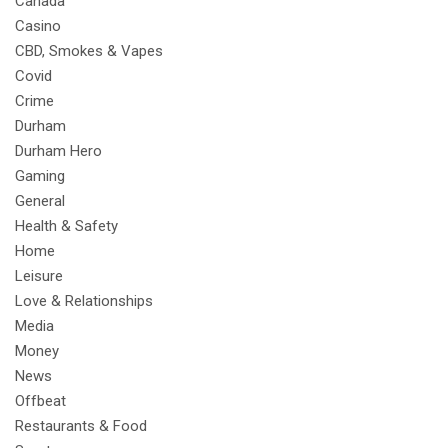
Canada
Casino
CBD, Smokes & Vapes
Covid
Crime
Durham
Durham Hero
Gaming
General
Health & Safety
Home
Leisure
Love & Relationships
Media
Money
News
Offbeat
Restaurants & Food