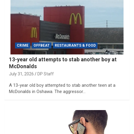
CRIME
OFFBEAT
RESTAURANTS & FOOD
13-year old attempts to stab another boy at
McDonalds
July 31, 2026
DP Staff
A 13-year old boy attempted to stab another teen at a
McDonalds in Oshawa. The aggressor…