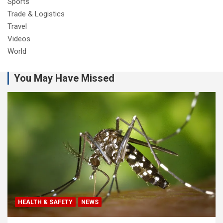
Sports
Trade & Logistics
Travel
Videos
World
You May Have Missed
HEALTH & SAFETY
NEWS