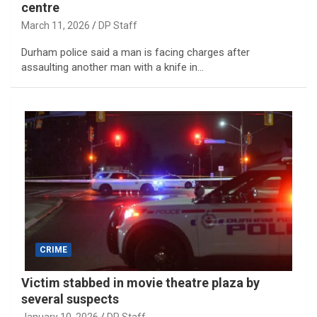
centre
March 11, 2026
DP Staff
Durham police said a man is facing charges after
assaulting another man with a knife in…
CRIME
Victim stabbed in movie theatre plaza by
several suspects