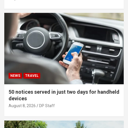
NEWS
TRAVEL
50 notices served in just two days for handheld
devices
August 8, 2026
DP Staff