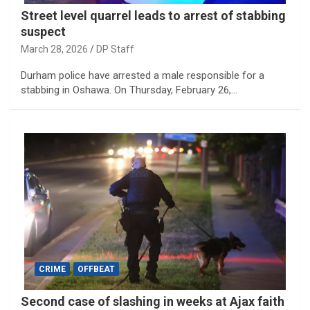
Street level quarrel leads to arrest of stabbing
suspect
March 28, 2026
DP Staff
Durham police have arrested a male responsible for a
stabbing in Oshawa. On Thursday, February 26,…
CRIME
OFFBEAT
Second case of slashing in weeks at Ajax faith