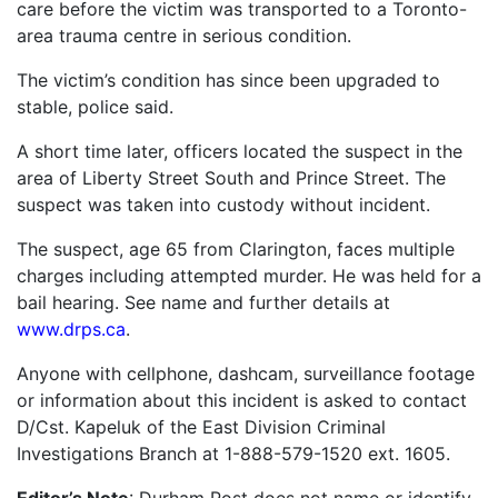
care before the victim was transported to a Toronto-
area trauma centre in serious condition.
The victim’s condition has since been upgraded to
stable, police said.
A short time later, officers located the suspect in the
area of Liberty Street South and Prince Street. The
suspect was taken into custody without incident.
The suspect, age 65 from Clarington, faces multiple
charges including attempted murder. He was held for a
bail hearing. See name and further details at
www.drps.ca
.
Anyone with cellphone, dashcam, surveillance footage
or information about this incident is asked to contact
D/Cst. Kapeluk of the East Division Criminal
Investigations Branch at 1-888-579-1520 ext. 1605.
Editor’s Note
: Durham Post does not name or identify