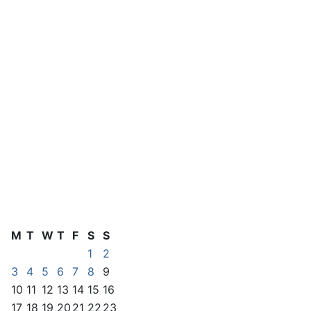
M
T
W
T
F
S
S
1
2
3
4
5
6
7
8
9
10
11
12
13
14
15
16
17
18
19
20
21
22
23