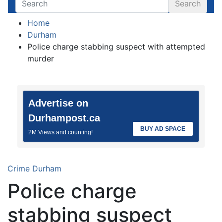
Search
Home
Durham
Police charge stabbing suspect with attempted
murder
Advertise on
Durhampost.ca
BUY AD SPACE
2M Views and counting!
Crime
Durham
Police charge
stabbing suspect