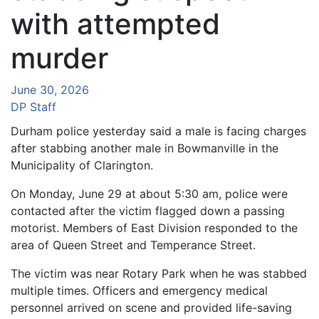
with attempted
murder
June 30, 2026
DP Staff
Durham police yesterday said a male is facing charges
after stabbing another male in Bowmanville in the
Municipality of Clarington.
On Monday, June 29 at about 5:30 am, police were
contacted after the victim flagged down a passing
motorist. Members of East Division responded to the
area of Queen Street and Temperance Street.
The victim was near Rotary Park when he was stabbed
multiple times. Officers and emergency medical
personnel arrived on scene and provided life-saving