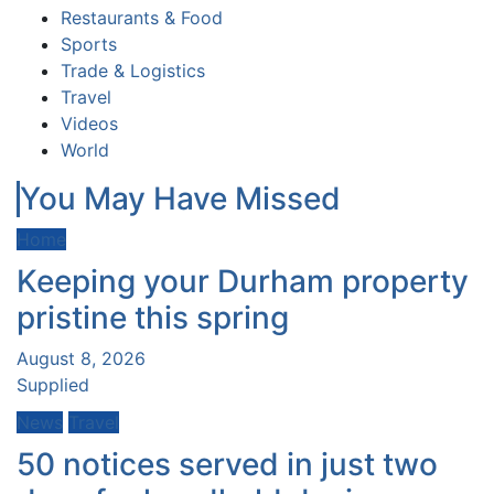
Restaurants & Food
Sports
Trade & Logistics
Travel
Videos
World
You May Have Missed
Home
Keeping your Durham property
pristine this spring
August 8, 2026
Supplied
News
Travel
50 notices served in just two