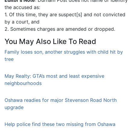
the accused as:
1. Of this time, they are suspect[s] and not convicted
by a court, and
2. Sometimes charges are amended or dropped.
You May Also Like To Read
Family loses son, another struggles with child hit by
tree
May Realty: GTA’s most and least expensive
neighbourhoods
Oshawa readies for major Stevenson Road North
upgrade
Help police find these two missing from Oshawa