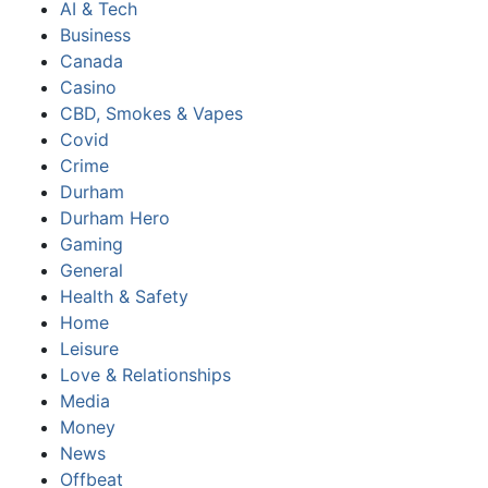
AI & Tech
Business
Canada
Casino
CBD, Smokes & Vapes
Covid
Crime
Durham
Durham Hero
Gaming
General
Health & Safety
Home
Leisure
Love & Relationships
Media
Money
News
Offbeat