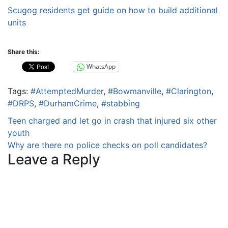
Scugog residents get guide on how to build additional
units
Share this:
WhatsApp
Tags:
#AttemptedMurder
,
#Bowmanville
,
#Clarington
,
#DRPS
,
#DurhamCrime
,
#stabbing
Post
Teen charged and let go in crash that injured six other
youth
navigation
Why are there no police checks on poll candidates?
Leave a Reply