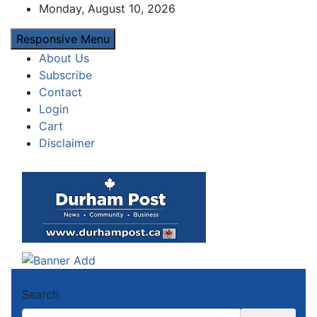
Skip
Monday, August 10, 2026
to
Responsive Menu
content
About Us
Subscribe
Contact
Login
Cart
Disclaimer
Durham Post
News about Durham, ON – just a click away!
Search