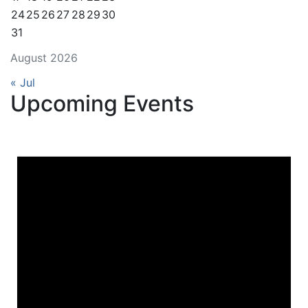
24
25
26
27
28
29
30
31
August 2026
« Jul
Upcoming Events