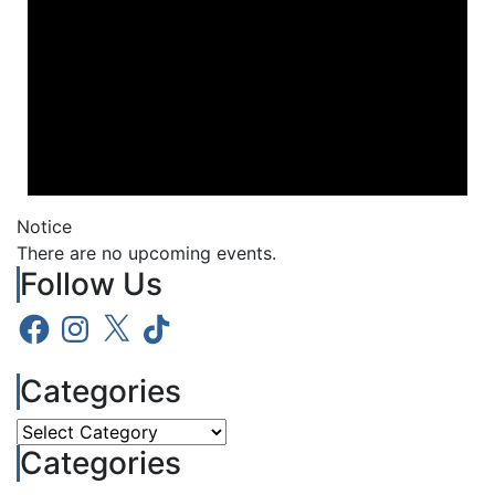
Notice
There are no upcoming events.
Follow Us
Facebook
Instagram
X
TikTok
Categories
Categories
Categories