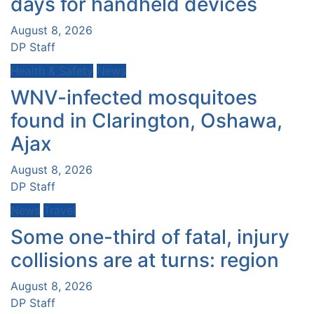
days for handheld devices
August 8, 2026
DP Staff
Health & Safety
News
WNV-infected mosquitoes
found in Clarington, Oshawa,
Ajax
August 8, 2026
DP Staff
News
Travel
Some one-third of fatal, injury
collisions are at turns: region
August 8, 2026
DP Staff