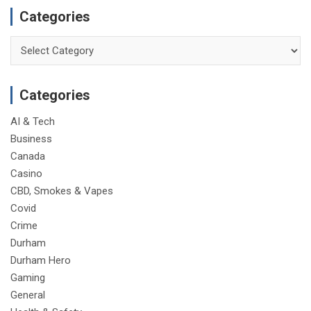
Categories
Categories
Categories
AI & Tech
Business
Canada
Casino
CBD, Smokes & Vapes
Covid
Crime
Durham
Durham Hero
Gaming
General