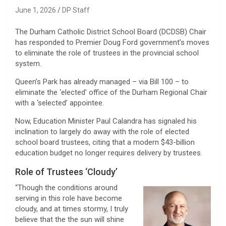
June 1, 2026
DP Staff
The Durham Catholic District School Board (DCDSB) Chair
has responded to Premier Doug Ford government’s moves
to eliminate the role of trustees in the provincial school
system.
Queen’s Park has already managed – via Bill 100 – to
eliminate the ‘elected’ office of the Durham Regional Chair
with a ‘selected’ appointee.
Now, Education Minister Paul Calandra has signaled his
inclination to largely do away with the role of elected
school board trustees, citing that a modern $43-billion
education budget no longer requires delivery by trustees.
Role of Trustees ‘Cloudy’
“Though the conditions around
serving in this role have become
cloudy, and at times stormy, I truly
believe that the the sun will shine