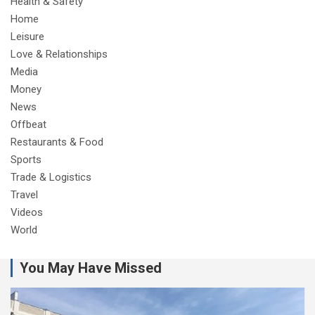
Health & Safety
Home
Leisure
Love & Relationships
Media
Money
News
Offbeat
Restaurants & Food
Sports
Trade & Logistics
Travel
Videos
World
You May Have Missed