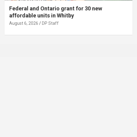
Federal and Ontario grant for 30 new
affordable units in Whitby
August 6, 2026
DP Staff