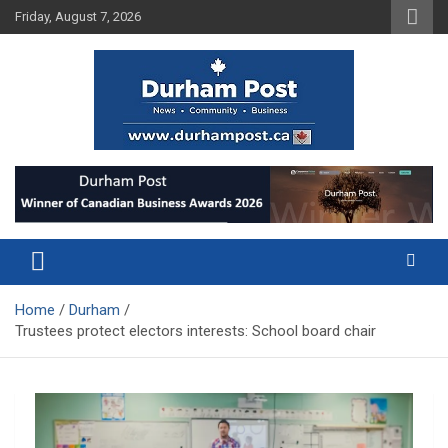
Skip
Friday, August 7, 2026
to
content
News about Durham, ON – just a click away!
Durham Post
Home
Durham
Trustees protect electors interests: School board chair