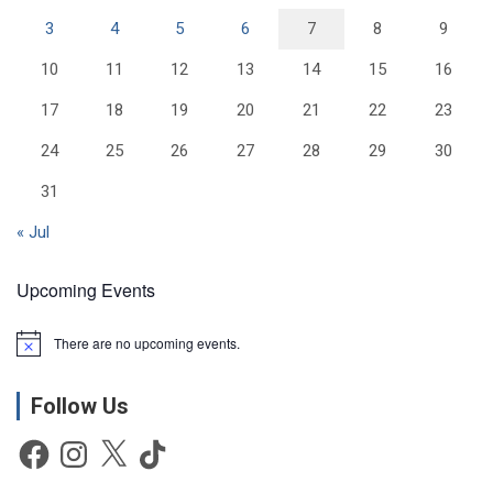
3
4
5
6
7
8
9
10
11
12
13
14
15
16
17
18
19
20
21
22
23
24
25
26
27
28
29
30
31
« Jul
Upcoming Events
There are no upcoming events.
N
o
t
Follow Us
i
c
e
Facebook
Instagram
X
TikTok