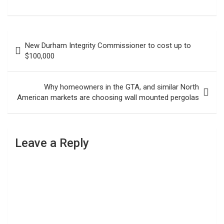
Post
New Durham Integrity Commissioner to cost up to
navigation
$100,000
Why homeowners in the GTA, and similar North
American markets are choosing wall mounted pergolas
Leave a Reply