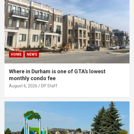
HOME
NEWS
Where in Durham is one of GTA’s lowest
monthly condo fee
August 6, 2026
DP Staff