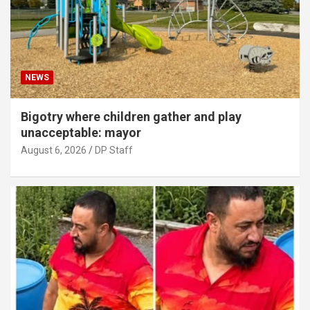
NEWS
Bigotry where children gather and play
unacceptable: mayor
August 6, 2026
DP Staff