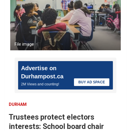
File image
Advertise on
Durhampost.ca
BUY AD SPACE
2M Views and counting!
DURHAM
Trustees protect electors
interests: School board chair