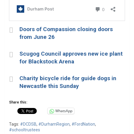
Doors of Compassion closing doors
from June 26
Scugog Council approves new ice plant
for Blackstock Arena
Charity bicycle ride for guide dogs in
Newcastle this Sunday
Share this:
WhatsApp
Tags:
#DCDSB
,
#DurhamRegion
,
#FordNation
,
#schooltrustees