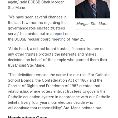
again,” said DCDSB Chair Morgan
Ste. Marie.
“We have seen several changes in
the last few months regarding the
Morgan Ste. Marie
governance role elected trustees
serve,” he pointed out in a
report
on
the DCDSB regular board meeting of May 25.
“At its heart, a school board trustee, financial trustee or
any other trustee protects the interests and makes
decisions on behalf of the people who granted them their
trust,” said Ste. Marie.
“This definition remains the same for our role. For Catholic
School Boards, the Confederation Act of 1867 and the
Charter of Rights and Freedoms of 1982 created that
relationship, where voters entrust trustees to govern the
Catholic education system in accordance with our Catholic
beliefs. Every four years, our electors decide who
will continue that responsibility,” Ste. Marie pointed out.
Nominations Open