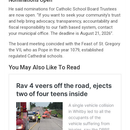
He said nominations for Catholic School Board Trustees
are now open. “If you want to seek your community’s trust
and help bring advocacy, transparency, accountability and
fiscal responsibility to our faith based system, contact
your municipal office. The deadline is August 21, 2026”.
The board meeting coincided with the Feast of St. Gregory
the VII, who as Pope in the year 1079, established
regulated Cathedral schools.
You May Also Like To Read