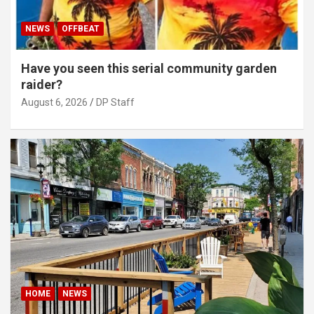
NEWS
OFFBEAT
Have you seen this serial community garden
raider?
August 6, 2026
DP Staff
HOME
NEWS