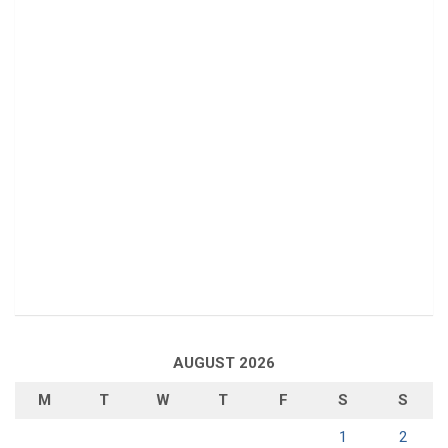
AUGUST 2026
M
T
W
T
F
S
S
1
2