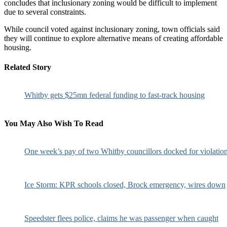
concludes that inclusionary zoning would be difficult to implement
due to several constraints.
While council voted against inclusionary zoning, town officials said
they will continue to explore alternative means of creating affordable
housing.
Related Story
Whitby gets $25mn federal funding to fast-track housing
You May Also Wish To Read
One week’s pay of two Whitby councillors docked for violatio
Ice Storm: KPR schools closed, Brock emergency, wires down
Speedster flees police, claims he was passenger when caught