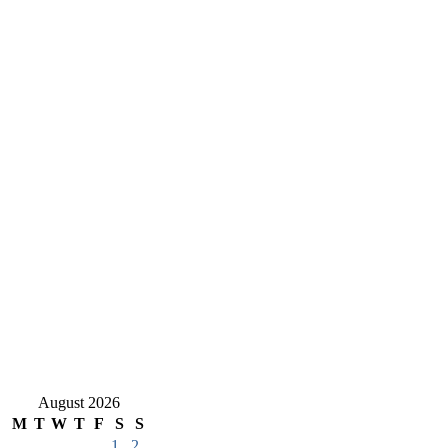
August 2026
M
T
W
T
F
S
S
1
2