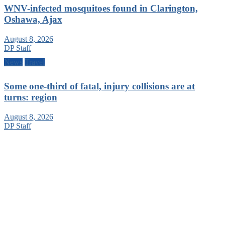
WNV-infected mosquitoes found in Clarington,
Oshawa, Ajax
August 8, 2026
DP Staff
News
Travel
Some one-third of fatal, injury collisions are at
turns: region
August 8, 2026
DP Staff