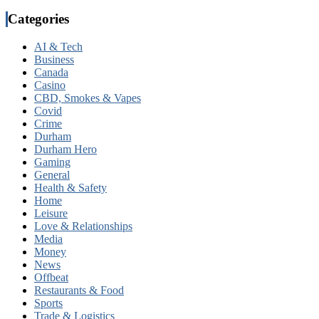
Categories
AI & Tech
Business
Canada
Casino
CBD, Smokes & Vapes
Covid
Crime
Durham
Durham Hero
Gaming
General
Health & Safety
Home
Leisure
Love & Relationships
Media
Money
News
Offbeat
Restaurants & Food
Sports
Trade & Logistics