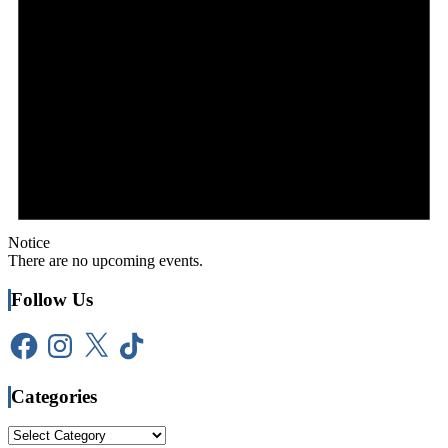
Notice
There are no upcoming events.
Follow Us
Facebook
Instagram
X
TikTok
Categories
Categories