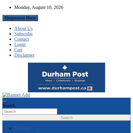
Skip
Monday, August 10, 2026
to
content
Responsive Menu
About Us
Subscribe
Contact
Login
Cart
Disclaimer
News about Durham, ON – just a click away!
Durham Post
Search
Search
Durham