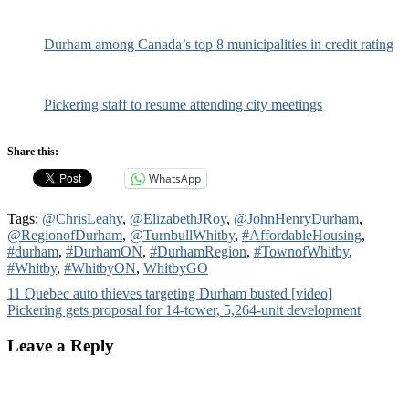
Durham among Canada’s top 8 municipalities in credit rating
Pickering staff to resume attending city meetings
Share this:
WhatsApp
Tags:
@ChrisLeahy
,
@ElizabethJRoy
,
@JohnHenryDurham
,
@RegionofDurham
,
@TurnbullWhitby
,
#AffordableHousing
,
#durham
,
#DurhamON
,
#DurhamRegion
,
#TownofWhitby
,
#Whitby
,
#WhitbyON
,
WhitbyGO
Post
11 Quebec auto thieves targeting Durham busted [video]
Pickering gets proposal for 14-tower, 5,264-unit development
navigation
Leave a Reply