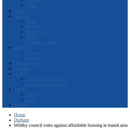
Canada
World
Crime
Business
Home
Money
AI & Tech
Media
Trade & Logistics
Sports
Casino
Gaming
Durham Hero
Offbeat
Health
Love & Relationships
CBD, Smokes & Vapes
Travel
Leisure
Food
Videos
Home
Durham
Whitby council votes against affordable housing in transit area