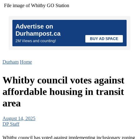
File image of Whitby GO Station
Advertise on
Durhampost.ca
BUY AD SPACE
2M Views and counting!
Durham
Home
Whitby council votes against
affordable housing in transit
area
August 14, 2025
DP Staff
Whitby council has voted against implementing inclusionary zoning