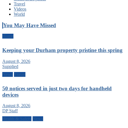
Travel
Videos
World
You May Have Missed
Home
Keeping your Durham property pristine this spring
August 8, 2026
Supplied
News
Travel
50 notices served in just two days for handheld
devices
August 8, 2026
DP Staff
Health & Safety
News