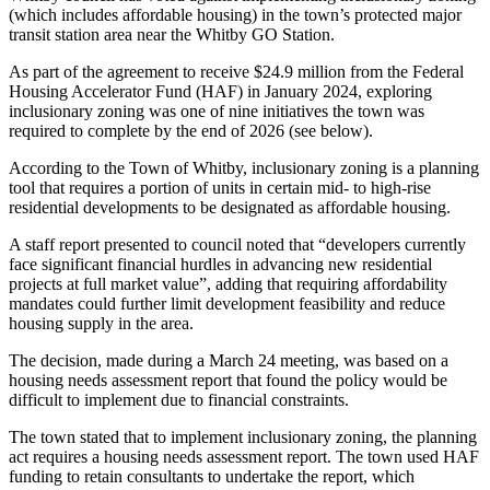
(which includes affordable housing) in the town’s protected major
transit station area near the Whitby GO Station.
As part of the agreement to receive $24.9 million from the Federal
Housing Accelerator Fund (HAF) in January 2024, exploring
inclusionary zoning was one of nine initiatives the town was
required to complete by the end of 2026 (see below).
According to the Town of Whitby, inclusionary zoning is a planning
tool that requires a portion of units in certain mid- to high-rise
residential developments to be designated as affordable housing.
A staff report presented to council noted that “developers currently
face significant financial hurdles in advancing new residential
projects at full market value”, adding that requiring affordability
mandates could further limit development feasibility and reduce
housing supply in the area.
The decision, made during a March 24 meeting, was based on a
housing needs assessment report that found the policy would be
difficult to implement due to financial constraints.
The town stated that to implement inclusionary zoning, the planning
act requires a housing needs assessment report. The town used HAF
funding to retain consultants to undertake the report, which