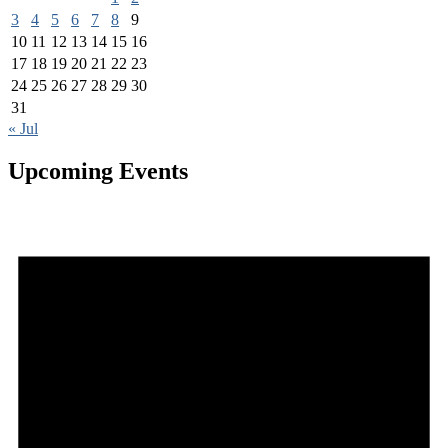
3
4
5
6
7
8
9
10
11
12
13
14
15
16
17
18
19
20
21
22
23
24
25
26
27
28
29
30
31
« Jul
Upcoming Events