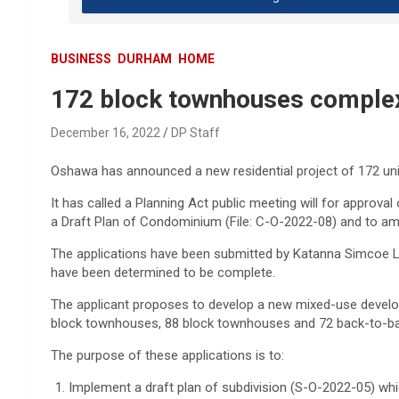
BUSINESS
DURHAM
HOME
172 block townhouses comple
December 16, 2022
DP Staff
Oshawa has announced a new residential project of 172 units 
It has called a Planning Act public meeting will for approval
a Draft Plan of Condominium (File: C-O-2022-08) and to am
The applications have been submitted by Katanna Simcoe Lt
have been determined to be complete.
The applicant proposes to develop a new mixed-use develo
block townhouses, 88 block townhouses and 72 back-to-b
The purpose of these applications is to:
Implement a draft plan of subdivision (S-O-2022-05) whi