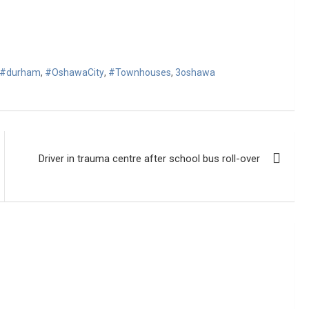
#durham
,
#OshawaCity
,
#Townhouses
,
3oshawa
Driver in trauma centre after school bus roll-over