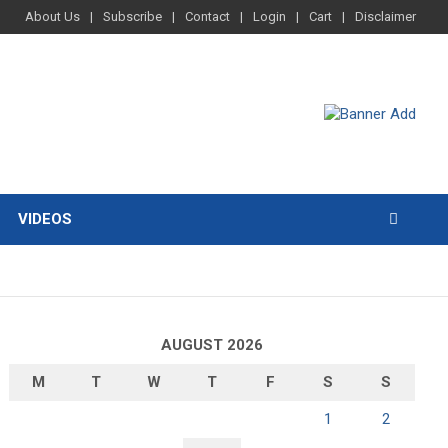
About Us
Subscribe
Contact
Login
Cart
Disclaimer
VIDEOS
AUGUST 2026
M
T
W
T
F
S
S
1
2