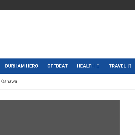
DURHAM HERO
OFFBEAT
HEALTH
TRAVEL
r Oshawa