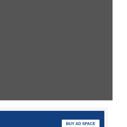
BUY AD SPACE