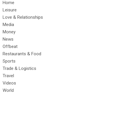
Home
Leisure
Love & Relationships
Media
Money
News
Offbeat
Restaurants & Food
Sports
Trade & Logistics
Travel
Videos
World