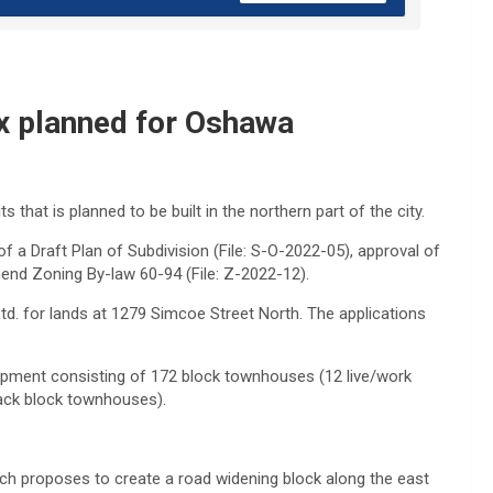
x planned for Oshawa
that is planned to be built in the northern part of the city.
 of a Draft Plan of Subdivision (File: S-O-2022-05), approval of
end Zoning By-law 60-94 (File: Z-2022-12).
d. for lands at 1279 Simcoe Street North. The applications
pment consisting of 172 block townhouses (12 live/work
ack block townhouses).
ch proposes to create a road widening block along the east