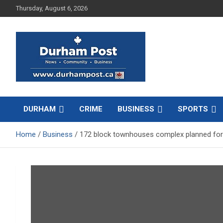
Skip
Thursday, August 6, 2026
to
content
News about Durham, ON – just a click away!
Durham Post
DURHAM
CRIME
BUSINESS
SPORTS
Home
Business
172 block townhouses complex planned fo