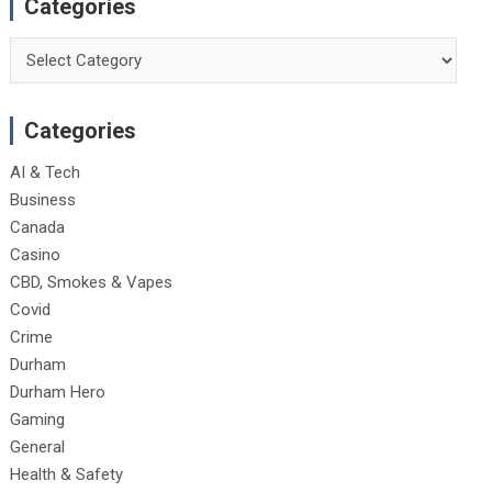
Categories
Categories
Categories
AI & Tech
Business
Canada
Casino
CBD, Smokes & Vapes
Covid
Crime
Durham
Durham Hero
Gaming
General
Health & Safety