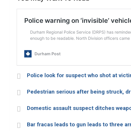
Police look for suspect who shot at vict
Pedestrian serious after being struck, d
Domestic assault suspect ditches weap
Bar fracas leads to gun leads to three ar