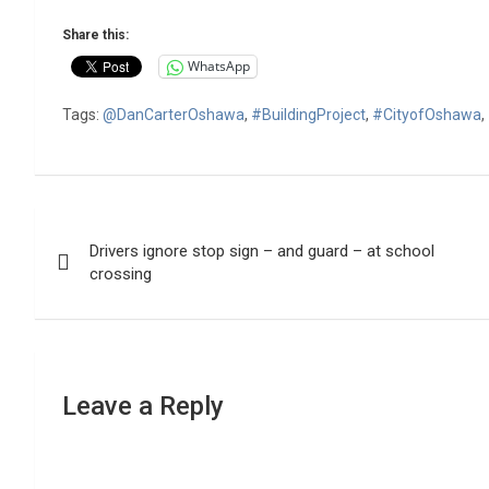
Share this:
WhatsApp
Tags:
@DanCarterOshawa
,
#BuildingProject
,
#CityofOshawa
,
Post
Drivers ignore stop sign – and guard – at school
navigation
crossing
Leave a Reply