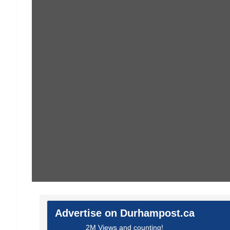
Advertise on Durhampost.ca
2M Views and counting!