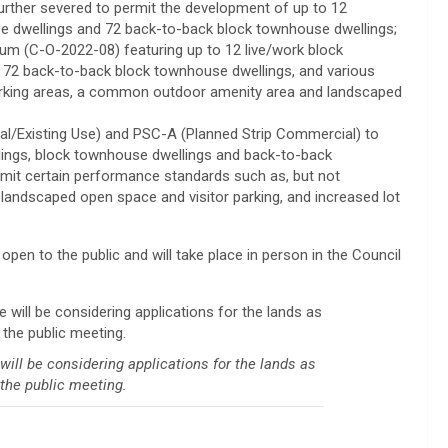
urther severed to permit the development of up to 12
e dwellings and 72 back-to-back block townhouse dwellings;
 (C-O-2022-08) featuring up to 12 live/work block
 72 back-to-back block townhouse dwellings, and various
arking areas, a common outdoor amenity area and landscaped
al/Existing Use) and PSC-A (Planned Strip Commercial) to
lings, block townhouse dwellings and back-to-back
ermit certain performance standards such as, but not
, landscaped open space and visitor parking, and increased lot
 open to the public and will take place in person in the Council
l be considering applications for the lands as
the public meeting.