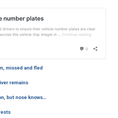
im, missed and fled
river remains
on, but nose knows…
rests