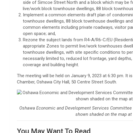
side of Simcoe Street North and a block which may be f
live/work block townhouse dwellings, 88 block townhous
Implement a common elements draft plan of condominium
townhouse dwellings, 88 block townhouse dwellings and
common elements including private roadways, visitor p
open space; and,
Rezone the subject lands from R4-A/R6-C/EU (Residenti
appropriate Zones to permit live/work townhouses dwel
townhouse dwellings, with site specific conditions to p
necessarily limited to, reduced lot frontage, yard depths
coverage and building height.
The meeting will be held on January 9, 2023 at 6:30 pm. It is
Chamber, Oshawa City Hall, 50 Centre Street South.
Oshawa Economic and Development Services Committee wil
shown shaded on the map at 
You May Want To Read