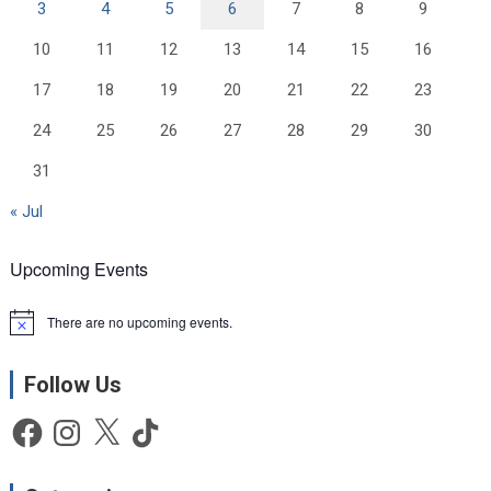
3
4
5
6
7
8
9
10
11
12
13
14
15
16
17
18
19
20
21
22
23
24
25
26
27
28
29
30
31
« Jul
Upcoming Events
There are no upcoming events.
N
o
t
Follow Us
i
c
e
Facebook
Instagram
X
TikTok