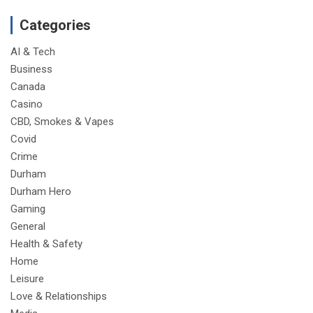
Categories
AI & Tech
Business
Canada
Casino
CBD, Smokes & Vapes
Covid
Crime
Durham
Durham Hero
Gaming
General
Health & Safety
Home
Leisure
Love & Relationships