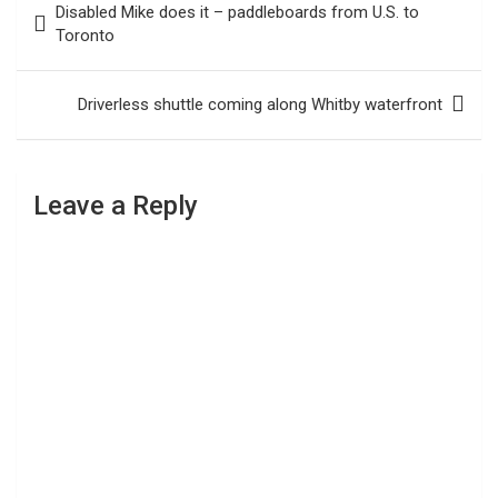
Disabled Mike does it – paddleboards from U.S. to
navigation
Toronto
Driverless shuttle coming along Whitby waterfront
Leave a Reply