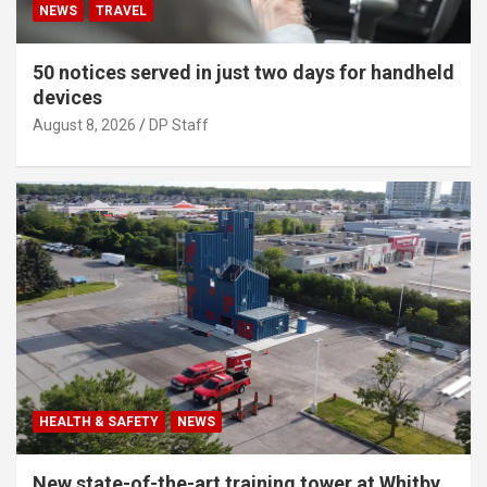
NEWS
TRAVEL
50 notices served in just two days for handheld
devices
August 8, 2026
DP Staff
HEALTH & SAFETY
NEWS
New state-of-the-art training tower at Whitby