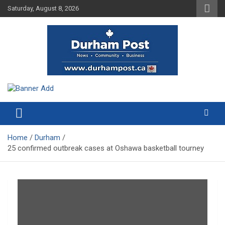
Skip
Saturday, August 8, 2026
to
content
News about Durham, ON – just a click away!
Durham Post
Home
Durham
25 confirmed outbreak cases at Oshawa basketball tourney