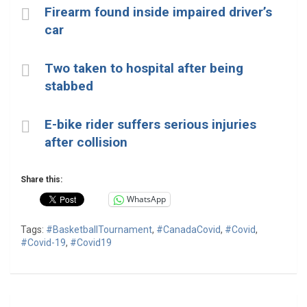
Firearm found inside impaired driver’s
car
Two taken to hospital after being
stabbed
E-bike rider suffers serious injuries
after collision
Share this:
WhatsApp
Tags:
#BasketballTournament
,
#CanadaCovid
,
#Covid
,
#Covid-19
,
#Covid19
Post