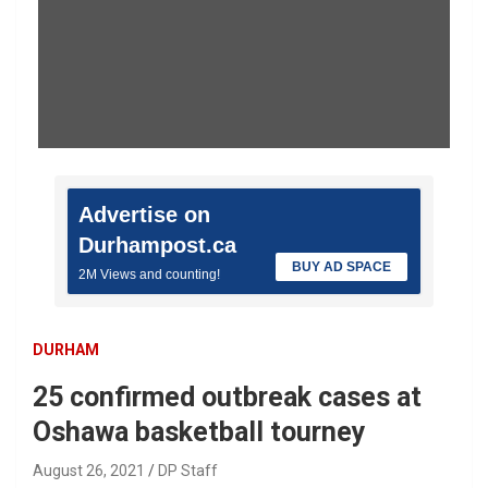
Advertise on
Durhampost.ca
BUY AD SPACE
2M Views and counting!
DURHAM
25 confirmed outbreak cases at
Oshawa basketball tourney
August 26, 2021
DP Staff