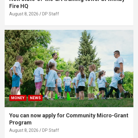
Fire HQ
August 8, 2026
DP Staff
MONEY
NEWS
You can now apply for Community Micro-Grant
Program
August 8, 2026
DP Staff