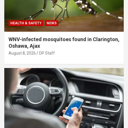
HEALTH & SAFETY
NEWS
WNV-infected mosquitoes found in Clarington,
Oshawa, Ajax
August 8, 2026
DP Staff