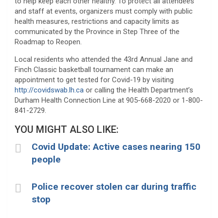
to help keep each other healthy. To protect all attendees
and staff at events, organizers must comply with public
health measures, restrictions and capacity limits as
communicated by the Province in Step Three of the
Roadmap to Reopen.
Local residents who attended the 43rd Annual Jane and
Finch Classic basketball tournament can make an
appointment to get tested for Covid-19 by visiting
http://covidswab.lh.ca
or calling the Health Department’s
Durham Health Connection Line at 905-668-2020 or 1-800-
841-2729.
YOU MIGHT ALSO LIKE:
Covid Update: Active cases nearing 150
people
Police recover stolen car during traffic
stop