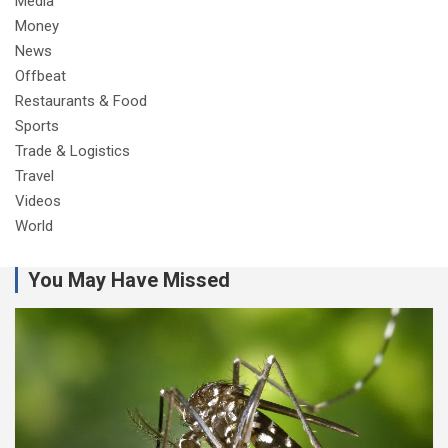
Media
Money
News
Offbeat
Restaurants & Food
Sports
Trade & Logistics
Travel
Videos
World
You May Have Missed