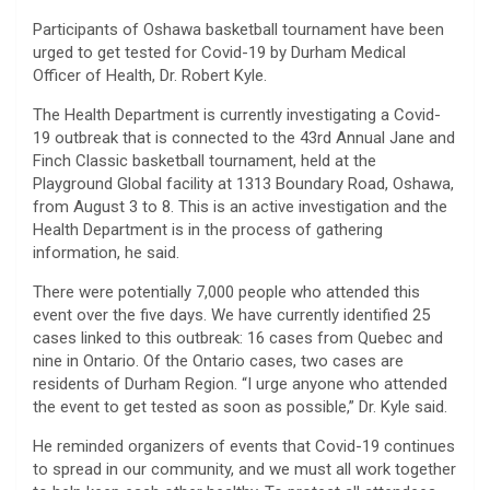
Participants of Oshawa basketball tournament have been
urged to get tested for Covid-19 by Durham Medical
Officer of Health, Dr. Robert Kyle.
The Health Department is currently investigating a Covid-
19 outbreak that is connected to the 43rd Annual Jane and
Finch Classic basketball tournament, held at the
Playground Global facility at 1313 Boundary Road, Oshawa,
from August 3 to 8. This is an active investigation and the
Health Department is in the process of gathering
information, he said.
There were potentially 7,000 people who attended this
event over the five days. We have currently identified 25
cases linked to this outbreak: 16 cases from Quebec and
nine in Ontario. Of the Ontario cases, two cases are
residents of Durham Region. “I urge anyone who attended
the event to get tested as soon as possible,” Dr. Kyle said.
He reminded organizers of events that Covid-19 continues
to spread in our community, and we must all work together