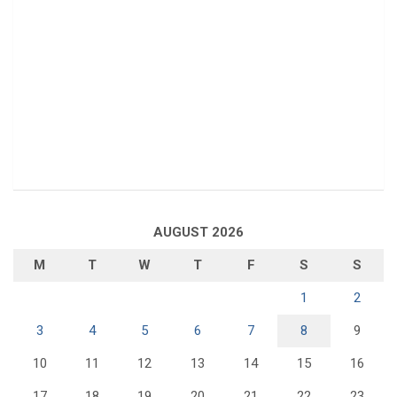
AUGUST 2026
M
T
W
T
F
S
S
1
2
3
4
5
6
7
8
9
10
11
12
13
14
15
16
17
18
19
20
21
22
23