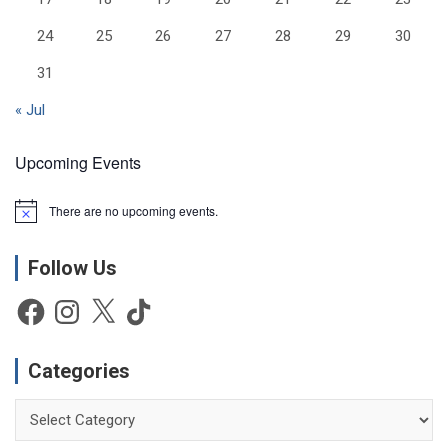
24
25
26
27
28
29
30
31
« Jul
Upcoming Events
There are no upcoming events.
N
o
t
Follow Us
i
c
e
Facebook
Instagram
X
TikTok
Categories
Categories