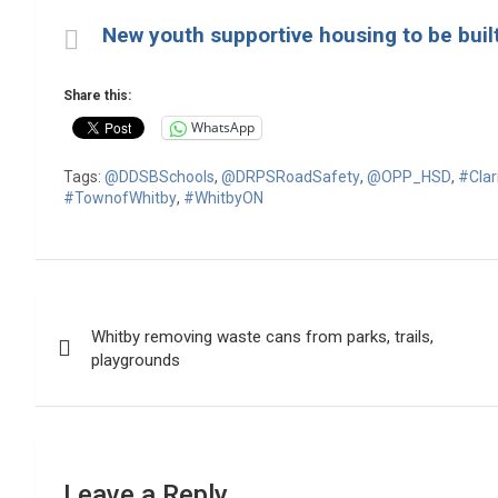
New youth supportive housing to be buil
Share this:
WhatsApp
Tags:
@DDSBSchools
,
@DRPSRoadSafety
,
@OPP_HSD
,
#Cla
#TownofWhitby
,
#WhitbyON
Post
Whitby removing waste cans from parks, trails,
navigation
playgrounds
Leave a Reply