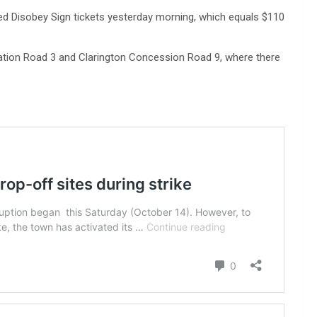
ed Disobey Sign tickets yesterday morning, which equals $110
ion Road 3 and Clarington Concession Road 9, where there