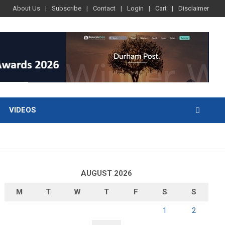
About Us
Subscribe
Contact
Login
Cart
Disclaimer
VIDEOS
AUGUST 2026
M
T
W
T
F
S
S
1
2