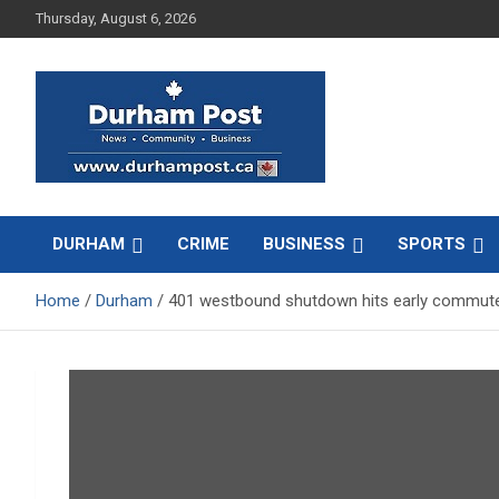
Skip
Thursday, August 6, 2026
to
content
News about Durham, ON – just a click away!
Durham Post
DURHAM
CRIME
BUSINESS
SPORTS
Home
Durham
401 westbound shutdown hits early commute 