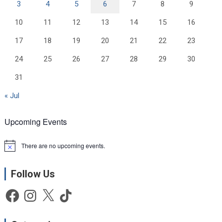
3
4
5
6
7
8
9
10
11
12
13
14
15
16
17
18
19
20
21
22
23
24
25
26
27
28
29
30
31
« Jul
Upcoming Events
There are no upcoming events.
N
o
t
Follow Us
i
c
e
Facebook
Instagram
X
TikTok