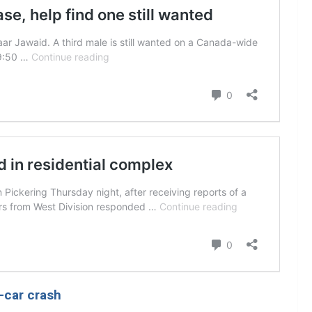
p-car crash