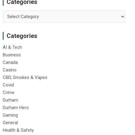
Categories
Categories
Categories
AI & Tech
Business
Canada
Casino
CBD, Smokes & Vapes
Covid
Crime
Durham
Durham Hero
Gaming
General
Health & Safety