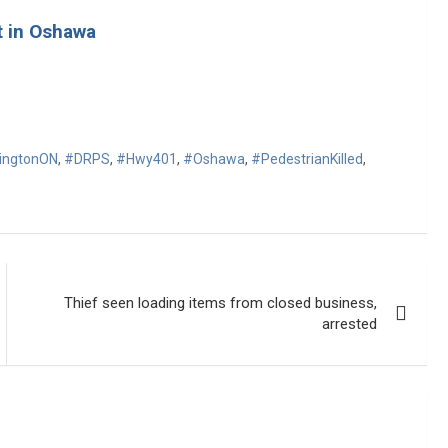
t in Oshawa
ringtonON
,
#DRPS
,
#Hwy401
,
#Oshawa
,
#PedestrianKilled
,
Thief seen loading items from closed business,
arrested