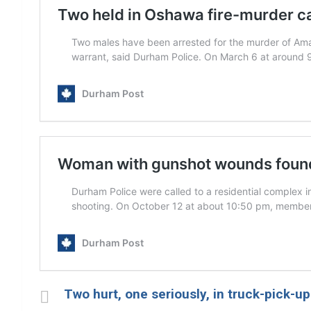
Two hurt, one seriously, in truck-pick-u