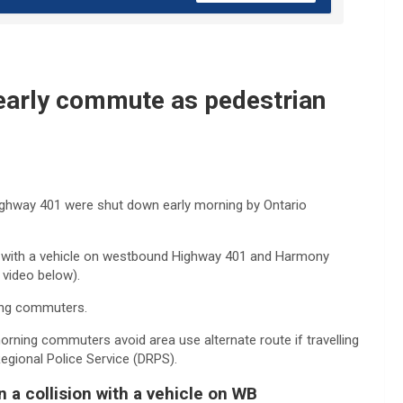
early commute as pedestrian
Highway 401 were shut down early morning by Ontario
ion with a vehicle on westbound Highway 401 and Harmony
 video below).
ting commuters.
ing commuters avoid area use alternate route if travelling
egional Police Service (DRPS).
n a collision with a vehicle on WB