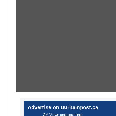
Advertise on Durhampost.ca
2M Views and counting!