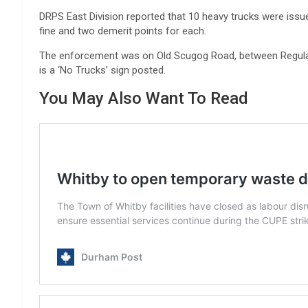
DRPS East Division reported that 10 heavy trucks were issu
fine and two demerit points for each.
The enforcement was on Old Scugog Road, between Regulat
is a ‘No Trucks’ sign posted.
You May Also Want To Read