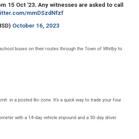
 15 Oct '23. Any witnesses are asked to call
witter.com/mmDSzdNfzf
_HSD)
October 16, 2023
 school buses on their routes through the Town of Whitby to
kmh in a posted 8o-zone. It’s a quick way to trade your four
dometer with a 14-day vehicle impound and a 30-day driver