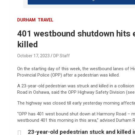
DURHAM
TRAVEL
401 westbound shutdown hits 
killed
October 17, 2023
DP Staff
On the starting day of this week, the westbound lanes of 
Provincial Police (OPP) after a pedestrian was killed.
A 23-year-old pedestrian was struck and killed in a collis
Road in Oshawa, said the OPP Highway Safety Division (see
The highway was closed till early yesterday morning affec
“OPP has 401 west bound shut down at Harmony Road – morn
westbound 401 this morning in this area,” advised Durham R
23-year-old pedestrian stuck and killed i