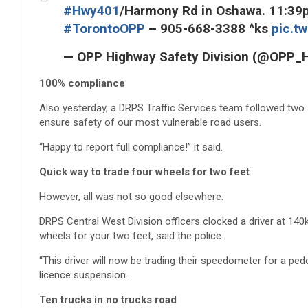
#Hwy401
/Harmony Rd in Oshawa. 11:39pm
#TorontoOPP
– 905-668-3388 ^ks
pic.t
— OPP Highway Safety Division (@OPP
100% compliance
Also yesterday, a DRPS Traffic Services team followed two
ensure safety of our most vulnerable road users.
“Happy to report full compliance!” it said.
Quick way to trade four wheels for two feet
However, all was not so good elsewhere.
DRPS Central West Division officers clocked a driver at 140
wheels for your two feet, said the police.
“This driver will now be trading their speedometer for a pe
licence suspension.
Ten trucks in no trucks road