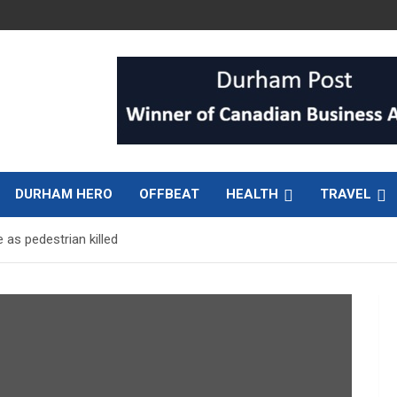
DURHAM HERO
OFFBEAT
HEALTH
TRAVEL
as pedestrian killed