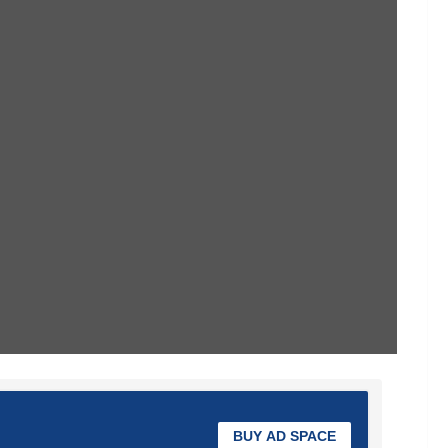
BUY AD SPACE