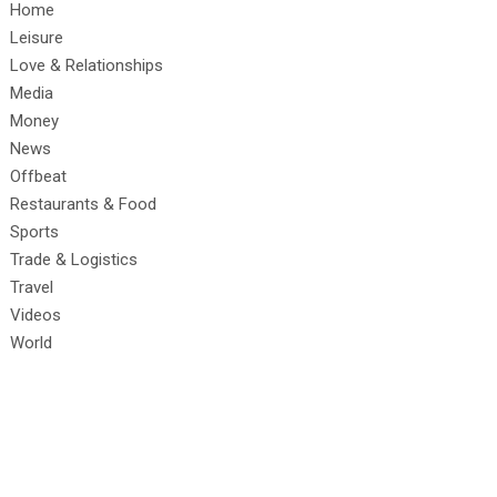
Home
Leisure
Love & Relationships
Media
Money
News
Offbeat
Restaurants & Food
Sports
Trade & Logistics
Travel
Videos
World