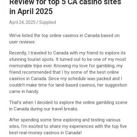
Review for top 5 CA casino sites
in April 2025
April 24, 2025
Supplied
We’ve listed the top online casinos in Canada based on
user reviews:
Recently, I traveled to Canada with my friend to explore its
stunning tourist spots. It turned out to be one of my most
memorable trips ever. Knowing my love for gambling, my
friend recommended that I try some of the best online
casinos in Canada. Since my schedule was packed and I
couldn’t make time for land-based casinos, her suggestion
came in handy.
That’s when I decided to explore the online gambling scene
in Canada during our travel breaks.
After spending some time exploring and testing various
sites, I’m excited to share my experiences with the top five
best real-money casinos in Canada!