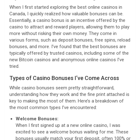
When I first started exploring the best online casinos in
Canada, I quickly realized how valuable bonuses can be.
Essentially, a casino bonus is an incentive offered by the
casino to attract and reward players, allowing them to play
more without risking their own money. They come in
various forms, such as deposit bonuses, free spins, reload
bonuses, and more. I’ve found that the best bonuses are
typically offered by trusted casinos, including some of the
new Bitcoin casinos and anonymous online casinos I’ve
tried.
Types of Casino Bonuses I’ve Come Across
While casino bonuses seem pretty straightforward,
understanding how they work and the fine print attached is
key to making the most of them. Here’s a breakdown of
the most common types I’ve encountered:
Welcome Bonuses:
When I first signed up at a new online casino, I was
excited to see a welcome bonus waiting for me. These
bonuses usually match your first deposit, often 100% or