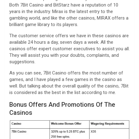
Both 7Bit Casino and BitStarz have a reputation of 10
years in the industry. Mirax is the latest entry to the
gambling world, and like the other casinos, MIRAX offers a
brilliant game library to its players.
The customer service offers we have in these casinos are
available 24 hours a day, seven days a week. All the
casinos offer expert customer executives to assist you all.
They will assist you with your doubts, complaints, and
suggestions.
As you can see, 7Bit Casino offers the most number of
games, and I have played a few games in the casino as
well. But talking about the overall quality of the casino, 7Bit
is considered as the best in the list according to me.
Bonus Offers And Promotions Of The
Casinos