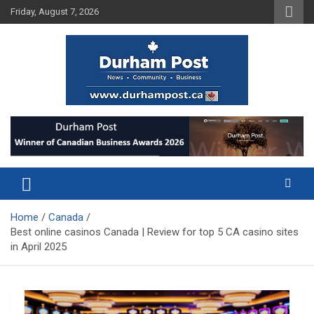
Skip
Friday, August 7, 2026
to
content
News about Durham, ON – just a click away!
Durham Post
Home
Canada
Best online casinos Canada | Review for top 5 CA casino sites
in April 2025