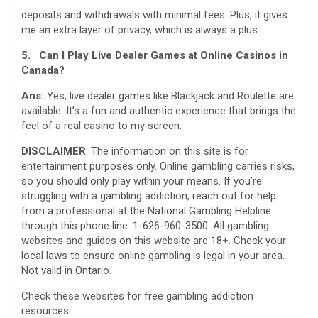
deposits and withdrawals with minimal fees. Plus, it gives
me an extra layer of privacy, which is always a plus.
5.
Can I Play Live Dealer Games at Online Casinos in
Canada?
Ans:
Yes, live dealer games like Blackjack and Roulette are
available. It’s a fun and authentic experience that brings the
feel of a real casino to my screen.
DISCLAIMER
: The information on this site is for
entertainment purposes only. Online gambling carries risks,
so you should only play within your means. If you’re
struggling with a gambling addiction, reach out for help
from a professional at the National Gambling Helpline
through this phone line: 1-626-960-3500. All gambling
websites and guides on this website are 18+. Check your
local laws to ensure online gambling is legal in your area.
Not valid in Ontario.
Check these websites for free gambling addiction
resources.