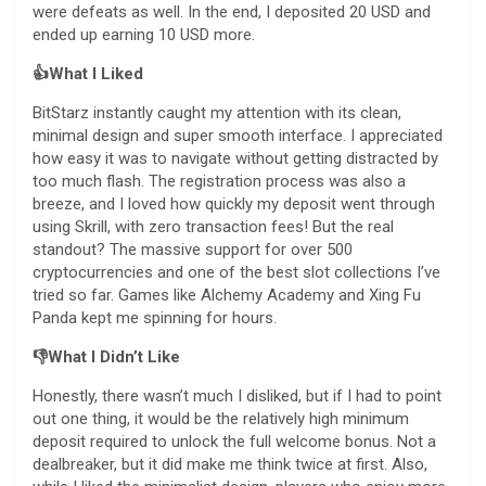
were defeats as well. In the end, I deposited 20 USD and
ended up earning 10 USD more.
👍What I Liked
BitStarz instantly caught my attention with its clean,
minimal design and super smooth interface. I appreciated
how easy it was to navigate without getting distracted by
too much flash. The registration process was also a
breeze, and I loved how quickly my deposit went through
using Skrill, with zero transaction fees! But the real
standout? The massive support for over 500
cryptocurrencies and one of the best slot collections I’ve
tried so far. Games like Alchemy Academy and Xing Fu
Panda kept me spinning for hours.
👎What I Didn’t Like
Honestly, there wasn’t much I disliked, but if I had to point
out one thing, it would be the relatively high minimum
deposit required to unlock the full welcome bonus. Not a
dealbreaker, but it did make me think twice at first. Also,