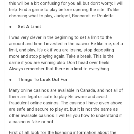
this will be a bit confusing for you all, but don’t worry; I will
help. Find a game to play before opening the site. It’s like
choosing what to play, Jackpot, Baccarat, or Roulette.
●
Set A Limit
I was very clever in the beginning to set a limit to the
amount and time I invested in the casino. Be like me, set a
limit, and play. It’s ok if you are losing; stop depositing
more and stop playing again. Take a break. This is the
same if you are winning also. Don’t head over heels.
Always remember that there is a limit to everything.
● Things To Look Out For
Many online casinos are available in Canada, and not all of
them are legal or safe to play. Be aware and avoid
fraudulent online casinos. The casinos I have given above
are safe and secure to play at, but it is not the same as
other available casinos. I will tell you how to understand if
a casino is fake or not.
First of all, look for the licensing information about the