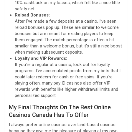
10% cashback on my losses, which felt like a nice little
safety net.
Reload Bonuses:
After I’ve made a few deposits at a casino, I’ve seen
reload bonuses pop up. These are similar to welcome
bonuses but are meant for existing players to keep
them engaged. The match percentage is often a bit
smaller than a welcome bonus, but it’s still a nice boost
when making subsequent deposits.
Loyalty and VIP Rewards:
If you’re a regular at a casino, look out for loyalty
programs. I’ve accumulated points from my bets that I
could later redeem for cash or free spins. If you’re
playing often, many pay ID casinos also offer VIP
rewards with benefits like higher withdrawal limits and
personalized support.
My Final Thoughts On The Best Online
Casinos Canada Has To Offer
I always prefer online casinos over land-based casinos
because they give me the pleasure of playing at my own