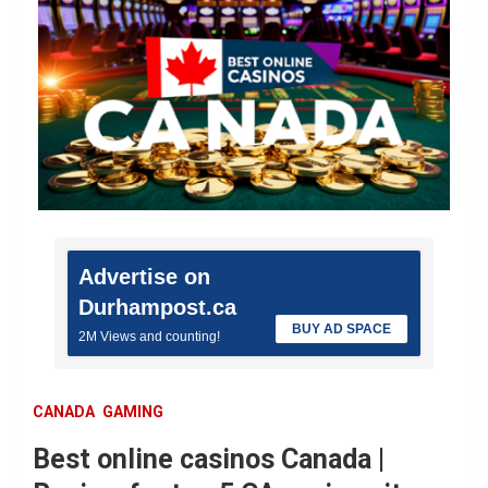
Advertise on
Durhampost.ca
BUY AD SPACE
2M Views and counting!
CANADA
GAMING
Best online casinos Canada |