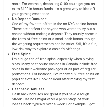
more. For example, depositing $100 could get you an
extra $100 in bonus funds. It’s a great way to kick off
your gaming experience.
No Deposit Bonuses:
One of my favorite offers is the no KYC casino bonus.
These are perfect for anyone who wants to try out a
casino without making a deposit. They usually come in
the form of free spins or a small cash bonus, though
the wagering requirements can be strict. Still, it’s a fun,
low-risk way to explore a casino’s offerings.
Free Spins:
I’m a huge fan of free spins, especially when playing
slots. Many best online casinos in Canada include free
spins in their welcome packages or as part of regular
promotions. For instance, I’ve received 50 free spins on
popular slots like Book of Dead after making my first
deposit.
Cashback Bonuses:
Cash back bonuses are great if you have a rough
streak. Casinos might offer a percentage of your
losses back, typically over a week. For example, I got