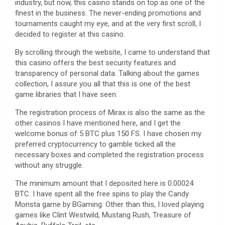
industry, but now, this casino stands on top as one of the
finest in the business. The never-ending promotions and
tournaments caught my eye, and at the very first scroll, I
decided to register at this casino.
By scrolling through the website, I came to understand that
this casino offers the best security features and
transparency of personal data. Talking about the games
collection, I assure you all that this is one of the best
game libraries that I have seen.
The registration process of Mirax is also the same as the
other casinos I have mentioned here, and I get the
welcome bonus of 5 BTC plus 150 FS. I have chosen my
preferred cryptocurrency to gamble ticked all the
necessary boxes and completed the registration process
without any struggle.
The minimum amount that I deposited here is 0.00024
BTC. I have spent all the free spins to play the Candy
Monsta game by BGaming. Other than this, I loved playing
games like Clint Westwild, Mustang Rush, Treasure of