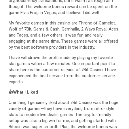
cryptocurrency transactions, but it wasn’t as tough as I
thought. The welcome bonus reward can be spent on the
game Elvis Frog in Vegas, and I believe I did well.
My favorite games in this casino are Throne of Camelot,
Wolf of 7Bit, Gems & Cash, Gemhalla, 2 Ways Royal, Aces
and Faces, and a few others. It was fun and really
engaging at the same time. These games were all offered
by the best software providers in the industry.
I have withdrawn the profit made by playing my favorite
slot games within a few minutes. One important point to
share here is the customer service of 7Bit Casino. I have
experienced the best service from the customer service
experts.
👍What I Liked
One thing I genuinely liked about 7Bit Casino was the huge
variety of games—they have everything from retro-style
slots to modern live dealer games. The crypto-friendly
setup was also a big win for me, and getting started with
Bitcoin was super smooth. Plus, the welcome bonus was