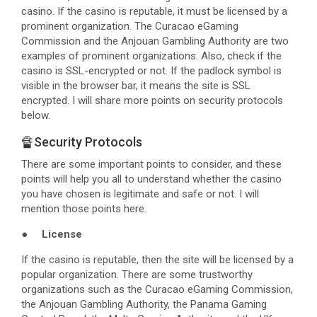
casino. If the casino is reputable, it must be licensed by a
prominent organization. The Curacao eGaming
Commission and the Anjouan Gambling Authority are two
examples of prominent organizations. Also, check if the
casino is SSL-encrypted or not. If the padlock symbol is
visible in the browser bar, it means the site is SSL
encrypted. I will share more points on security protocols
below.
🔏Security Protocols
There are some important points to consider, and these
points will help you all to understand whether the casino
you have chosen is legitimate and safe or not. I will
mention those points here.
●
License
If the casino is reputable, then the site will be licensed by a
popular organization. There are some trustworthy
organizations such as the Curacao eGaming Commission,
the Anjouan Gambling Authority, the Panama Gaming