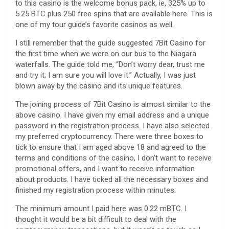
to this casino is the welcome bonus pack, ie, 325% up to
5.25 BTC plus 250 free spins that are available here. This is
one of my tour guide’s favorite casinos as well.
I still remember that the guide suggested 7Bit Casino for
the first time when we were on our bus to the Niagara
waterfalls. The guide told me, “Don’t worry dear, trust me
and try it; I am sure you will love it.” Actually, I was just
blown away by the casino and its unique features.
The joining process of 7Bit Casino is almost similar to the
above casino. I have given my email address and a unique
password in the registration process. I have also selected
my preferred cryptocurrency. There were three boxes to
tick to ensure that I am aged above 18 and agreed to the
terms and conditions of the casino, I don’t want to receive
promotional offers, and I want to receive information
about products. I have ticked all the necessary boxes and
finished my registration process within minutes.
The minimum amount I paid here was 0.22 mBTC. I
thought it would be a bit difficult to deal with the