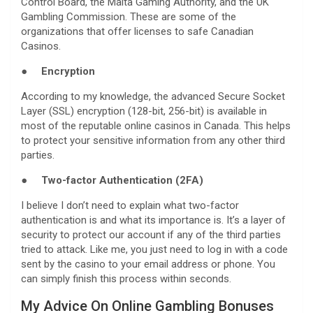
Control Board, the Malta Gaming Authority, and the UK
Gambling Commission. These are some of the
organizations that offer licenses to safe Canadian
Casinos.
●
Encryption
According to my knowledge, the advanced Secure Socket
Layer (SSL) encryption (128-bit, 256-bit) is available in
most of the reputable online casinos in Canada. This helps
to protect your sensitive information from any other third
parties.
● Two-factor Authentication (2FA)
I believe I don’t need to explain what two-factor
authentication is and what its importance is. It’s a layer of
security to protect our account if any of the third parties
tried to attack. Like me, you just need to log in with a code
sent by the casino to your email address or phone. You
can simply finish this process within seconds.
My Advice On Online Gambling Bonuses