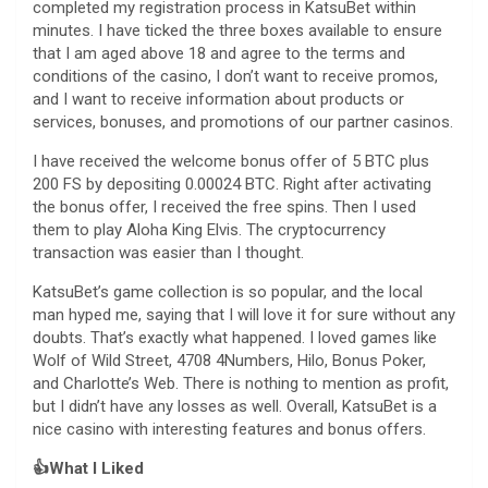
completed my registration process in KatsuBet within
minutes. I have ticked the three boxes available to ensure
that I am aged above 18 and agree to the terms and
conditions of the casino, I don’t want to receive promos,
and I want to receive information about products or
services, bonuses, and promotions of our partner casinos.
I have received the welcome bonus offer of 5 BTC plus
200 FS by depositing 0.00024 BTC. Right after activating
the bonus offer, I received the free spins. Then I used
them to play Aloha King Elvis. The cryptocurrency
transaction was easier than I thought.
KatsuBet’s game collection is so popular, and the local
man hyped me, saying that I will love it for sure without any
doubts. That’s exactly what happened. I loved games like
Wolf of Wild Street, 4708 4Numbers, Hilo, Bonus Poker,
and Charlotte’s Web. There is nothing to mention as profit,
but I didn’t have any losses as well. Overall, KatsuBet is a
nice casino with interesting features and bonus offers.
👍What I Liked