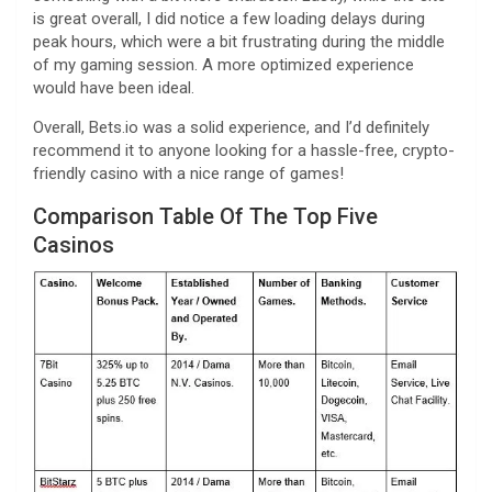
is great overall, I did notice a few loading delays during
peak hours, which were a bit frustrating during the middle
of my gaming session. A more optimized experience
would have been ideal.
Overall, Bets.io was a solid experience, and I’d definitely
recommend it to anyone looking for a hassle-free, crypto-
friendly casino with a nice range of games!
Comparison Table Of The Top Five
Casinos