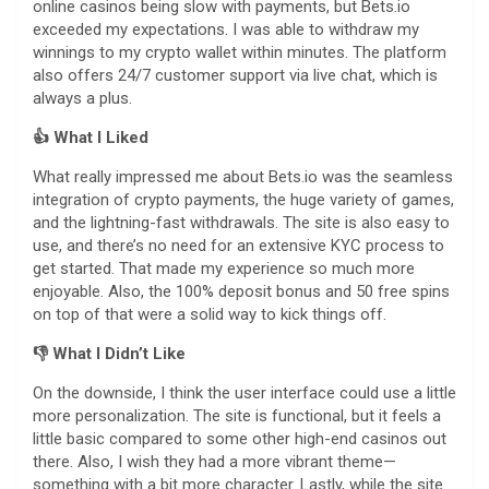
online casinos being slow with payments, but Bets.io
exceeded my expectations. I was able to withdraw my
winnings to my crypto wallet within minutes. The platform
also offers 24/7 customer support via live chat, which is
always a plus.
👍 What I Liked
What really impressed me about Bets.io was the seamless
integration of crypto payments, the huge variety of games,
and the lightning-fast withdrawals. The site is also easy to
use, and there’s no need for an extensive KYC process to
get started. That made my experience so much more
enjoyable. Also, the 100% deposit bonus and 50 free spins
on top of that were a solid way to kick things off.
👎 What I Didn’t Like
On the downside, I think the user interface could use a little
more personalization. The site is functional, but it feels a
little basic compared to some other high-end casinos out
there. Also, I wish they had a more vibrant theme—
something with a bit more character. Lastly, while the site