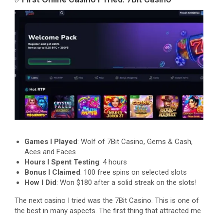
Games I Played
: Wolf of 7Bit Casino, Gems & Cash,
Aces and Faces
Hours I Spent Testing
: 4 hours
Bonus I Claimed
: 100 free spins on selected slots
How I Did
: Won $180 after a solid streak on the slots!
The next casino I tried was the 7Bit Casino. This is one of
the best in many aspects. The first thing that attracted me