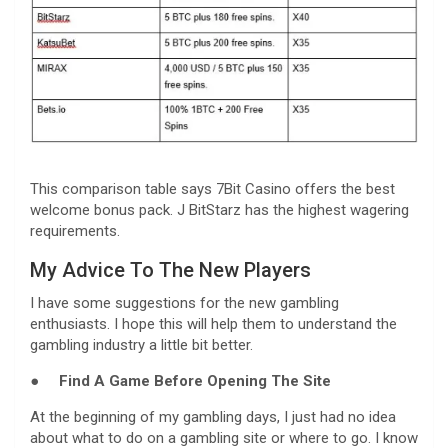
This comparison table says 7Bit Casino offers the best
welcome bonus pack. J BitStarz has the highest wagering
requirements.
My Advice To The New Players
I have some suggestions for the new gambling
enthusiasts. I hope this will help them to understand the
gambling industry a little bit better.
● Find A Game Before Opening The Site
At the beginning of my gambling days, I just had no idea
about what to do on a gambling site or where to go. I know