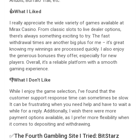
Anubis, Buffalo Trail, etc.
👍What I Liked
I really appreciate the wide variety of games available at
Mirax Casino. From classic slots to live dealer options,
there’s always something exciting to try. The fast
withdrawal times are another big plus for me – it’s great
knowing my winnings are processed quickly. I also enjoy
the generous bonuses they offer, especially for new
players. Overall, it’s a reliable platform with a smooth
gaming experience.
👎What I Don’t Like
While I enjoy the game selection, I’ve found that the
customer support response time can sometimes be slow.
It can be frustrating when you need help and have to wait a
while for a reply. Additionally, I wish there were more
payment options available, as I prefer more flexibility when
it comes to depositing and withdrawing.
✅The Fourth Gambling Site I Tried: BitStarz