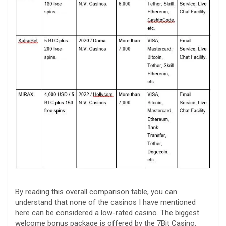
By reading this overall comparison table, you can
understand that none of the casinos I have mentioned
here can be considered a low-rated casino. The biggest
welcome bonus package is offered by the 7Bit Casino.