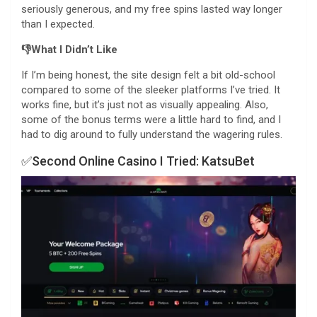
seriously generous, and my free spins lasted way longer
than I expected.
👎What I Didn’t Like
If I’m being honest, the site design felt a bit old-school
compared to some of the sleeker platforms I’ve tried. It
works fine, but it’s just not as visually appealing. Also,
some of the bonus terms were a little hard to find, and I
had to dig around to fully understand the wagering rules.
✅Second Online Casino I Tried: KatsuBet