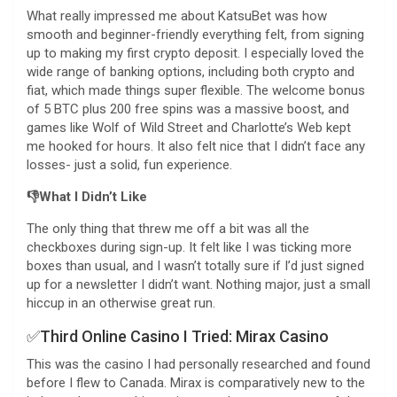
What really impressed me about KatsuBet was how
smooth and beginner-friendly everything felt, from signing
up to making my first crypto deposit. I especially loved the
wide range of banking options, including both crypto and
fiat, which made things super flexible. The welcome bonus
of 5 BTC plus 200 free spins was a massive boost, and
games like Wolf of Wild Street and Charlotte’s Web kept
me hooked for hours. It also felt nice that I didn’t face any
losses- just a solid, fun experience.
👎What I Didn’t Like
The only thing that threw me off a bit was all the
checkboxes during sign-up. It felt like I was ticking more
boxes than usual, and I wasn’t totally sure if I’d just signed
up for a newsletter I didn’t want. Nothing major, just a small
hiccup in an otherwise great run.
✅Third Online Casino I Tried: Mirax Casino
This was the casino I had personally researched and found
before I flew to Canada. Mirax is comparatively new to the