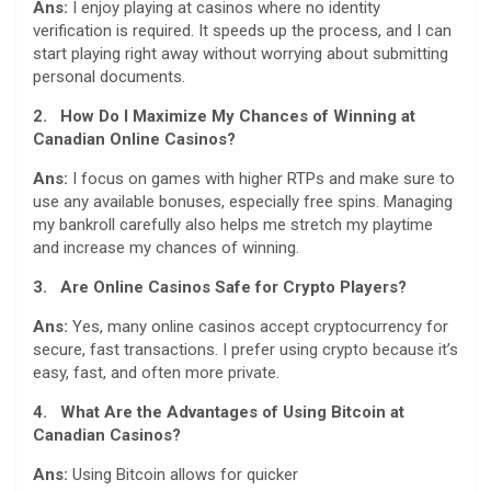
Ans:
I enjoy playing at casinos where no identity
verification is required. It speeds up the process, and I can
start playing right away without worrying about submitting
personal documents.
2.
How Do I Maximize My Chances of Winning at
Canadian Online Casinos?
Ans:
I focus on games with higher RTPs and make sure to
use any available bonuses, especially free spins. Managing
my bankroll carefully also helps me stretch my playtime
and increase my chances of winning.
3.
Are Online Casinos Safe for Crypto Players?
Ans:
Yes, many online casinos accept cryptocurrency for
secure, fast transactions. I prefer using crypto because it’s
easy, fast, and often more private.
4.
What Are the Advantages of Using Bitcoin at
Canadian Casinos?
Ans:
Using Bitcoin allows for quicker