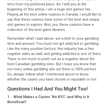
time from my preferred place. As I told you at the
beginning of this article, I am a huge slot games fan.
Playing all the best online casinos in Canada, I would like to
say that these casinos have some of the best and unique
slot games to explore. And, yes, these casinos have a
collection of the best game libraries.
Remember what I said above: set a limit to your gambling
time and amount. You must not get addicted to gambling.
Like the many positive factors, this industry has a few
negative sides as well, and getting addicted is one of them.
There is not much to point out as a negative about the
best Canadian gambling sites. But I hope you know that
not every online gambling site out there is 100% perfect.
So, always follow what I mentioned above to know
whether the casino you have chosen is reputable or not.
Questions I Had And You Might Too!
1.
What Makes a Casino ‘No KYC’ and Why Is It
Beneficial?