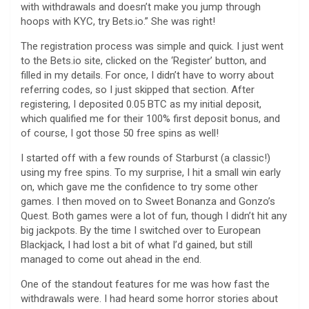
with withdrawals and doesn’t make you jump through
hoops with KYC, try Bets.io.” She was right!
The registration process was simple and quick. I just went
to the Bets.io site, clicked on the ‘Register’ button, and
filled in my details. For once, I didn’t have to worry about
referring codes, so I just skipped that section. After
registering, I deposited 0.05 BTC as my initial deposit,
which qualified me for their 100% first deposit bonus, and
of course, I got those 50 free spins as well!
I started off with a few rounds of Starburst (a classic!)
using my free spins. To my surprise, I hit a small win early
on, which gave me the confidence to try some other
games. I then moved on to Sweet Bonanza and Gonzo’s
Quest. Both games were a lot of fun, though I didn’t hit any
big jackpots. By the time I switched over to European
Blackjack, I had lost a bit of what I’d gained, but still
managed to come out ahead in the end.
One of the standout features for me was how fast the
withdrawals were. I had heard some horror stories about