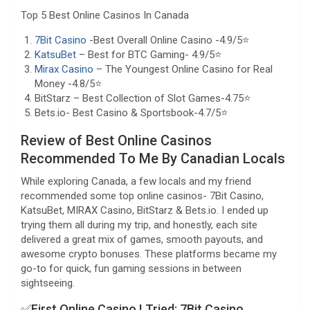
Top 5 Best Online Casinos In Canada
7Bit Casino
-Best Overall Online Casino -4.9/5⭐
KatsuBet
– Best for BTC Gaming- 4.9/5⭐
Mirax Casino
– The Youngest Online Casino for Real
Money -4.8/5⭐
BitStarz – Best Collection of Slot Games-4.75⭐
Bets.io- Best Casino & Sportsbook-4.7/5⭐
Review of Best Online Casinos
Recommended To Me By Canadian Locals
While exploring Canada, a few locals and my friend
recommended some top online casinos- 7Bit Casino,
KatsuBet, MIRAX Casino, BitStarz & Bets.io. I ended up
trying them all during my trip, and honestly, each site
delivered a great mix of games, smooth payouts, and
awesome crypto bonuses. These platforms became my
go-to for quick, fun gaming sessions in between
sightseeing.
✅First Online Casino I Tried: 7Bit Casino