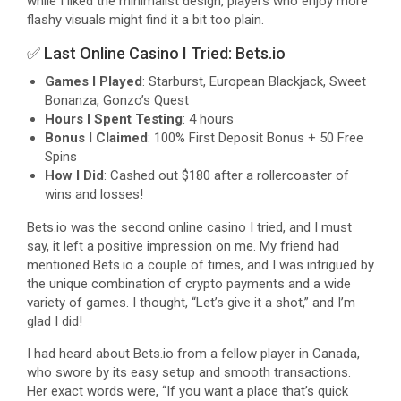
while I liked the minimalist design, players who enjoy more
flashy visuals might find it a bit too plain.
✅ Last Online Casino I Tried: Bets.io
Games I Played
: Starburst, European Blackjack, Sweet
Bonanza, Gonzo’s Quest
Hours I Spent Testing
: 4 hours
Bonus I Claimed
: 100% First Deposit Bonus + 50 Free
Spins
How I Did
: Cashed out $180 after a rollercoaster of
wins and losses!
Bets.io was the second online casino I tried, and I must
say, it left a positive impression on me. My friend had
mentioned Bets.io a couple of times, and I was intrigued by
the unique combination of crypto payments and a wide
variety of games. I thought, “Let’s give it a shot,” and I’m
glad I did!
I had heard about Bets.io from a fellow player in Canada,
who swore by its easy setup and smooth transactions.
Her exact words were, “If you want a place that’s quick