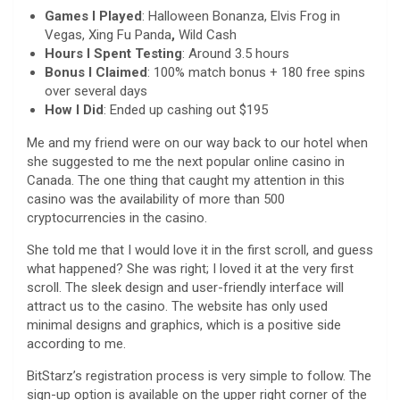
Games I Played
: Halloween Bonanza, Elvis Frog in
Vegas, Xing Fu Panda
,
Wild Cash
Hours I Spent Testing
: Around 3.5 hours
Bonus I Claimed
: 100% match bonus + 180 free spins
over several days
How I Did
: Ended up cashing out $195
Me and my friend were on our way back to our hotel when
she suggested to me the next popular online casino in
Canada. The one thing that caught my attention in this
casino was the availability of more than 500
cryptocurrencies in the casino.
She told me that I would love it in the first scroll, and guess
what happened? She was right; I loved it at the very first
scroll. The sleek design and user-friendly interface will
attract us to the casino. The website has only used
minimal designs and graphics, which is a positive side
according to me.
BitStarz’s registration process is very simple to follow. The
sign-up option is available on the upper right corner of the