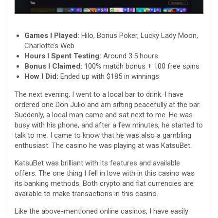
Games I Played:
Hilo, Bonus Poker, Lucky Lady Moon,
Charlotte’s Web
Hours I Spent Testing:
Around 3.5 hours
Bonus I Claimed:
100% match bonus + 100 free spins
How I Did:
Ended up with $185 in winnings
The next evening, I went to a local bar to drink. I have
ordered one Don Julio and am sitting peacefully at the bar.
Suddenly, a local man came and sat next to me. He was
busy with his phone, and after a few minutes, he started to
talk to me. I came to know that he was also a gambling
enthusiast. The casino he was playing at was KatsuBet.
KatsuBet was brilliant with its features and available
offers. The one thing I fell in love with in this casino was
its banking methods. Both crypto and fiat currencies are
available to make transactions in this casino.
Like the above-mentioned online casinos, I have easily