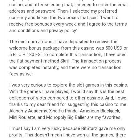
casino, and after selecting that, I needed to enter the email
address and password. Then, I selected my preferred
currency and ticked the two boxes that said, ‘I want to
receive free bonuses every week, and I agree to the terms
and conditions and privacy policy.’
The minimum amount I have deposited to receive the
welcome bonus package from this casino was 500 USD or
5 BTC + 180 FS. To complete this transaction, I have used
the fiat payment method Skrill. The transaction process
was completed instantly, and there were no transaction
fees as well.
I was very curious to explore the slot games in this casino.
With the games I have played, I would say this is the best
collection of slots compared to other casinos. And, I owe
thanks to my dear friend for suggesting this casino to me.
Alchemy Academy, Xing Fu Panda, American Blackjack,
Mini Roulette, and Monopoly Big Baller are my favorites.
I must say I am very lucky because BitStarz gave me only
profits. This doesn’t mean I have won all the games; there