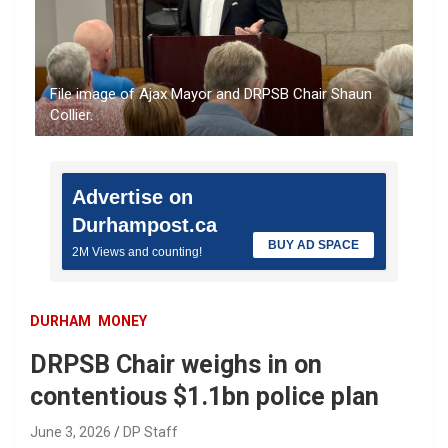
File image of Ajax Mayor and DRPSB Chair Shaun
Collier.
Advertise on
Durhampost.ca
BUY AD SPACE
2M Views and counting!
DURHAM
MONEY
DRPSB Chair weighs in on
contentious $1.1bn police plan
June 3, 2026
DP Staff