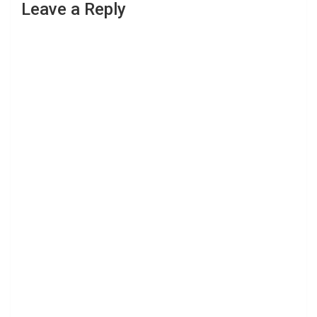
Leave a Reply