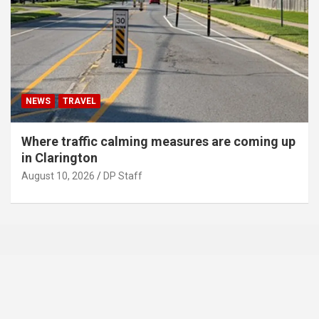
NEWS
TRAVEL
Where traffic calming measures are coming up
in Clarington
August 10, 2026
DP Staff