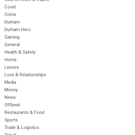
Covid
Crime
Durham
Durham Hero
Gaming
General
Health & Safety
Home
Leisure
Love & Relationships
Media
Money
News
Offbeat
Restaurants & Food
Sports
Trade & Logistics
Travel