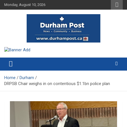
Skip
Monday, August 10, 2026
to
content
News about Durham, ON – just a click away!
Durham Post
Home
Durham
DRPSB Chair weighs in on contentious $1.1bn police plan