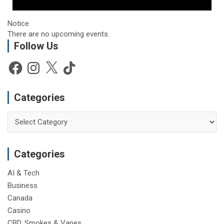
Notice
There are no upcoming events.
Follow Us
Facebook
Instagram
X
TikTok
Categories
Categories
Categories
AI & Tech
Business
Canada
Casino
CBD, Smokes & Vapes