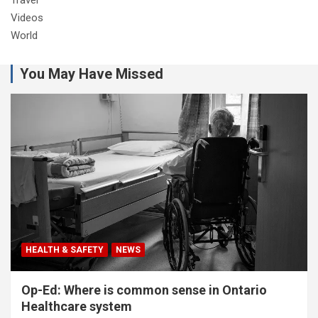
Videos
World
You May Have Missed
HEALTH & SAFETY
NEWS
Op-Ed: Where is common sense in Ontario
Healthcare system