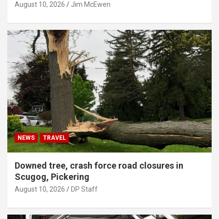
August 10, 2026
Jim McEwen
NEWS
TRAVEL
Downed tree, crash force road closures in
Scugog, Pickering
August 10, 2026
DP Staff