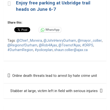
Enjoy free parking at Uxbridge trail
heads on June 6-7
Share this:
WhatsApp
Tags:
@Chief_Moreira
,
@JohnHenryDurham
,
@mayor_collier
,
@RegionofDurham
,
@Rob4Ajax
,
@TownofAjax
,
#DRPS
,
#DurhamRegion
,
#policeplan
,
shaun.collier@ajax.ca
Post
Online death threats lead to arrest by hate crime unit
navigation
Stabber at large, victim left in field with serious injuries