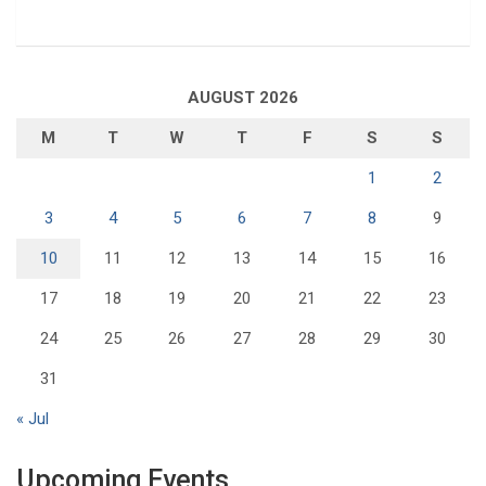
AUGUST 2026
M
T
W
T
F
S
S
1
2
3
4
5
6
7
8
9
10
11
12
13
14
15
16
17
18
19
20
21
22
23
24
25
26
27
28
29
30
31
« Jul
Upcoming Events