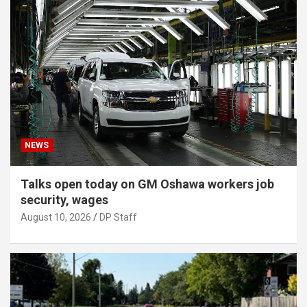
NEWS
Talks open today on GM Oshawa workers job
security, wages
August 10, 2026
DP Staff