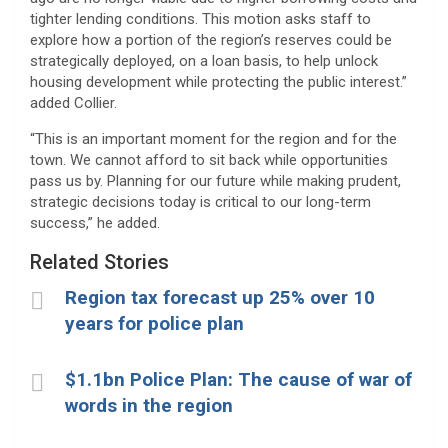
tighter lending conditions. This motion asks staff to
explore how a portion of the region’s reserves could be
strategically deployed, on a loan basis, to help unlock
housing development while protecting the public interest.”
added Collier.
“This is an important moment for the region and for the
town. We cannot afford to sit back while opportunities
pass us by. Planning for our future while making prudent,
strategic decisions today is critical to our long-term
success,” he added.
Related Stories
Region tax forecast up 25% over 10
years for police plan
$1.1bn Police Plan: The cause of war of
words in the region