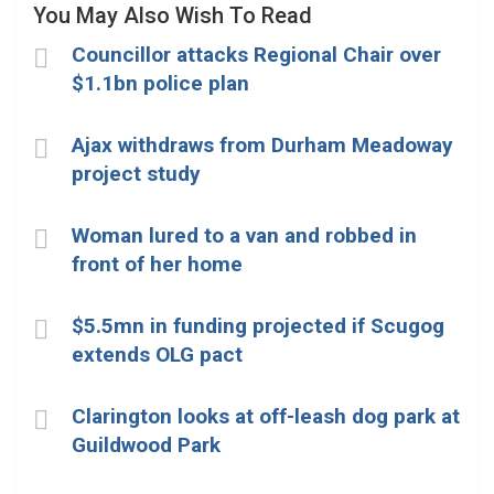
You May Also Wish To Read
Councillor attacks Regional Chair over
$1.1bn police plan
Ajax withdraws from Durham Meadoway
project study
Woman lured to a van and robbed in
front of her home
$5.5mn in funding projected if Scugog
extends OLG pact
Clarington looks at off-leash dog park at
Guildwood Park