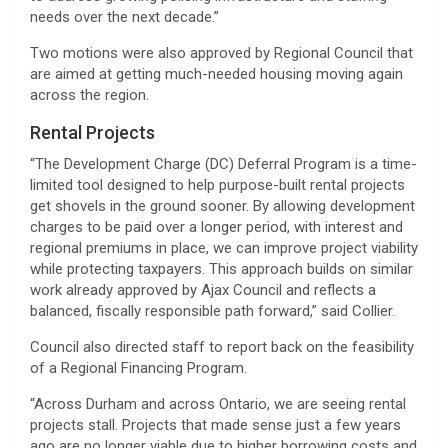
needs over the next decade.”
Two motions were also approved by Regional Council that
are aimed at getting much-needed housing moving again
across the region.
Rental Projects
“The Development Charge (DC) Deferral Program is a time-
limited tool designed to help purpose-built rental projects
get shovels in the ground sooner. By allowing development
charges to be paid over a longer period, with interest and
regional premiums in place, we can improve project viability
while protecting taxpayers. This approach builds on similar
work already approved by Ajax Council and reflects a
balanced, fiscally responsible path forward,” said Collier.
Council also directed staff to report back on the feasibility
of a Regional Financing Program.
“Across Durham and across Ontario, we are seeing rental
projects stall. Projects that made sense just a few years
ago are no longer viable due to higher borrowing costs and