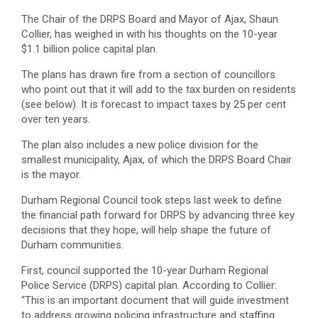
The Chair of the DRPS Board and Mayor of Ajax, Shaun
Collier, has weighed in with his thoughts on the 10-year
$1.1 billion police capital plan.
The plans has drawn fire from a section of councillors
who point out that it will add to the tax burden on residents
(see below). It is forecast to impact taxes by 25 per cent
over ten years.
The plan also includes a new police division for the
smallest municipality, Ajax, of which the DRPS Board Chair
is the mayor.
Durham Regional Council took steps last week to define
the financial path forward for DRPS by advancing three key
decisions that they hope, will help shape the future of
Durham communities.
First, council supported the 10-year Durham Regional
Police Service (DRPS) capital plan. According to Collier:
“This is an important document that will guide investment
to address growing policing infrastructure and staffing