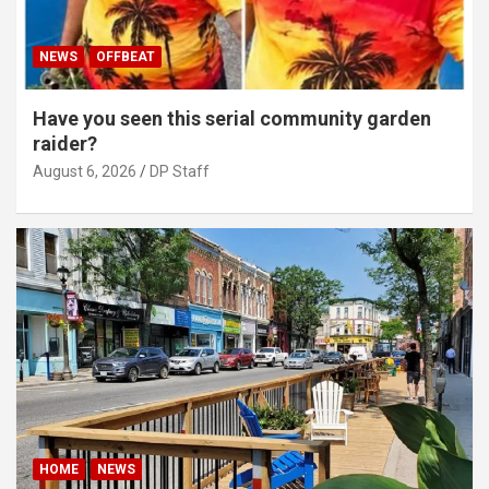
NEWS
OFFBEAT
Have you seen this serial community garden
raider?
August 6, 2026
DP Staff
HOME
NEWS