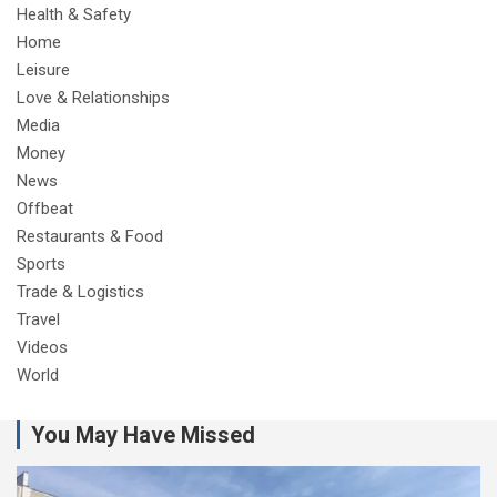
Health & Safety
Home
Leisure
Love & Relationships
Media
Money
News
Offbeat
Restaurants & Food
Sports
Trade & Logistics
Travel
Videos
World
You May Have Missed