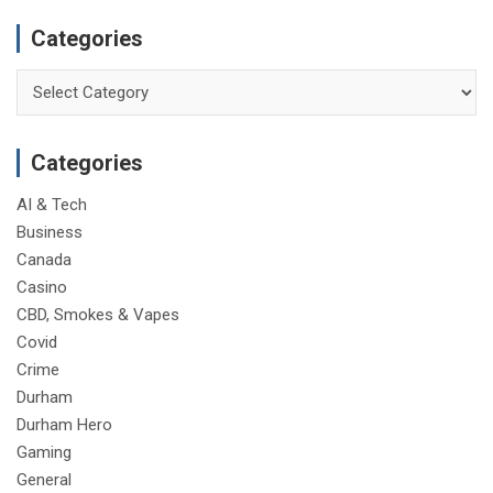
Categories
Categories
Categories
AI & Tech
Business
Canada
Casino
CBD, Smokes & Vapes
Covid
Crime
Durham
Durham Hero
Gaming
General