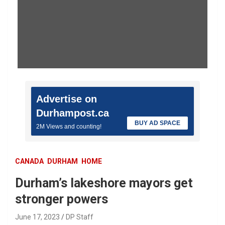
Advertise on
Durhampost.ca
BUY AD SPACE
2M Views and counting!
CANADA
DURHAM
HOME
Durham’s lakeshore mayors get
stronger powers
June 17, 2023
DP Staff