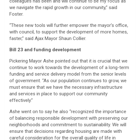
colleagues has been and will continue to be my focus as
we navigate the rapid growth in our community,” said
Foster.
“These new tools will further empower the mayor’s office,
with council, to support the development of more homes,
faster,” said Ajax Mayor Shaun Collier.
Bill 23 and funding development
Pickering Mayor Ashe pointed out that it is crucial that we
continue to work towards the development of a long-term
funding and service delivery model from the senior levels
of government. “As our population continues to grow, we
must ensure that we have the necessary infrastructure
and services in place to support our community
effectively.”
Ashe went on to say he also “recognized the importance
of balancing responsible development with preserving our
neighborhoods and commitment to sustainability. We will
ensure that decisions regarding housing are made with
careful consideration for the overall quality of life in