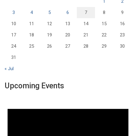
1
2
3
4
5
6
7
8
9
10
11
12
13
14
15
16
17
18
19
20
21
22
23
24
25
26
27
28
29
30
31
« Jul
Upcoming Events