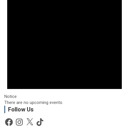
Notice
There are no upcoming events.
Follow Us
Facebook
Instagram
X
TikTok