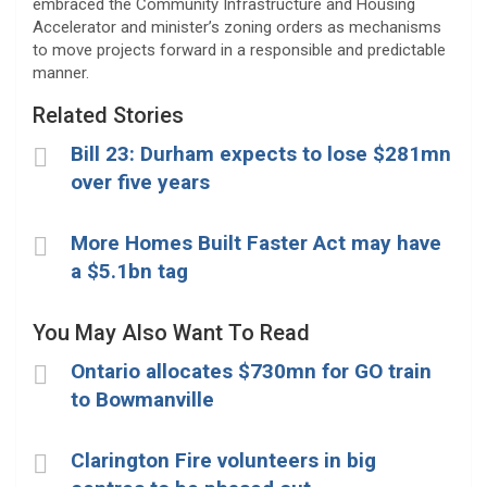
embraced the Community Infrastructure and Housing
Accelerator and minister’s zoning orders as mechanisms
to move projects forward in a responsible and predictable
manner.
Related Stories
Bill 23: Durham expects to lose $281mn
over five years
More Homes Built Faster Act may have
a $5.1bn tag
You May Also Want To Read
Ontario allocates $730mn for GO train
to Bowmanville
Clarington Fire volunteers in big