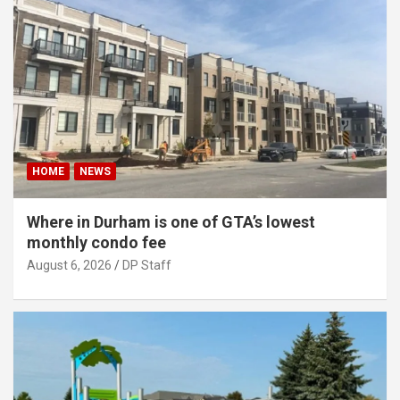
HOME
NEWS
Where in Durham is one of GTA’s lowest
monthly condo fee
August 6, 2026
DP Staff