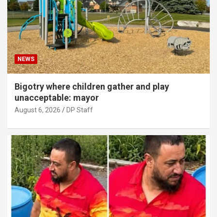
NEWS
Bigotry where children gather and play
unacceptable: mayor
August 6, 2026
DP Staff