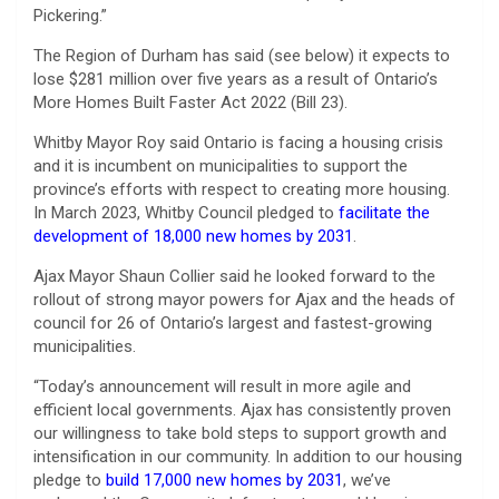
Pickering.”
The Region of Durham has said (see below) it expects to
lose $281 million over five years as a result of Ontario’s
More Homes Built Faster Act 2022 (Bill 23).
Whitby Mayor Roy said Ontario is facing a housing crisis
and it is incumbent on municipalities to support the
province’s efforts with respect to creating more housing.
In March 2023, Whitby Council pledged to
facilitate the
development of 18,000 new homes by 2031
.
Ajax Mayor Shaun Collier said he looked forward to the
rollout of strong mayor powers for Ajax and the heads of
council for 26 of Ontario’s largest and fastest-growing
municipalities.
“Today’s announcement will result in more agile and
efficient local governments. Ajax has consistently proven
our willingness to take bold steps to support growth and
intensification in our community. In addition to our housing
pledge to
build 17,000 new homes by 2031
, we’ve