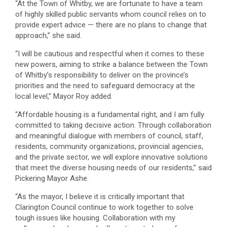
“At the Town of Whitby, we are fortunate to have a team
of highly skilled public servants whom council relies on to
provide expert advice — there are no plans to change that
approach,” she said.
“I will be cautious and respectful when it comes to these
new powers, aiming to strike a balance between the Town
of Whitby’s responsibility to deliver on the province’s
priorities and the need to safeguard democracy at the
local level,” Mayor Roy added.
“Affordable housing is a fundamental right, and I am fully
committed to taking decisive action. Through collaboration
and meaningful dialogue with members of council, staff,
residents, community organizations, provincial agencies,
and the private sector, we will explore innovative solutions
that meet the diverse housing needs of our residents,” said
Pickering Mayor Ashe.
“As the mayor, I believe it is critically important that
Clarington Council continue to work together to solve
tough issues like housing. Collaboration with my