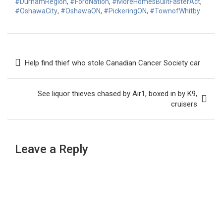
#DurhamRegion
,
#FordNation
,
#MoreHomesBuiltFasterAct
,
#OshawaCity
,
#OshawaON
,
#PickeringON
,
#TownofWhitby
Post
Help find thief who stole Canadian Cancer Society car
navigation
See liquor thieves chased by Air1, boxed in by K9,
cruisers
Leave a Reply