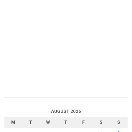
AUGUST 2026
M
T
W
T
F
S
S