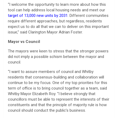
“I welcome the opportunity to learn more about how this
tool can help address local housing needs and meet our
target of 13,000 new units by 2031
. Different communities
require different approaches, but regardless, residents
expect us to do all that we can to deliver on this important
issue,” said Clarington Mayor Adrian Foster.
Mayor vs Council
The mayors were keen to stress that the stronger powers
did not imply a possible schism between the mayor and
council.
“I want to assure members of council and Whitby
residents that consensus-building and collaboration will
continue to be my focus. One of my top priorities for this
term of office is to bring council together as a team, said
Whitby Mayor Elizabeth Roy. “I believe strongly that
councillors must be able to represent the interests of their
constituents and that the principle of majority rule is how
council should conduct the public’s business.