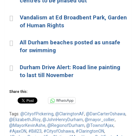
centres to be phased out
Vandalism at Ed Broadbent Park, Garden
of Human Rights
All Durham beaches posted as unsafe
for swimming
Durham Drive Alert: Road line painting
to last till November
Share this:
WhatsApp
Tags:
@CityofPickering
,
@ClaringtonAF
,
@DanCarterOshawa
,
@ElizabethJRoy
,
@JohnHenryDurham
,
@mayor_collier
,
@MayorKevinAshe
,
@RegionofDurham
,
@TownofAjax
,
#AjaxON
,
#Bill23
,
#CityofOshawa
,
#ClaringtonON
,