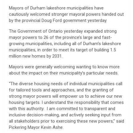
Mayors of Durham lakeshore municipalities have
cautiously welcomed stronger mayoral powers handed out
by the provincial Doug Ford government yesterday.
The Government of Ontario yesterday expanded strong
mayor powers to 26 of the province’s large and fast-
growing municipalities, including all of Durham’s lakeshore
municipalities, in order to meet its target of building 1.5
million new homes by 2031.
Mayors were generally welcoming wanting to know more
about the impact on their municipality’s particular needs.
“The diverse housing needs of individual municipalities call
for tailored tools and approaches, and the granting of
strong mayor powers will empower us to achieve our new
housing targets. I understand the responsibility that comes
with this authority. I am committed to transparent and
inclusive decision-making, and actively seeking input from
all stakeholders prior to exercising these new powers,” said
Pickering Mayor Kevin Ashe.