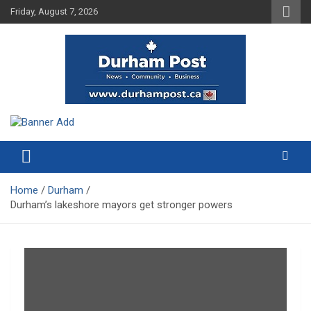
Skip
Friday, August 7, 2026
to
content
News about Durham, ON – just a click away!
Durham Post
Home
Durham
Durham’s lakeshore mayors get stronger powers