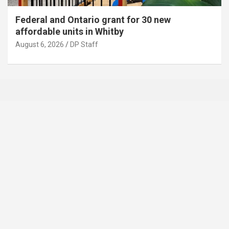
Federal and Ontario grant for 30 new
affordable units in Whitby
August 6, 2026
DP Staff