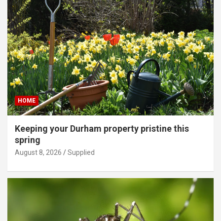
HOME
Keeping your Durham property pristine this
spring
August 8, 2026
Supplied