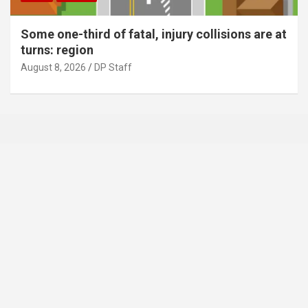
Some one-third of fatal, injury collisions are at
turns: region
August 8, 2026
DP Staff