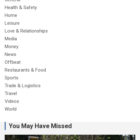
Health & Safety
Home
Leisure
Love & Relationships
Media
Money
News
Offbeat
Restaurants & Food
Sports
Trade & Logistics
Travel
Videos
World
You May Have Missed