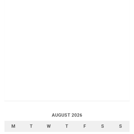
AUGUST 2026
M
T
W
T
F
S
S