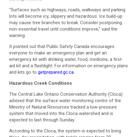
“Surfaces such as highways, roads, walkways and parking
lots will become icy, slippery and hazardous. Ice build-up
may cause tree branches to break. Consider postponing
non-essential travel until conditions improve,” said the
warning.
It pointed out that Public Safety Canada encourages
everyone to make an emergency plan and get an
emergency kit with drinking water, food, medicine, a first-
aid kit and a flashlight. For information on emergency plans
and kits go to
getprepared.gc.ca
.
Hazardous Creek Conditions
The Central Lake Ontario Conservation Authority (Cloca)
advised that the surface water monitoring centre of the
Ministry of Natural Resources tracked a low-pressure
system that moved into the Cloca watershed and is
expected to last through Sunday.
According to the Cloca, the system is expected to bring