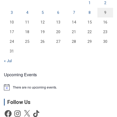
1
2
3
4
5
6
7
8
9
10
11
12
13
14
15
16
17
18
19
20
21
22
23
24
25
26
27
28
29
30
31
« Jul
Upcoming Events
There are no upcoming events.
N
o
t
Follow Us
i
c
e
Facebook
Instagram
X
TikTok