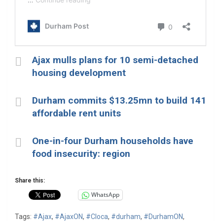
Ajax mulls plans for 10 semi-detached
housing development
Durham commits $13.25mn to build 141
affordable rent units
One-in-four Durham households have
food insecurity: region
Share this:
WhatsApp
Tags:
#Ajax
,
#AjaxON
,
#Cloca
,
#durham
,
#DurhamON
,