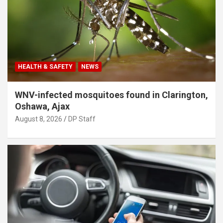
HEALTH & SAFETY
NEWS
WNV-infected mosquitoes found in Clarington,
Oshawa, Ajax
August 8, 2026
DP Staff