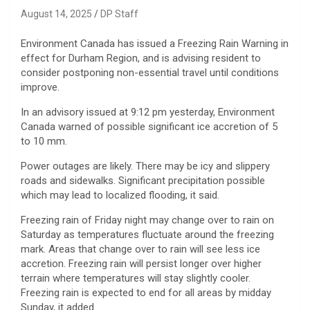
August 14, 2025
DP Staff
Environment Canada has issued a Freezing Rain Warning in
effect for Durham Region, and is advising resident to
consider postponing non-essential travel until conditions
improve.
In an advisory issued at 9:12 pm yesterday, Environment
Canada warned of possible significant ice accretion of 5
to 10 mm.
Power outages are likely. There may be icy and slippery
roads and sidewalks. Significant precipitation possible
which may lead to localized flooding, it said.
Freezing rain of Friday night may change over to rain on
Saturday as temperatures fluctuate around the freezing
mark. Areas that change over to rain will see less ice
accretion. Freezing rain will persist longer over higher
terrain where temperatures will stay slightly cooler.
Freezing rain is expected to end for all areas by midday
Sunday, it added.