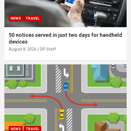
NEWS
TRAVEL
50 notices served in just two days for handheld
devices
August 8, 2026
DP Staff
NEWS
TRAVEL