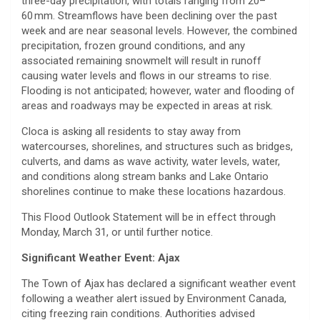
three-day precipitation, with totals ranging from 20–
60 mm. Streamflows have been declining over the past
week and are near seasonal levels. However, the combined
precipitation, frozen ground conditions, and any
associated remaining snowmelt will result in runoff
causing water levels and flows in our streams to rise.
Flooding is not anticipated; however, water and flooding of
areas and roadways may be expected in areas at risk.
Cloca is asking all residents to stay away from
watercourses, shorelines, and structures such as bridges,
culverts, and dams as wave activity, water levels, water,
and conditions along stream banks and Lake Ontario
shorelines continue to make these locations hazardous.
This Flood Outlook Statement will be in effect through
Monday, March 31, or until further notice.
Significant Weather Event: Ajax
The Town of Ajax has declared a significant weather event
following a weather alert issued by Environment Canada,
citing freezing rain conditions. Authorities advised