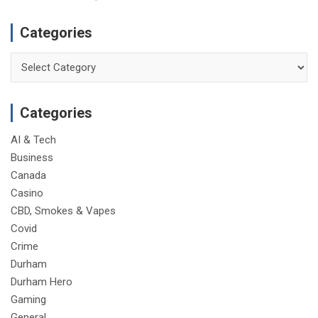
Categories
Categories
Categories
AI & Tech
Business
Canada
Casino
CBD, Smokes & Vapes
Covid
Crime
Durham
Durham Hero
Gaming
General