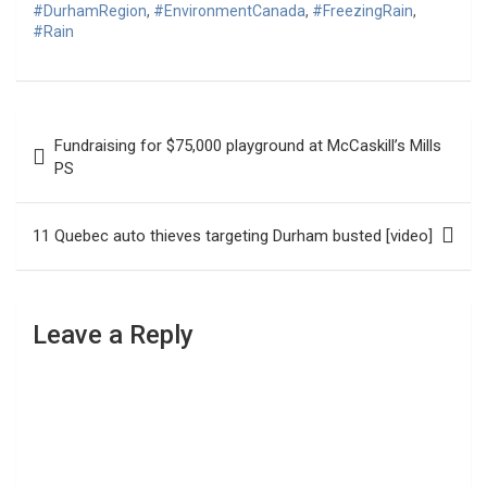
#DurhamRegion
,
#EnvironmentCanada
,
#FreezingRain
,
#Rain
Post
Fundraising for $75,000 playground at McCaskill’s Mills
navigation
PS
11 Quebec auto thieves targeting Durham busted [video]
Leave a Reply