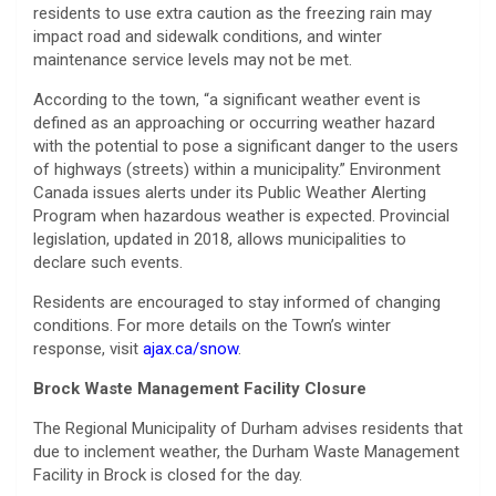
residents to use extra caution as the freezing rain may
impact road and sidewalk conditions, and winter
maintenance service levels may not be met.
According to the town, “a significant weather event is
defined as an approaching or occurring weather hazard
with the potential to pose a significant danger to the users
of highways (streets) within a municipality.” Environment
Canada issues alerts under its Public Weather Alerting
Program when hazardous weather is expected. Provincial
legislation, updated in 2018, allows municipalities to
declare such events.
Residents are encouraged to stay informed of changing
conditions. For more details on the Town’s winter
response, visit
ajax.ca/snow
.
Brock Waste Management Facility Closure
The Regional Municipality of Durham advises residents that
due to inclement weather, the Durham Waste Management
Facility in Brock is closed for the day.