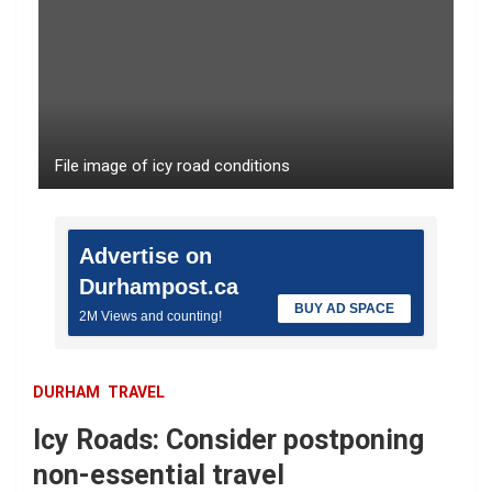
File image of icy road conditions
Advertise on
Durhampost.ca
BUY AD SPACE
2M Views and counting!
DURHAM
TRAVEL
Icy Roads: Consider postponing
non-essential travel