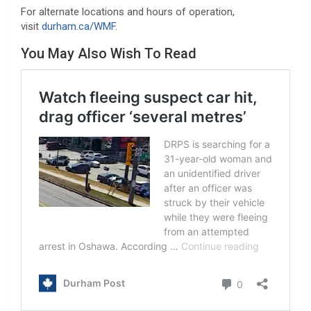
For alternate locations and hours of operation,
visit
durham.ca/WMF
.
You May Also Wish To Read