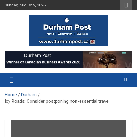
Skip
Sunday, August 9, 2026
to
content
News about Durham, ON – just a click away!
Durham Post
Home
Durham
Icy Roads: Consider postponing non-essential travel