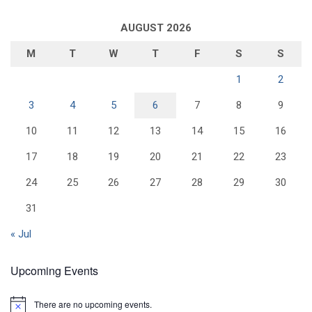
AUGUST 2026
M
T
W
T
F
S
S
1
2
3
4
5
6
7
8
9
10
11
12
13
14
15
16
17
18
19
20
21
22
23
24
25
26
27
28
29
30
31
« Jul
Upcoming Events
There are no upcoming events.
N