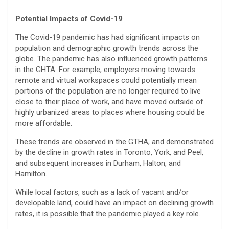
Potential Impacts of Covid-19
The Covid-19 pandemic has had significant impacts on
population and demographic growth trends across the
globe. The pandemic has also influenced growth patterns
in the GHTA. For example, employers moving towards
remote and virtual workspaces could potentially mean
portions of the population are no longer required to live
close to their place of work, and have moved outside of
highly urbanized areas to places where housing could be
more affordable.
These trends are observed in the GTHA, and demonstrated
by the decline in growth rates in Toronto, York, and Peel,
and subsequent increases in Durham, Halton, and
Hamilton.
While local factors, such as a lack of vacant and/or
developable land, could have an impact on declining growth
rates, it is possible that the pandemic played a key role.