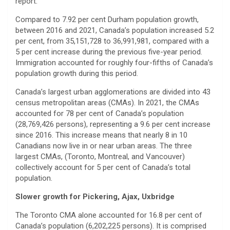
report.
Compared to 7.92 per cent Durham population growth,
between 2016 and 2021, Canada’s population increased 5.2
per cent, from 35,151,728 to 36,991,981, compared with a
5 per cent increase during the previous five-year period.
Immigration accounted for roughly four-fifths of Canada’s
population growth during this period.
Canada’s largest urban agglomerations are divided into 43
census metropolitan areas (CMAs). In 2021, the CMAs
accounted for 78 per cent of Canada’s population
(28,769,426 persons), representing a 9.6 per cent increase
since 2016. This increase means that nearly 8 in 10
Canadians now live in or near urban areas. The three
largest CMAs, (Toronto, Montreal, and Vancouver)
collectively account for 5 per cent of Canada’s total
population.
Slower growth for Pickering, Ajax, Uxbridge
The Toronto CMA alone accounted for 16.8 per cent of
Canada’s population (6,202,225 persons). It is comprised