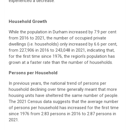
experienced a decrease.
Household Growth
While the population in Durham increased by 7.9 per cent
from 2016 to 2021, the number of occupied private
dwellings (i.e. households) only increased by 6.6 per cent,
from 227,906 in 2016 to 243,048 in 2021, indicating that,
for the first time since 1976, the region’s population has
grown at a faster rate than the number of households.
Persons per Household
In previous years, the national trend of persons per
household declining over time generally meant that more
housing units have sheltered the same number of people.
The 2021 Census data suggests that the average number
of persons per household has increased for the first time
since 1976 from 2.83 persons in 2016 to 2.87 persons in
2021.