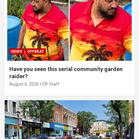
NEWS
OFFBEAT
Have you seen this serial community garden
raider?
August 6, 2026
DP Staff