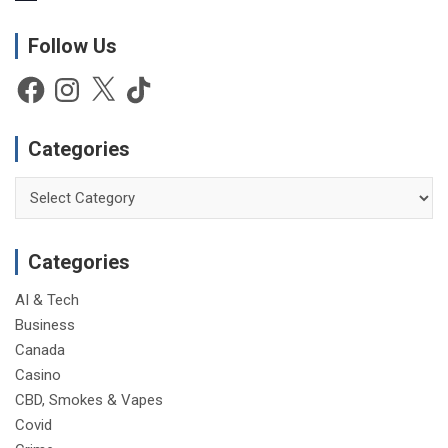
o
t
Follow Us
i
c
e
Facebook
Instagram
X
TikTok
Categories
Categories
Categories
AI & Tech
Business
Canada
Casino
CBD, Smokes & Vapes
Covid