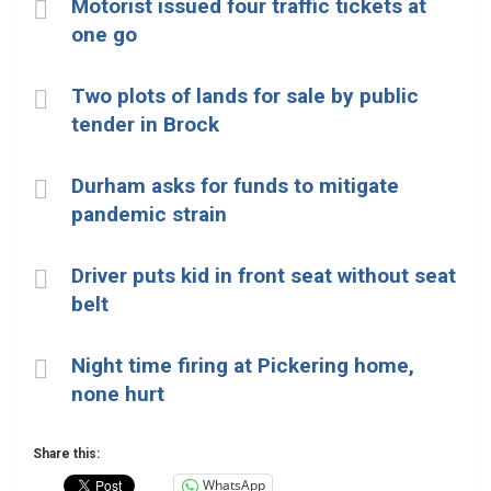
Motorist issued four traffic tickets at
one go
Two plots of lands for sale by public
tender in Brock
Durham asks for funds to mitigate
pandemic strain
Driver puts kid in front seat without seat
belt
Night time firing at Pickering home,
none hurt
Share this:
WhatsApp