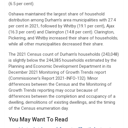
(6.5 per cent).
Oshawa maintained the largest share of household
distribution among Durham’s area municipalities with 27.4
per cent in 2021, followed by Whitby (19.1 per cent), Ajax
(16.3 per cent) and Clarington (14.8 per cent). Clarington,
Pickering, and Whitby increased their share of households;
while all other municipalities decreased their share.
The 2021 Census count of Durham’s households (243,048)
is slightly below the 244,385 households estimated by the
Planning and Economic Development Department in its
December 2021 Monitoring of Growth Trends report
(Commissioner’s Report 2021-INFO-132). Minor
differences between the Census and the Monitoring of
Growth Trends reporting may occur because of
differences between the completion and occupancy of a
dwelling, demolitions of existing dwellings, and the timing
of the Census enumeration day.
You May Want To Read