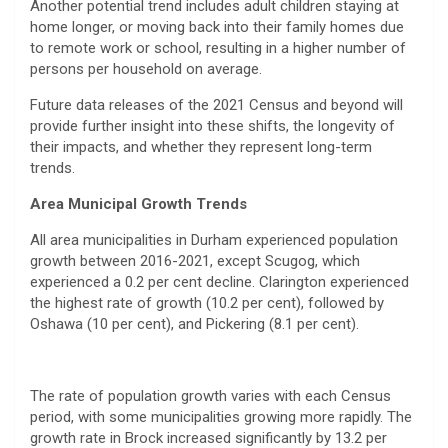
Another potential trend includes adult children staying at
home longer, or moving back into their family homes due
to remote work or school, resulting in a higher number of
persons per household on average.
Future data releases of the 2021 Census and beyond will
provide further insight into these shifts, the longevity of
their impacts, and whether they represent long-term
trends.
Area Municipal Growth Trends
All area municipalities in Durham experienced population
growth between 2016-2021, except Scugog, which
experienced a 0.2 per cent decline. Clarington experienced
the highest rate of growth (10.2 per cent), followed by
Oshawa (10 per cent), and Pickering (8.1 per cent).
The rate of population growth varies with each Census
period, with some municipalities growing more rapidly. The
growth rate in Brock increased significantly by 13.2 per