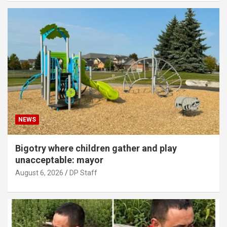
NEWS
Bigotry where children gather and play
unacceptable: mayor
August 6, 2026
DP Staff