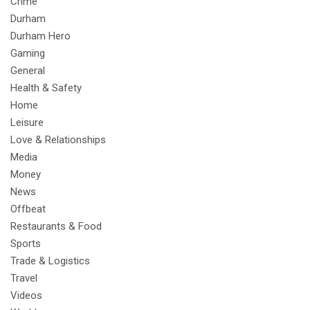
Crime
Durham
Durham Hero
Gaming
General
Health & Safety
Home
Leisure
Love & Relationships
Media
Money
News
Offbeat
Restaurants & Food
Sports
Trade & Logistics
Travel
Videos