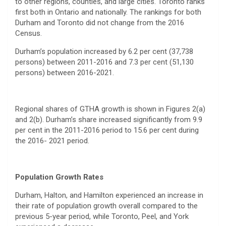
to other regions, counties, and large cities. Toronto ranks
first both in Ontario and nationally. The rankings for both
Durham and Toronto did not change from the 2016
Census.
Durham’s population increased by 6.2 per cent (37,738
persons) between 2011-2016 and 7.3 per cent (51,130
persons) between 2016-2021.
Regional shares of GTHA growth is shown in Figures 2(a)
and 2(b). Durham’s share increased significantly from 9.9
per cent in the 2011-2016 period to 15.6 per cent during
the 2016- 2021 period.
Population Growth Rates
Durham, Halton, and Hamilton experienced an increase in
their rate of population growth overall compared to the
previous 5-year period, while Toronto, Peel, and York