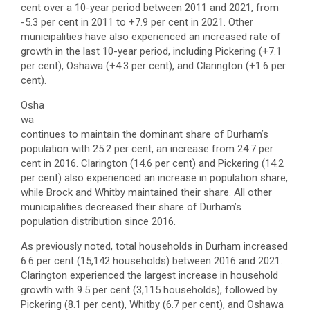
cent over a 10-year period between 2011 and 2021, from
-5.3 per cent in 2011 to +7.9 per cent in 2021. Other
municipalities have also experienced an increased rate of
growth in the last 10-year period, including Pickering (+7.1
per cent), Oshawa (+4.3 per cent), and Clarington (+1.6 per
cent).
Osha
wa
continues to maintain the dominant share of Durham’s
population with 25.2 per cent, an increase from 24.7 per
cent in 2016. Clarington (14.6 per cent) and Pickering (14.2
per cent) also experienced an increase in population share,
while Brock and Whitby maintained their share. All other
municipalities decreased their share of Durham’s
population distribution since 2016.
As previously noted, total households in Durham increased
6.6 per cent (15,142 households) between 2016 and 2021.
Clarington experienced the largest increase in household
growth with 9.5 per cent (3,115 households), followed by
Pickering (8.1 per cent), Whitby (6.7 per cent), and Oshawa