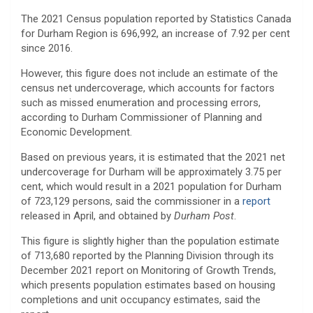
The 2021 Census population reported by Statistics Canada
for Durham Region is 696,992, an increase of 7.92 per cent
since 2016.
However, this figure does not include an estimate of the
census net undercoverage, which accounts for factors
such as missed enumeration and processing errors,
according to Durham Commissioner of Planning and
Economic Development.
Based on previous years, it is estimated that the 2021 net
undercoverage for Durham will be approximately 3.75 per
cent, which would result in a 2021 population for Durham
of 723,129 persons, said the commissioner in a
report
released in April, and obtained by
Durham Post
.
This figure is slightly higher than the population estimate
of 713,680 reported by the Planning Division through its
December 2021 report on Monitoring of Growth Trends,
which presents population estimates based on housing
completions and unit occupancy estimates, said the