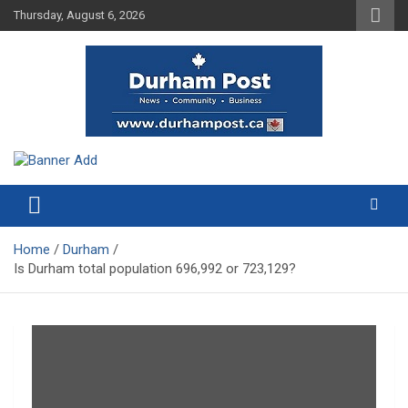
Skip
Thursday, August 6, 2026
to
content
News about Durham, ON – just a click away!
Durham Post
Home
Durham
Is Durham total population 696,992 or 723,129?