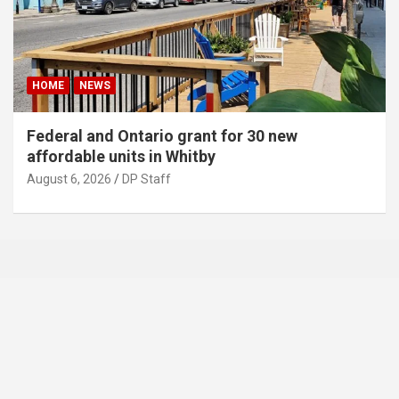
HOME
NEWS
Federal and Ontario grant for 30 new
affordable units in Whitby
August 6, 2026
DP Staff