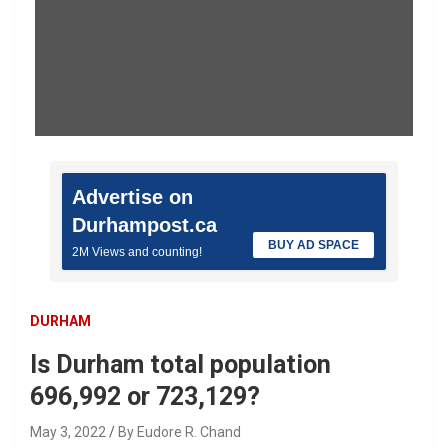
Advertise on
Durhampost.ca
BUY AD SPACE
2M Views and counting!
DURHAM
Is Durham total population
696,992 or 723,129?
May 3, 2022
By Eudore R. Chand