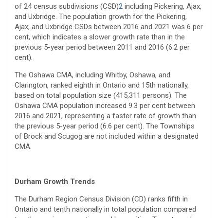
of 24 census subdivisions (CSD)
2
including Pickering, Ajax,
and Uxbridge. The population growth for the Pickering,
Ajax, and Uxbridge CSDs between 2016 and 2021 was 6 per
cent, which indicates a slower growth rate than in the
previous 5-year period between 2011 and 2016 (6.2 per
cent).
The Oshawa CMA, including Whitby, Oshawa, and
Clarington, ranked eighth in Ontario and 15th nationally,
based on total population size (415,311 persons). The
Oshawa CMA population increased 9.3 per cent between
2016 and 2021, representing a faster rate of growth than
the previous 5-year period (6.6 per cent). The Townships
of Brock and Scugog are not included within a designated
CMA.
Durham Growth Trends
The Durham Region Census Division (CD) ranks fifth in
Ontario and tenth nationally in total population compared