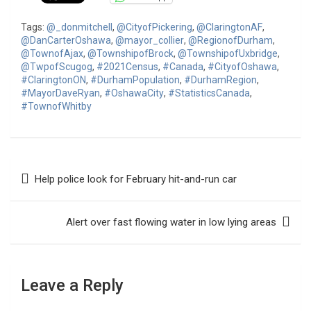
Tags:
@_donmitchell
,
@CityofPickering
,
@ClaringtonAF
,
@DanCarterOshawa
,
@mayor_collier
,
@RegionofDurham
,
@TownofAjax
,
@TownshipofBrock
,
@TownshipofUxbridge
,
@TwpofScugog
,
#2021Census
,
#Canada
,
#CityofOshawa
,
#ClaringtonON
,
#DurhamPopulation
,
#DurhamRegion
,
#MayorDaveRyan
,
#OshawaCity
,
#StatisticsCanada
,
#TownofWhitby
Post
Help police look for February hit-and-run car
navigation
Alert over fast flowing water in low lying areas
Leave a Reply