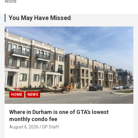
World
You May Have Missed
HOME
NEWS
Where in Durham is one of GTA’s lowest
monthly condo fee
August 6, 2026
DP Staff