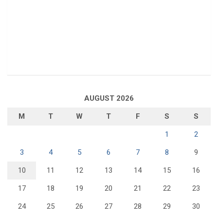
AUGUST 2026
M
T
W
T
F
S
S
1
2
3
4
5
6
7
8
9
10
11
12
13
14
15
16
17
18
19
20
21
22
23
24
25
26
27
28
29
30