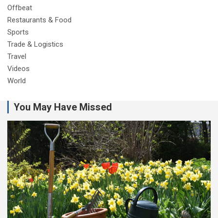
Offbeat
Restaurants & Food
Sports
Trade & Logistics
Travel
Videos
World
You May Have Missed