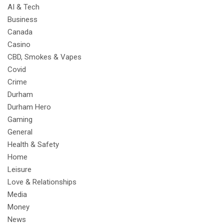
AI & Tech
Business
Canada
Casino
CBD, Smokes & Vapes
Covid
Crime
Durham
Durham Hero
Gaming
General
Health & Safety
Home
Leisure
Love & Relationships
Media
Money
News