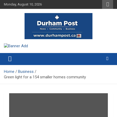
Skip
Monday, August 10, 2026
to
content
News about Durham, ON – just a click away!
Durham Post
Home
Business
Green light for a 154 smaller homes community