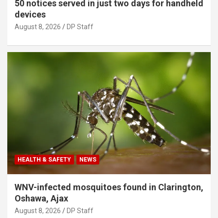
50 notices served in just two days for handheld
devices
August 8, 2026
DP Staff
HEALTH & SAFETY
NEWS
WNV-infected mosquitoes found in Clarington,
Oshawa, Ajax
August 8, 2026
DP Staff