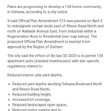
Plans are progressing to develop a 154-home community
in Oshawa, according to a city notice.
It said Official Plan Amendment 213 was passed on April 3
to redesignate certain lands east of Ritson Road North and
north of Adelaide Avenue East, from Industrial within a
Regeneration Area to Residential (see map below). The
proposed Official Plan Amendment is exempt from
approval by the Region of Durham.
The city said the effect of By-law 32-2023 is to permit 154
apartment units (stacked townhouses) with site-specific
regulations related to:
Reduced interior side yard depths,
Reduced yard depths abutting Oshawa Boulevard North
and Ritson Road North,
Reduced building height,
Increased lot coverage,
Reduced landscaped open space,
Reduced visitor parking and to