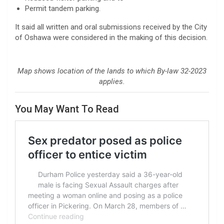
Permit tandem parking.
It said all written and oral submissions received by the City
of Oshawa were considered in the making of this decision.
Map shows location of the lands to which By-law 32-2023
applies.
You May Want To Read