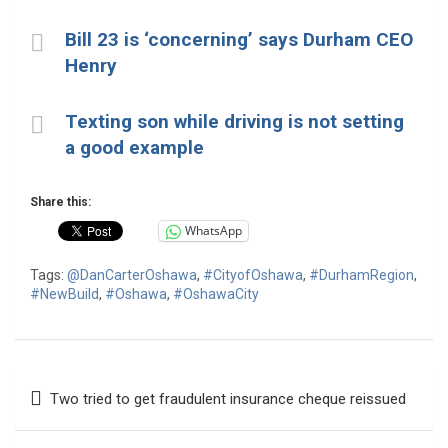
Bill 23 is ‘concerning’ says Durham CEO
Henry
Texting son while driving is not setting
a good example
Share this:
WhatsApp
Tags:
@DanCarterOshawa
,
#CityofOshawa
,
#DurhamRegion
,
#NewBuild
,
#Oshawa
,
#OshawaCity
Post
Two tried to get fraudulent insurance cheque reissued
navigation