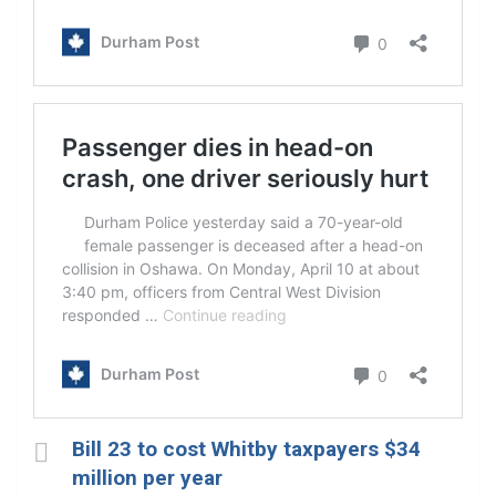
Bill 23 to cost Whitby taxpayers $34
million per year