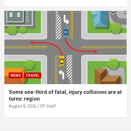
NEWS
TRAVEL
Some one-third of fatal, injury collisions are at
turns: region
August 8, 2026
DP Staff