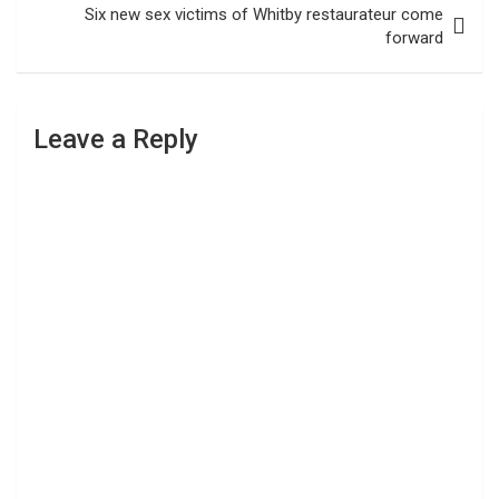
Six new sex victims of Whitby restaurateur come
forward
Leave a Reply