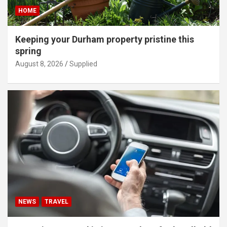
HOME
Keeping your Durham property pristine this
spring
August 8, 2026
Supplied
NEWS
TRAVEL