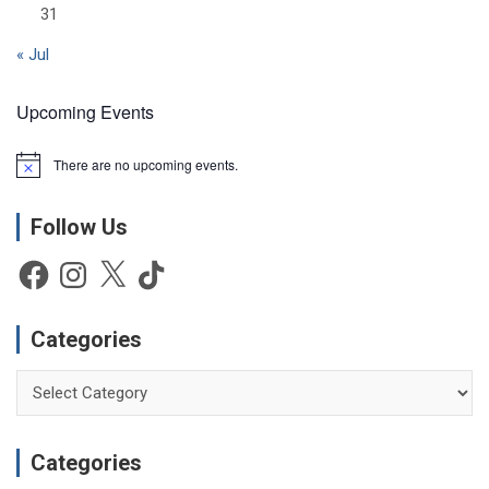
31
« Jul
Upcoming Events
There are no upcoming events.
N
o
t
Follow Us
i
c
e
Facebook
Instagram
X
TikTok
Categories
Categories
Categories