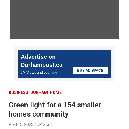
Advertise on
Durhampost.ca
BUY AD SPACE
2M Views and counting!
BUSINESS
DURHAM
HOME
Green light for a 154 smaller
homes community
April 13, 2023
DP Staff