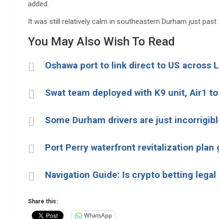
added.
It was still relatively calm in southeastern Durham just past
You May Also Wish To Read
Oshawa port to link direct to US across 
Swat team deployed with K9 unit, Air1 to
Some Durham drivers are just incorrigibl
Port Perry waterfront revitalization pla
Navigation Guide: Is crypto betting legal
Share this:
WhatsApp