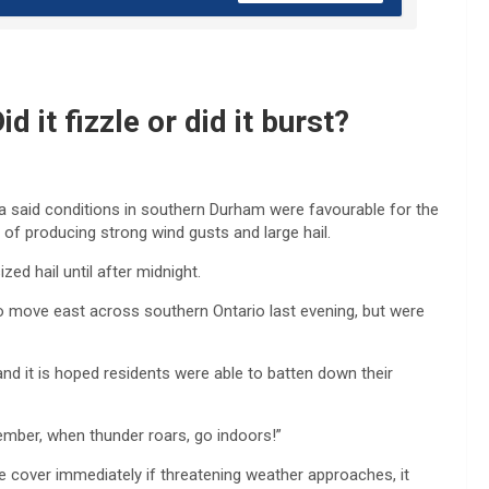
it fizzle or did it burst?
da said conditions in southern Durham were favourable for the
f producing strong wind gusts and large hail.
ed hail until after midnight.
 move east across southern Ontario last evening, but were
and it is hoped residents were able to batten down their
emember, when thunder roars, go indoors!”
over immediately if threatening weather approaches, it