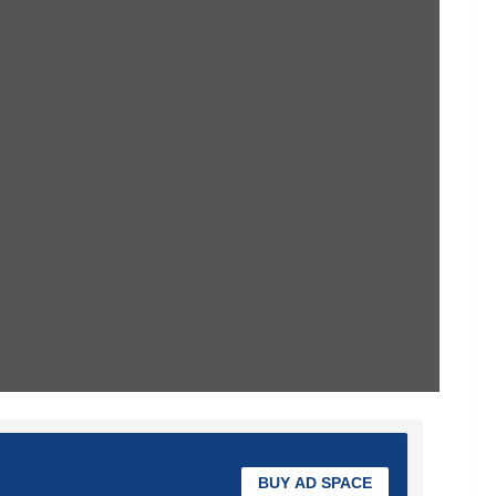
BUY AD SPACE