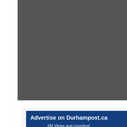
Advertise on Durhampost.ca
2M Views and counting!