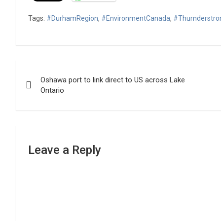
Tags:
#DurhamRegion
,
#EnvironmentCanada
,
#Thurnderstr
Post
Oshawa port to link direct to US across Lake
navigation
Ontario
Leave a Reply