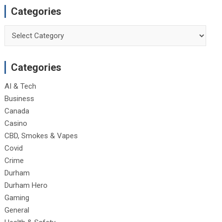
Categories
Categories
Categories
AI & Tech
Business
Canada
Casino
CBD, Smokes & Vapes
Covid
Crime
Durham
Durham Hero
Gaming
General