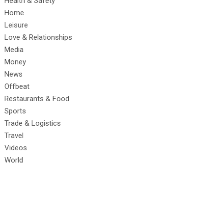
Health & Safety
Home
Leisure
Love & Relationships
Media
Money
News
Offbeat
Restaurants & Food
Sports
Trade & Logistics
Travel
Videos
World