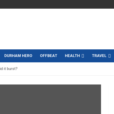
DURHAM HERO
OFFBEAT
HEALTH
TRAVEL
d it burst?