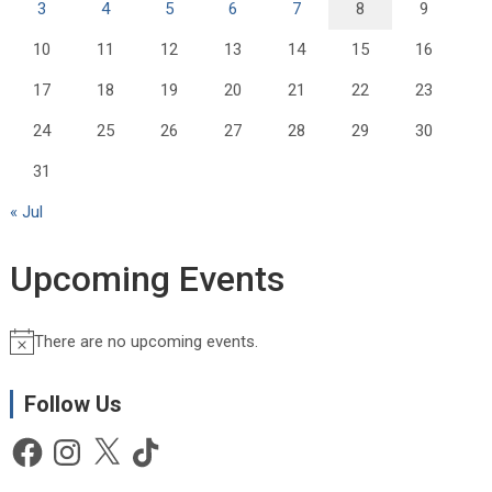
3
4
5
6
7
8
9
10
11
12
13
14
15
16
17
18
19
20
21
22
23
24
25
26
27
28
29
30
31
« Jul
Upcoming Events
There are no upcoming events.
N
o
t
Follow Us
i
Facebook
Instagram
X
TikTok
c
e