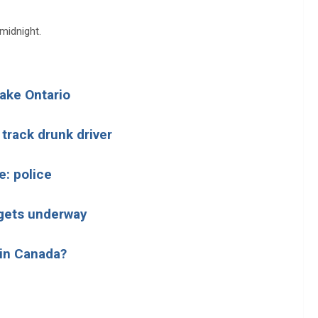
 midnight.
Lake Ontario
 track drunk driver
e: police
n gets underway
 in Canada?