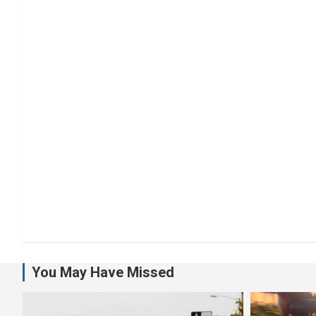
You May Have Missed