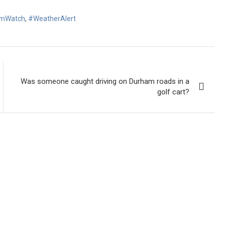
omWatch
,
#WeatherAlert
Was someone caught driving on Durham roads in a
golf cart?