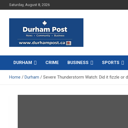
Skip
Saturday, August 8, 2026
to
content
News about Durham, ON – just a click away!
Durham Post
DURHAM
CRIME
BUSINESS
SPORTS
Home
Durham
Severe Thunderstorm Watch: Did it fizzle or di