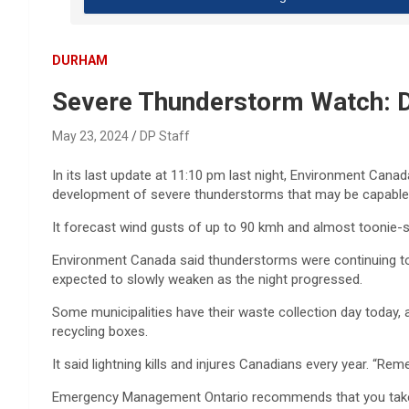
DURHAM
Severe Thunderstorm Watch: Did 
May 23, 2024
DP Staff
In its last update at 11:10 pm last night, Environment Cana
development of severe thunderstorms that may be capable o
It forecast wind gusts of up to 90 kmh and almost toonie-siz
Environment Canada said thunderstorms were continuing to
expected to slowly weaken as the night progressed.
Some municipalities have their waste collection day today, 
recycling boxes.
It said lightning kills and injures Canadians every year. “R
Emergency Management Ontario recommends that you take c