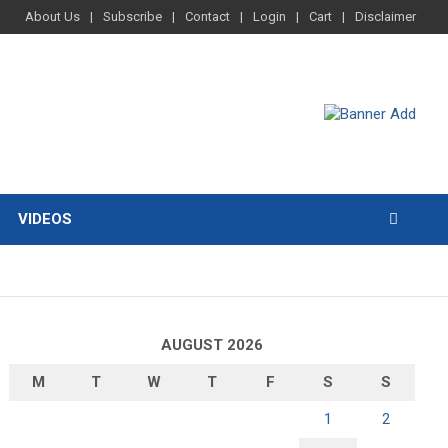
About Us
Subscribe
Contact
Login
Cart
Disclaimer
VIDEOS
AUGUST 2026
M
T
W
T
F
S
S
1
2