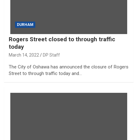
DURHAM
Rogers Street closed to through traffic
today
March 14, 2022
DP Staff
The City of Oshawa has announced the closure of Rogers
Street to through traffic today and…