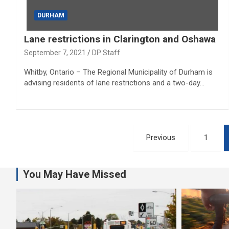
DURHAM
Lane restrictions in Clarington and Oshawa
September 7, 2021
DP Staff
Whitby, Ontario – The Regional Municipality of Durham is
advising residents of lane restrictions and a two-day…
Posts
Previous
1
pagination
You May Have Missed