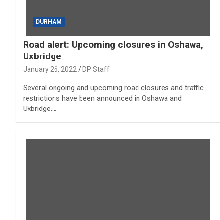
DURHAM
Road alert: Upcoming closures in Oshawa,
Uxbridge
January 26, 2022
DP Staff
Several ongoing and upcoming road closures and traffic
restrictions have been announced in Oshawa and
Uxbridge.…