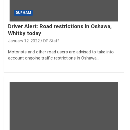
DURHAM
Driver Alert: Road restrictions in Oshawa,
Whitby today
January 12, 2022
DP Staff
Motorists and other road users are advised to take into
account ongoing traffic restrictions in Oshawa…