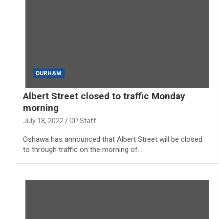
DURHAM
Albert Street closed to traffic Monday
morning
July 18, 2022
DP Staff
Oshawa has announced that Albert Street will be closed
to through traffic on the morning of…