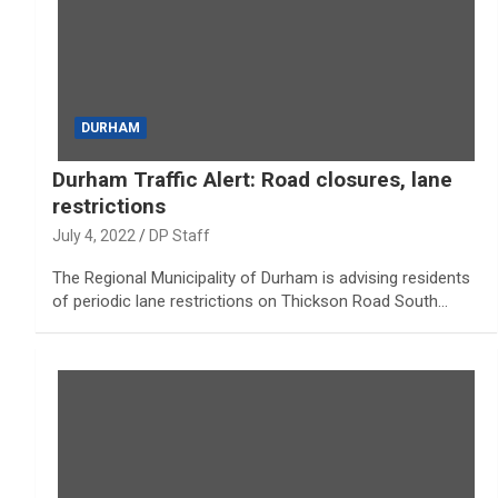
DURHAM
Durham Traffic Alert: Road closures, lane
restrictions
July 4, 2022
DP Staff
The Regional Municipality of Durham is advising residents
of periodic lane restrictions on Thickson Road South…