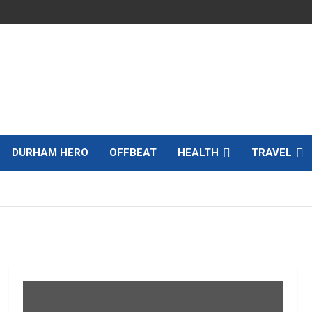
DURHAM HERO
OFFBEAT
HEALTH
TRAVEL