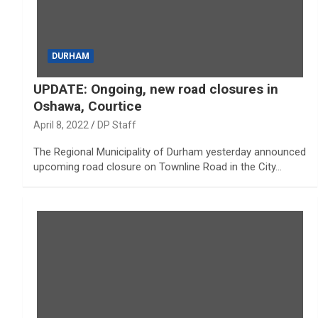
DURHAM
UPDATE: Ongoing, new road closures in
Oshawa, Courtice
April 8, 2022
DP Staff
The Regional Municipality of Durham yesterday announced
upcoming road closure on Townline Road in the City…