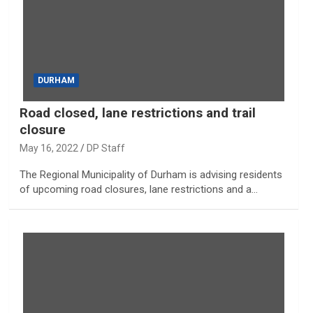
DURHAM
Road closed, lane restrictions and trail
closure
May 16, 2022
DP Staff
The Regional Municipality of Durham is advising residents
of upcoming road closures, lane restrictions and a…