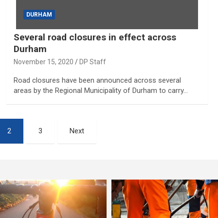
DURHAM
Several road closures in effect across
Durham
November 15, 2020
DP Staff
Road closures have been announced across several
areas by the Regional Municipality of Durham to carry…
2
3
Next