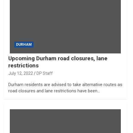
DURHAM
Upcoming Durham road closures, lane
restrictions
July 12, 2022
DP Staff
Durham residents are advised to take alternative routes as
road closures and lane restrictions have been…