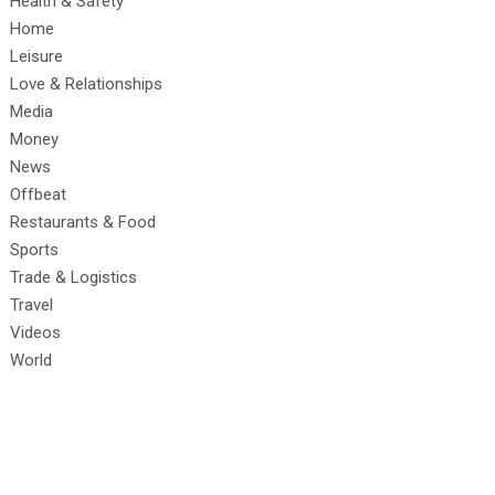
Health & Safety
Home
Leisure
Love & Relationships
Media
Money
News
Offbeat
Restaurants & Food
Sports
Trade & Logistics
Travel
Videos
World