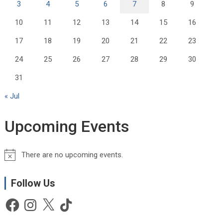
3
4
5
6
7
8
9
10
11
12
13
14
15
16
17
18
19
20
21
22
23
24
25
26
27
28
29
30
31
« Jul
Upcoming Events
There are no upcoming events.
N
o
t
Follow Us
i
Facebook
Instagram
X
TikTok
c
e