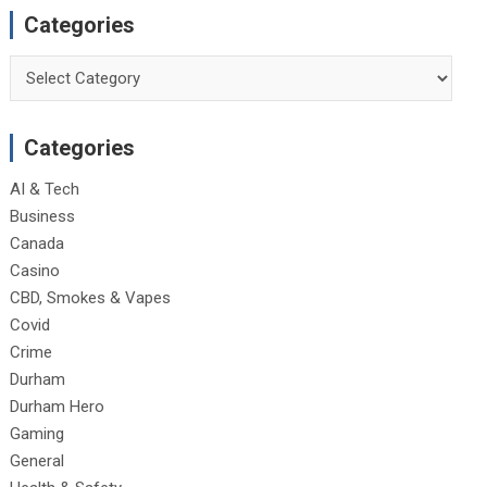
Categories
Categories
Categories
AI & Tech
Business
Canada
Casino
CBD, Smokes & Vapes
Covid
Crime
Durham
Durham Hero
Gaming
General