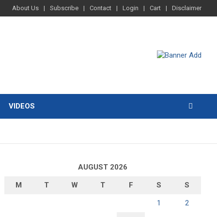
About Us
Subscribe
Contact
Login
Cart
Disclaimer
VIDEOS
AUGUST 2026
M
T
W
T
F
S
S
1
2