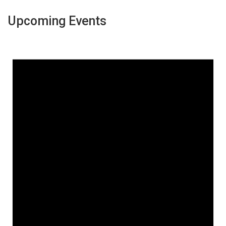
Upcoming Events