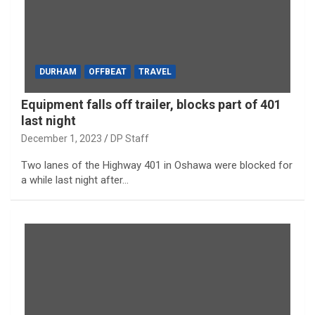
DURHAM
OFFBEAT
TRAVEL
Equipment falls off trailer, blocks part of 401
last night
December 1, 2023
DP Staff
Two lanes of the Highway 401 in Oshawa were blocked for
a while last night after…