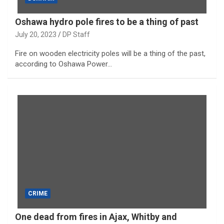
Oshawa hydro pole fires to be a thing of past
July 20, 2023
DP Staff
Fire on wooden electricity poles will be a thing of the past,
according to Oshawa Power…
CRIME
One dead from fires in Ajax, Whitby and