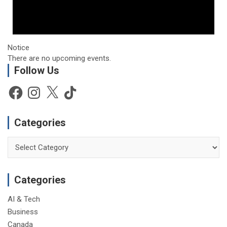
Notice
There are no upcoming events.
Follow Us
Facebook
Instagram
X
TikTok
Categories
Categories
Categories
AI & Tech
Business
Canada