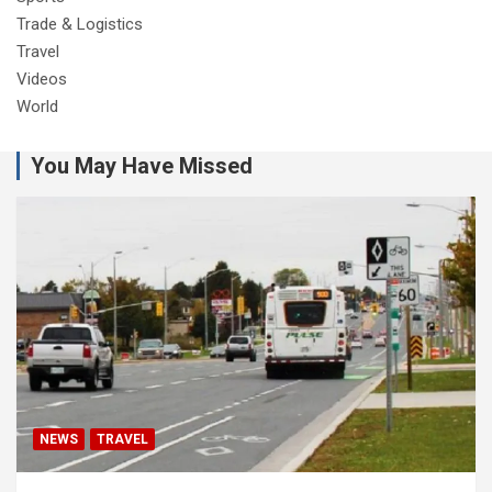
Trade & Logistics
Travel
Videos
World
You May Have Missed
NEWS
TRAVEL