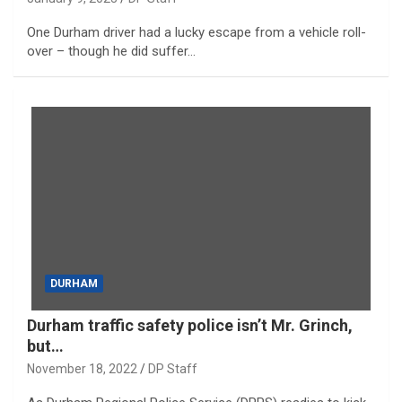
One Durham driver had a lucky escape from a vehicle roll-
over – though he did suffer…
DURHAM
Durham traffic safety police isn’t Mr. Grinch,
but…
November 18, 2022
DP Staff