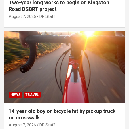
Two-year long works to begin on Kingston
Road DSBRT project
August 7, 2026
DP Staff
NEWS
TRAVEL
14-year old boy on bicycle hit by pickup truck
on crosswalk
August 7, 2026
DP Staff