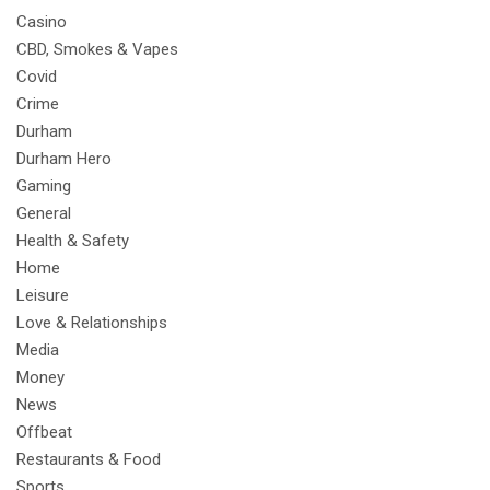
Casino
CBD, Smokes & Vapes
Covid
Crime
Durham
Durham Hero
Gaming
General
Health & Safety
Home
Leisure
Love & Relationships
Media
Money
News
Offbeat
Restaurants & Food
Sports