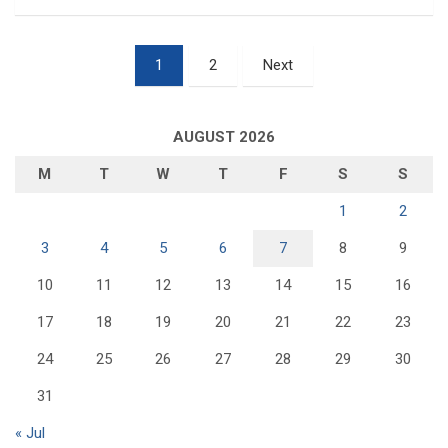
Posts
1
2
Next
pagination
AUGUST 2026
M
T
W
T
F
S
S
1
2
3
4
5
6
7
8
9
10
11
12
13
14
15
16
17
18
19
20
21
22
23
24
25
26
27
28
29
30
31
« Jul