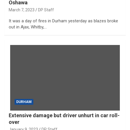
Oshawa
March 7, 2023
DP Staff
It was a day of fires in Durham yesterday as blazes broke
out in Ajax, Whitby,…
DURHAM
Extensive damage but driver unhurt in car roll-
over
January 9, 2023
DP Staff