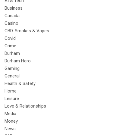
AI & Tech
Business
Canada
Casino
CBD, Smokes & Vapes
Covid
Crime
Durham
Durham Hero
Gaming
General
Health & Safety
Home
Leisure
Love & Relationships
Media
Money
News