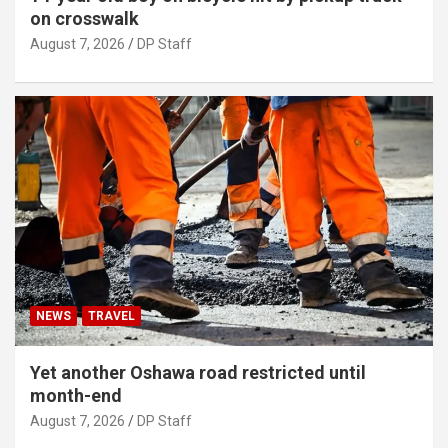
on crosswalk
August 7, 2026
DP Staff
NEWS
TRAVEL
Yet another Oshawa road restricted until
month-end
August 7, 2026
DP Staff