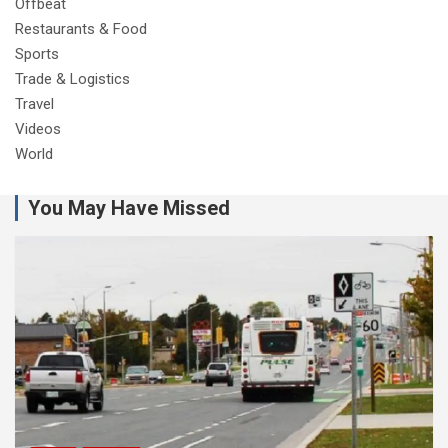
Offbeat
Restaurants & Food
Sports
Trade & Logistics
Travel
Videos
World
You May Have Missed