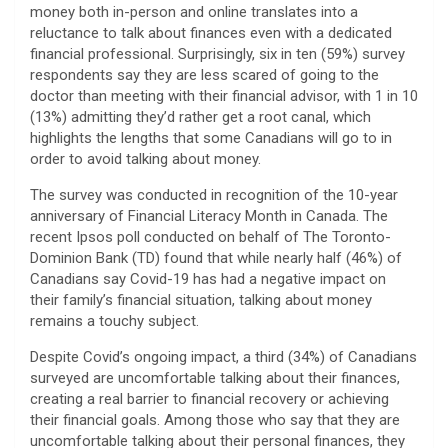
money both in-person and online translates into a
reluctance to talk about finances even with a dedicated
financial professional. Surprisingly, six in ten (59%) survey
respondents say they are less scared of going to the
doctor than meeting with their financial advisor, with 1 in 10
(13%) admitting they’d rather get a root canal, which
highlights the lengths that some Canadians will go to in
order to avoid talking about money.
The survey was conducted in recognition of the 10-year
anniversary of Financial Literacy Month in Canada. The
recent Ipsos poll conducted on behalf of The Toronto-
Dominion Bank (TD) found that while nearly half (46%) of
Canadians say Covid-19 has had a negative impact on
their family’s financial situation, talking about money
remains a touchy subject.
Despite Covid’s ongoing impact, a third (34%) of Canadians
surveyed are uncomfortable talking about their finances,
creating a real barrier to financial recovery or achieving
their financial goals. Among those who say that they are
uncomfortable talking about their personal finances, they