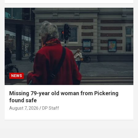
NEWS
Missing 79-year old woman from Pickering
found safe
August 7, 2026
DP Staff