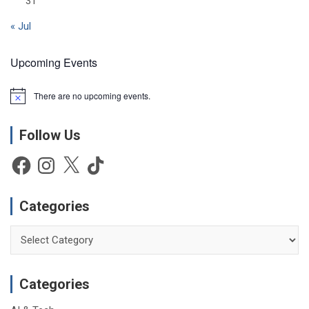
31
« Jul
Upcoming Events
There are no upcoming events.
N
o
t
Follow Us
i
c
e
Facebook
Instagram
X
TikTok
Categories
Categories
Categories