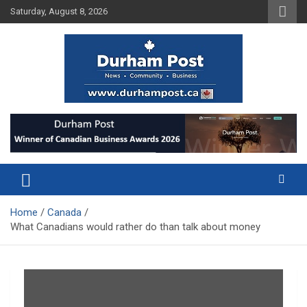
Skip
Saturday, August 8, 2026
to
content
News about Durham, ON – just a click away!
Durham Post
Home
Canada
What Canadians would rather do than talk about money