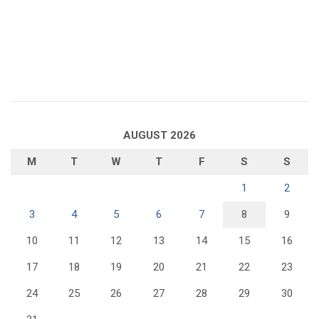
AUGUST 2026
M
T
W
T
F
S
S
1
2
3
4
5
6
7
8
9
10
11
12
13
14
15
16
17
18
19
20
21
22
23
24
25
26
27
28
29
30