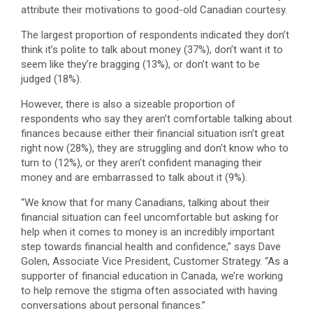
attribute their motivations to good-old Canadian courtesy.
The largest proportion of respondents indicated they don’t
think it’s polite to talk about money (37%), don’t want it to
seem like they’re bragging (13%), or don’t want to be
judged (18%).
However, there is also a sizeable proportion of
respondents who say they aren’t comfortable talking about
finances because either their financial situation isn’t great
right now (28%), they are struggling and don’t know who to
turn to (12%), or they aren’t confident managing their
money and are embarrassed to talk about it (9%).
“We know that for many Canadians, talking about their
financial situation can feel uncomfortable but asking for
help when it comes to money is an incredibly important
step towards financial health and confidence,” says Dave
Golen, Associate Vice President, Customer Strategy. “As a
supporter of financial education in Canada, we’re working
to help remove the stigma often associated with having
conversations about personal finances.”