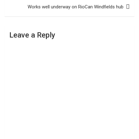
Works well underway on RioCan Windfields hub
Leave a Reply