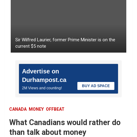
Sir Wilfred Laurier, former Prime Minister is on the
current $5 note
Advertise on
Durhampost.ca
BUY AD SPACE
2M Views and counting!
CANADA
MONEY
OFFBEAT
What Canadians would rather do
than talk about money