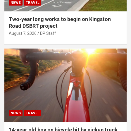
NEWS
TRAVEL
Two-year long works to begin on Kingston
Road DSBRT project
August 7, 2026
DP Staff
NEWS
TRAVEL
14-year old boy on bicycle hit by pickup truck