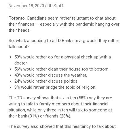
November 18, 2020
DP Staff
Toronto
: Canadians seem rather reluctant to chat about
their finances — especially with the pandemic hanging over
their heads.
So, what, according to a TD Bank survey, would they rather
talk about?
59% would rather go for a physical check-up with a
doctor.
56% would rather clean their house top to bottom.
40% would rather discuss the weather.
24% would rather discuss politics.
8% would rather bridge the topic of religion.
The TD survey shows that six in ten (58%) say they are
willing to talk to family members about their financial
situation, while only three in ten will talk to someone at
their bank (31%) or friends (28%).
The survey also showed that this hesitancy to talk about