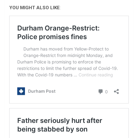
YOU MIGHT ALSO LIKE
: