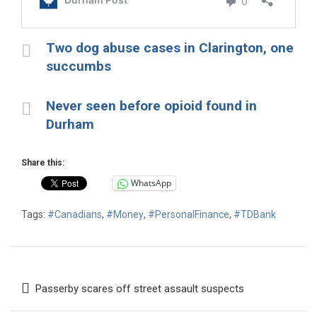
Two dog abuse cases in Clarington, one
succumbs
Never seen before opioid found in
Durham
Share this:
WhatsApp
Tags:
#Canadians
,
#Money
,
#PersonalFinance
,
#TDBank
Post
Passerby scares off street assault suspects
navigation