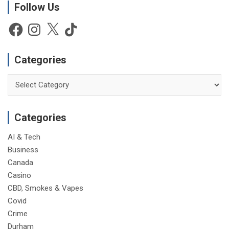
Follow Us
Facebook
Instagram
X
TikTok
Categories
Categories
Categories
AI & Tech
Business
Canada
Casino
CBD, Smokes & Vapes
Covid
Crime
Durham