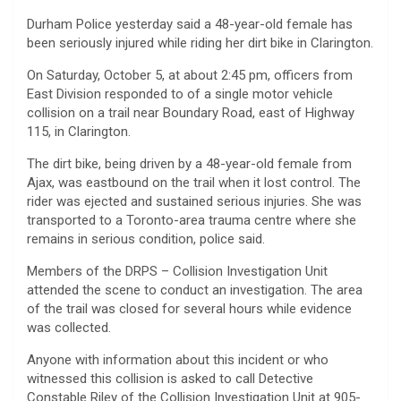
Durham Police yesterday said a 48-year-old female has
been seriously injured while riding her dirt bike in Clarington.
On Saturday, October 5, at about 2:45 pm, officers from
East Division responded to of a single motor vehicle
collision on a trail near Boundary Road, east of Highway
115, in Clarington.
The dirt bike, being driven by a 48-year-old female from
Ajax, was eastbound on the trail when it lost control. The
rider was ejected and sustained serious injuries. She was
transported to a Toronto-area trauma centre where she
remains in serious condition, police said.
Members of the DRPS – Collision Investigation Unit
attended the scene to conduct an investigation. The area
of the trail was closed for several hours while evidence
was collected.
Anyone with information about this incident or who
witnessed this collision is asked to call Detective
Constable Riley of the Collision Investigation Unit at 905-