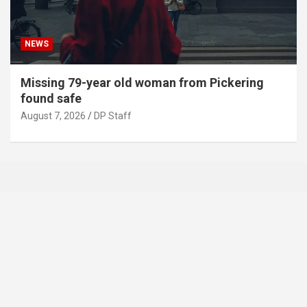
NEWS
Missing 79-year old woman from Pickering
found safe
August 7, 2026
DP Staff