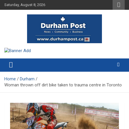
Skip
Saturday, August 8, 2026
to
content
News about Durham, ON – just a click away!
Durham Post
Home
Durham
Woman thrown off dirt bike taken to trauma centre in Toronto