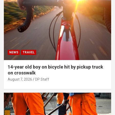
NEWS
TRAVEL
14-year old boy on bicycle hit by pickup truck
on crosswalk
August 7, 2026
DP Staff