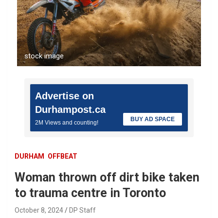
stock image
Advertise on
Durhampost.ca
BUY AD SPACE
2M Views and counting!
DURHAM
OFFBEAT
Woman thrown off dirt bike taken
to trauma centre in Toronto
October 8, 2024
DP Staff