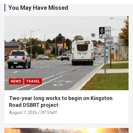
You May Have Missed
NEWS
TRAVEL
Two-year long works to begin on Kingston
Road DSBRT project
August 7, 2026
DP Staff