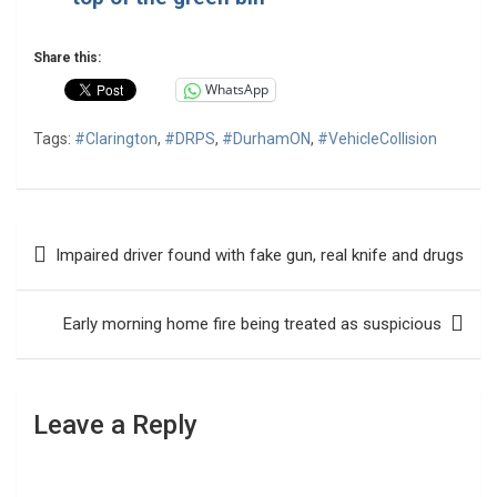
Share this:
WhatsApp
Tags:
#Clarington
,
#DRPS
,
#DurhamON
,
#VehicleCollision
Post
Impaired driver found with fake gun, real knife and drugs
navigation
Early morning home fire being treated as suspicious
Leave a Reply