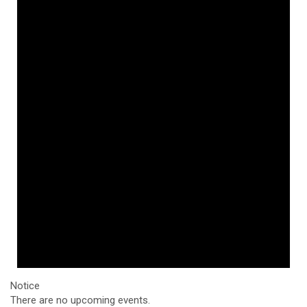
Notice
There are no upcoming events.