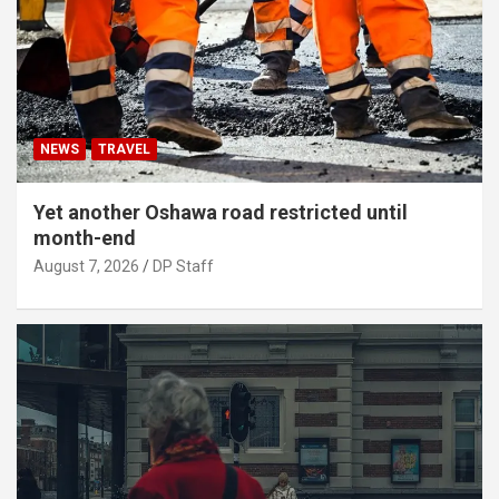
NEWS
TRAVEL
Yet another Oshawa road restricted until
month-end
August 7, 2026
DP Staff