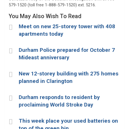
579-1520 (toll free 1-888-579-1520) ext. 5216.
You May Also Wish To Read
Meet on new 25-storey tower with 408
apartments today
Durham Police prepared for October 7
Mideast anniversary
New 12-storey building with 275 homes
planned in Clarington
Durham responds to resident by
proclaiming World Stroke Day
This week place your used batteries on
top of the green bin