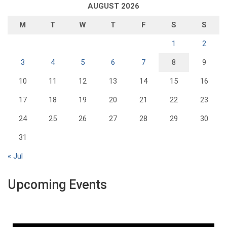
AUGUST 2026
M
T
W
T
F
S
S
1
2
3
4
5
6
7
8
9
10
11
12
13
14
15
16
17
18
19
20
21
22
23
24
25
26
27
28
29
30
31
« Jul
Upcoming Events