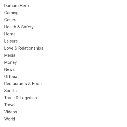
Durham Hero
Gaming
General
Health & Safety
Home
Leisure
Love & Relationships
Media
Money
News
Offbeat
Restaurants & Food
Sports
Trade & Logistics
Travel
Videos
World