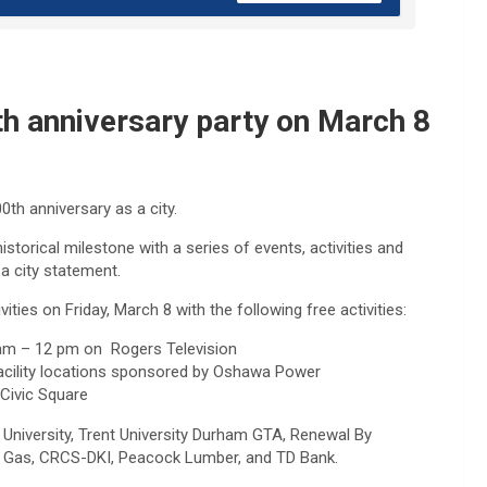
th anniversary party on March 8
00th anniversary as a city.
torical milestone with a series of events, activities and
a city statement.
ities on Friday, March 8 with the following free activities:
0 am – 12 pm on Rogers Television
facility locations sponsored by Oshawa Power
Civic Square
University, Trent University Durham GTA, Renewal By
ge Gas, CRCS-DKI, Peacock Lumber, and TD Bank.