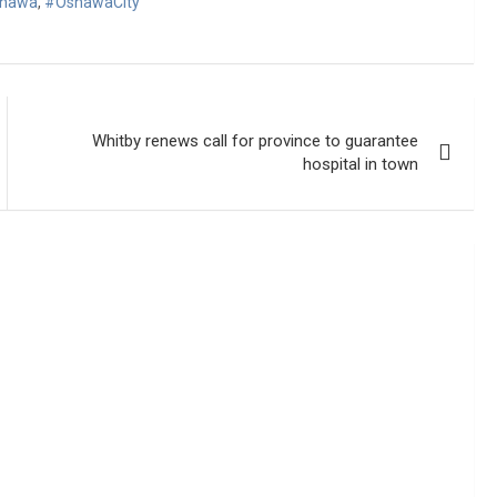
hawa
,
#OshawaCity
Whitby renews call for province to guarantee
hospital in town