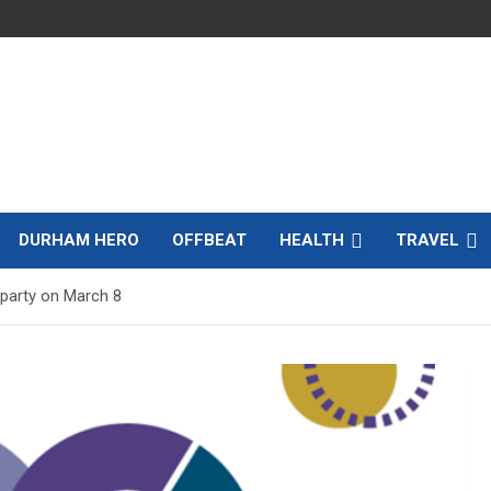
DURHAM HERO
OFFBEAT
HEALTH
TRAVEL
 party on March 8