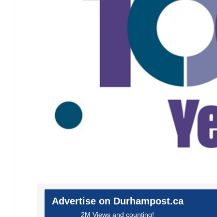
Advertise on Durhampost.ca
2M Views and counting!