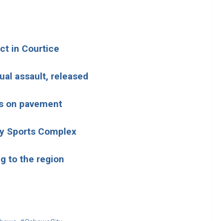
ct in Courtice
ual assault, released
us on pavement
by Sports Complex
g to the region