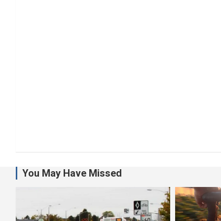
You May Have Missed