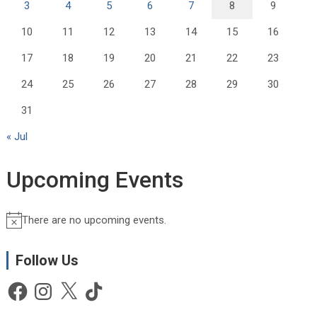
3
4
5
6
7
8
9
10
11
12
13
14
15
16
17
18
19
20
21
22
23
24
25
26
27
28
29
30
31
« Jul
Upcoming Events
There are no upcoming events.
N
o
t
Follow Us
i
Facebook
Instagram
X
TikTok
c
e