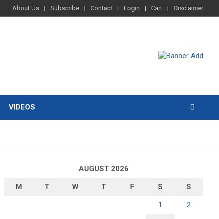
About Us
Subscribe
Contact
Login
Cart
Disclaimer
VIDEOS
AUGUST 2026
M
T
W
T
F
S
S
1
2