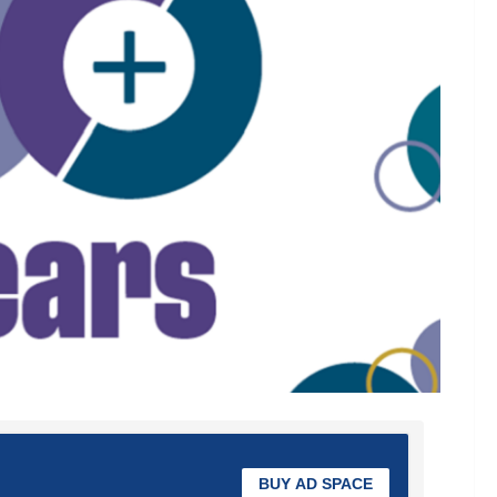
BUY AD SPACE