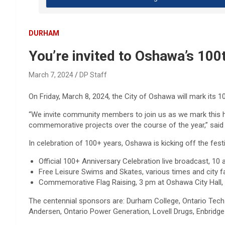
DURHAM
You’re invited to Oshawa’s 100
March 7, 2024
DP Staff
On Friday, March 8­­­, 2024, the City of Oshawa will mark its 1
“We invite community members to join us as we mark this his
commemorative projects over the course of the year,” said 
In celebration of 100+ years, Oshawa is kicking off the festiv
Official 100+ Anniversary Celebration live broadcast, 1
Free Leisure Swims and Skates, various times and city 
Commemorative Flag Raising, 3 pm at Oshawa City Hall, 
The centennial sponsors are: Durham College, Ontario Tech 
Andersen, Ontario Power Generation, Lovell Drugs, Enbrid