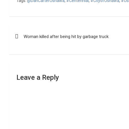
Tags:
@DanCarterOshawa
,
#Centennial
,
#CityofOshawa
,
#Os
Post
Woman killed after being hit by garbage truck
navigation
Leave a Reply