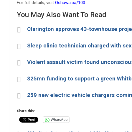
For full details, visit
Oshawa.ca/100
.
You May Also Want To Read
Clarington approves 43-townhouse proje
Sleep clinic technician charged with sex
Violent assault victim found unconscio
$25mn funding to support a green Whit
259 new electric vehicle chargers comin
Share this:
WhatsApp