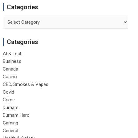
Categories
Categories
Categories
AI & Tech
Business
Canada
Casino
CBD, Smokes & Vapes
Covid
Crime
Durham
Durham Hero
Gaming
General