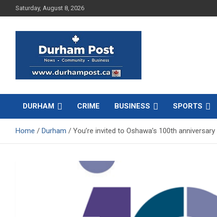
Skip
Saturday, August 8, 2026
to
content
News about Durham, ON – just a click away!
Durham Post
DURHAM
CRIME
BUSINESS
SPORTS
Home
Durham
You’re invited to Oshawa’s 100th anniversary