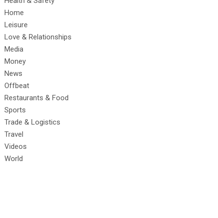
Health & Safety
Home
Leisure
Love & Relationships
Media
Money
News
Offbeat
Restaurants & Food
Sports
Trade & Logistics
Travel
Videos
World