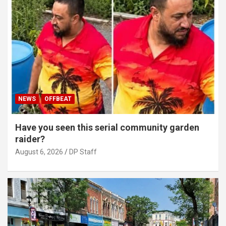
NEWS
OFFBEAT
Have you seen this serial community garden
raider?
August 6, 2026
DP Staff