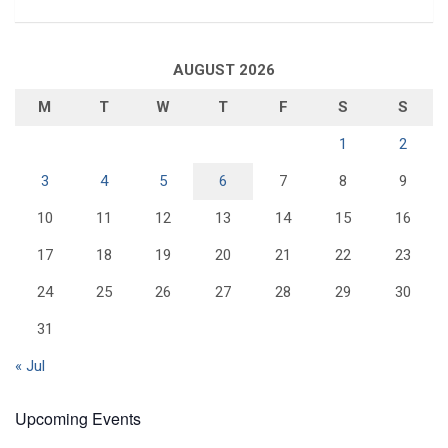
AUGUST 2026
M
T
W
T
F
S
S
1
2
3
4
5
6
7
8
9
10
11
12
13
14
15
16
17
18
19
20
21
22
23
24
25
26
27
28
29
30
31
« Jul
Upcoming Events