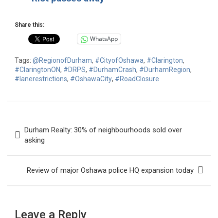
Share this:
WhatsApp
Tags:
@RegionofDurham
,
#CityofOshawa
,
#Clarington
,
#ClaringtonON
,
#DRPS
,
#DurhamCrash
,
#DurhamRegion
,
#lanerestrictions
,
#OshawaCity
,
#RoadClosure
Post
Durham Realty: 30% of neighbourhoods sold over
navigation
asking
Review of major Oshawa police HQ expansion today
Leave a Reply