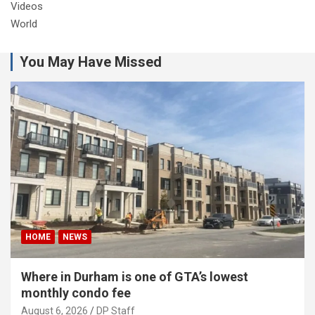
Videos
World
You May Have Missed
HOME
NEWS
Where in Durham is one of GTA’s lowest
monthly condo fee
August 6, 2026
DP Staff