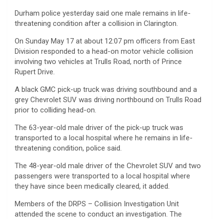
Durham police yesterday said one male remains in life-
threatening condition after a collision in Clarington.
On Sunday May 17 at about 12:07 pm officers from East
Division responded to a head-on motor vehicle collision
involving two vehicles at Trulls Road, north of Prince
Rupert Drive.
A black GMC pick-up truck was driving southbound and a
grey Chevrolet SUV was driving northbound on Trulls Road
prior to colliding head-on.
The 63-year-old male driver of the pick-up truck was
transported to a local hospital where he remains in life-
threatening condition, police said.
The 48-year-old male driver of the Chevrolet SUV and two
passengers were transported to a local hospital where
they have since been medically cleared, it added.
Members of the DRPS – Collision Investigation Unit
attended the scene to conduct an investigation. The