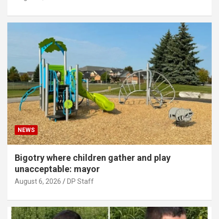
NEWS
Bigotry where children gather and play
unacceptable: mayor
August 6, 2026
DP Staff