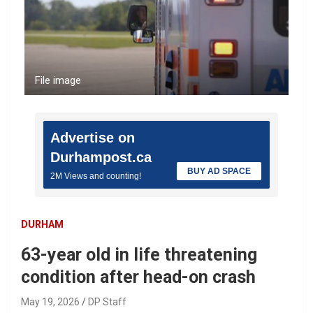
File image
Advertise on
Durhampost.ca
BUY AD SPACE
2M Views and counting!
DURHAM
63-year old in life threatening
condition after head-on crash
May 19, 2026
DP Staff