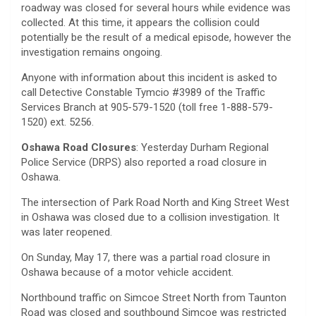
roadway was closed for several hours while evidence was
collected. At this time, it appears the collision could
potentially be the result of a medical episode, however the
investigation remains ongoing.
Anyone with information about this incident is asked to
call Detective Constable Tymcio #3989 of the Traffic
Services Branch at 905-579-1520 (toll free 1-888-579-
1520) ext. 5256.
Oshawa Road Closures
: Yesterday Durham Regional
Police Service (DRPS) also reported a road closure in
Oshawa.
The intersection of Park Road North and King Street West
in Oshawa was closed due to a collision investigation. It
was later reopened.
On Sunday, May 17, there was a partial road closure in
Oshawa because of a motor vehicle accident.
Northbound traffic on Simcoe Street North from Taunton
Road was closed and southbound Simcoe was restricted