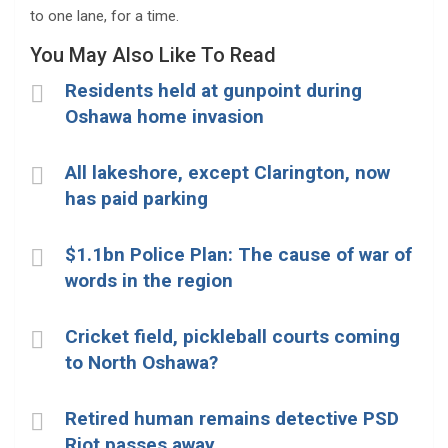
to one lane, for a time.
You May Also Like To Read
Residents held at gunpoint during
Oshawa home invasion
All lakeshore, except Clarington, now
has paid parking
$1.1bn Police Plan: The cause of war of
words in the region
Cricket field, pickleball courts coming
to North Oshawa?
Retired human remains detective PSD
Riot passes away