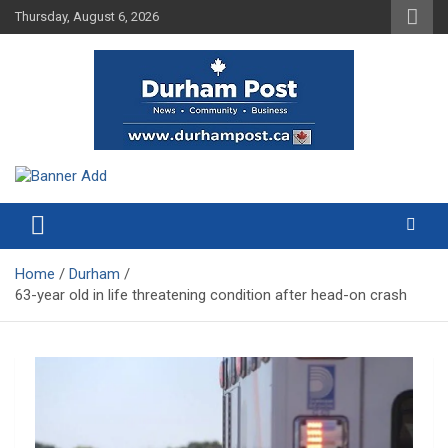
Skip
Thursday, August 6, 2026
to
content
News about Durham, ON – just a click away!
Durham Post
Home
Durham
63-year old in life threatening condition after head-on crash