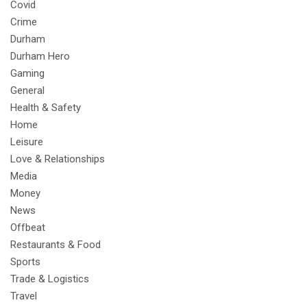
Covid
Crime
Durham
Durham Hero
Gaming
General
Health & Safety
Home
Leisure
Love & Relationships
Media
Money
News
Offbeat
Restaurants & Food
Sports
Trade & Logistics
Travel