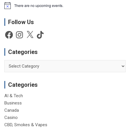
There are no upcoming events.
N
o
t
Follow Us
i
c
e
Facebook
Instagram
X
TikTok
Categories
Categories
Categories
AI & Tech
Business
Canada
Casino
CBD, Smokes & Vapes