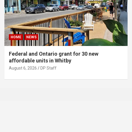
HOME
NEWS
Federal and Ontario grant for 30 new
affordable units in Whitby
August 6, 2026
DP Staff