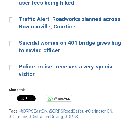
user fees being hiked
Traffic Alert: Roadworks planned across
Bowmanville, Courtice
Suicidal woman on 401 bridge gives hug
to saving officer
Police cruiser receives a very special
visitor
Share this:
WhatsApp
Tags:
@DRPSEastDiv
,
@DRPSRoadSafet
,
#ClaringtonON
,
#Courtice
,
#DistractedDriving
,
#DRPS