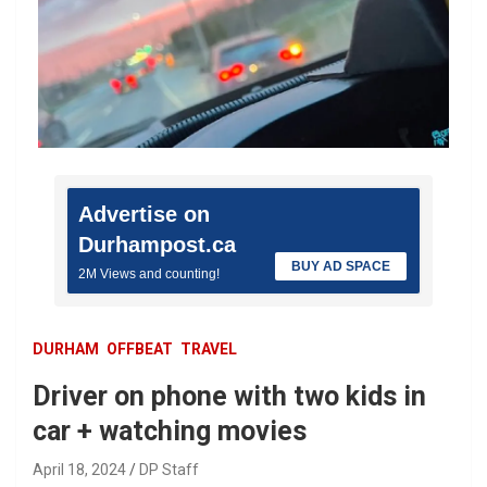
Advertise on
Durhampost.ca
BUY AD SPACE
2M Views and counting!
DURHAM
OFFBEAT
TRAVEL
Driver on phone with two kids in
car + watching movies
April 18, 2024
DP Staff