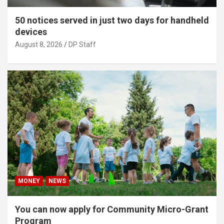
50 notices served in just two days for handheld
devices
August 8, 2026
DP Staff
MONEY
NEWS
You can now apply for Community Micro-Grant
Program