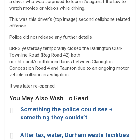
a driver who was surprised to learn it’s against the law to
watch movies or videos while driving.
This was this driver’s (top image) second cellphone related
offence.
Police did not release any further details.
DRPS yesterday temporarily closed the Darlington Clark
Townline Road (Reg Road 42) both
northbound/southbound lanes between Clarington
Concession Road 4 and Taunton due to an ongoing motor
vehicle collision investigation.
It was later re-opened.
You May Also Wish To Read
Something the police could see +
something they couldn’t
After tax, water, Durham waste facilities