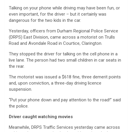
Talking on your phone while driving may have been fun, or
even important, for the driver – but it certainly was
dangerous for the two kids in the car.
Yesterday, officers from Durham Regional Police Service
(DRPS) East Division, came across a motorist on Trulls
Road and Avondale Road in Courtice, Clarington.
They stopped the driver for talking on the cell phone in a
live lane. The person had two small children in car seats in
the rear.
The motorist was issued a $618 fine, three demerit points
and, upon conviction, a three-day driving licence
suspension.
“Put your phone down and pay attention to the road!” said
the police.
Driver caught watching movies
Meanwhile, DRPS Traffic Services yesterday came across