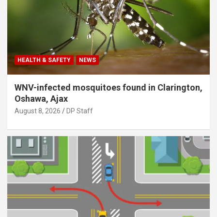
HEALTH & SAFETY
NEWS
WNV-infected mosquitoes found in Clarington,
Oshawa, Ajax
August 8, 2026
DP Staff