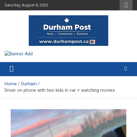
Skip
Saturday, August 8, 2026
to
content
News about Durham, ON – just a click away!
Durham Post
Home
Durham
Driver on phone with two kids in car + watching movies