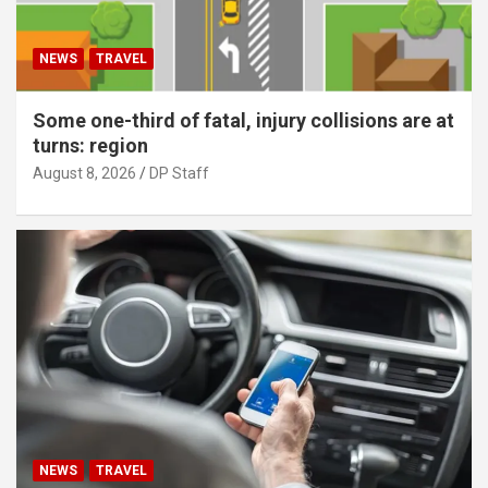
NEWS
TRAVEL
Some one-third of fatal, injury collisions are at
turns: region
August 8, 2026
DP Staff
NEWS
TRAVEL