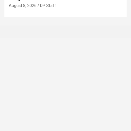
August 8, 2026
DP Staff