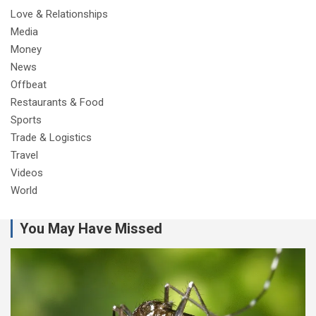
Love & Relationships
Media
Money
News
Offbeat
Restaurants & Food
Sports
Trade & Logistics
Travel
Videos
World
You May Have Missed