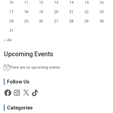
10
11
12
13
14
15
16
17
18
19
20
21
22
23
24
25
26
27
28
29
30
31
« Jul
Upcoming Events
There are no upcoming events.
N
o
t
Follow Us
i
Facebook
Instagram
X
TikTok
c
e
Categories