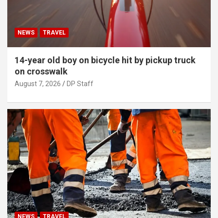
NEWS
TRAVEL
14-year old boy on bicycle hit by pickup truck
on crosswalk
August 7, 2026
DP Staff
NEWS
TRAVEL