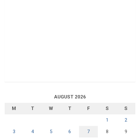
AUGUST 2026
M
T
W
T
F
S
S
1
2
3
4
5
6
7
8
9