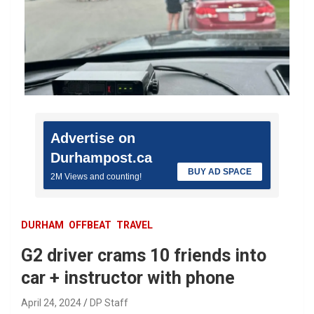
Advertise on
Durhampost.ca
BUY AD SPACE
2M Views and counting!
DURHAM
OFFBEAT
TRAVEL
G2 driver crams 10 friends into
car + instructor with phone
April 24, 2024
DP Staff