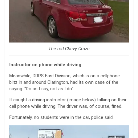
The red Chevy Cruze
Instructor on phone while driving
Meanwhile, DRPS East Division, which is on a cellphone
blitz in and around Clarington, had its own case of the
saying: “Do as I say, not as I do”.
It caught a driving instructor (image below) talking on their
cell phone while driving. The driver was, of course, fined.
Fortunately, no students were in the car, police said.