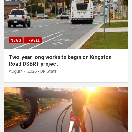
NEWS
TRAVEL
Two-year long works to begin on Kingston
Road DSBRT project
August 7, 2026
DP Staff