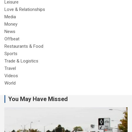
Leisure
Love & Relationships
Media
Money
News
Offbeat
Restaurants & Food
Sports
Trade & Logistics
Travel
Videos
World
You May Have Missed