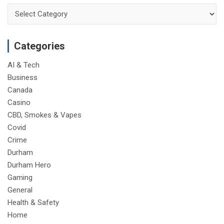
Categories
Categories
AI & Tech
Business
Canada
Casino
CBD, Smokes & Vapes
Covid
Crime
Durham
Durham Hero
Gaming
General
Health & Safety
Home