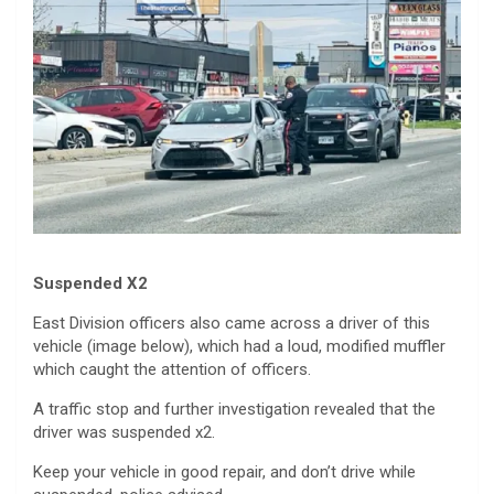
Suspended X2
East Division officers also came across a driver of this
vehicle (image below), which had a loud, modified muffler
which caught the attention of officers.
A traffic stop and further investigation revealed that the
driver was suspended x2.
Keep your vehicle in good repair, and don’t drive while