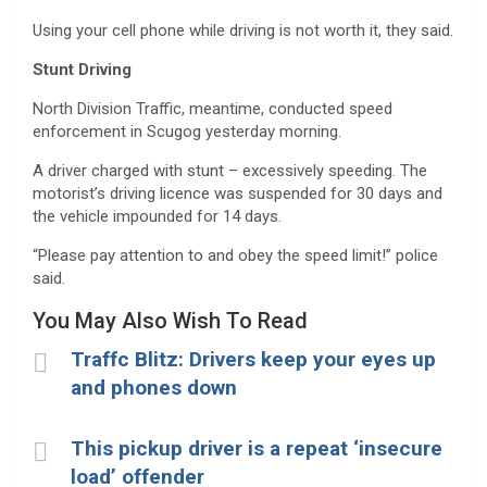
Using your cell phone while driving is not worth it, they said.
Stunt Driving
North Division Traffic, meantime, conducted speed
enforcement in Scugog yesterday morning.
A driver charged with stunt – excessively speeding. The
motorist’s driving licence was suspended for 30 days and
the vehicle impounded for 14 days.
“Please pay attention to and obey the speed limit!” police
said.
You May Also Wish To Read
Traffc Blitz: Drivers keep your eyes up
and phones down
This pickup driver is a repeat ‘insecure
load’ offender