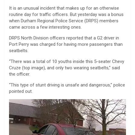
It is an unusual incident that makes up for an otherwise
routine day for traffic officers. But yesterday was a bonus
when Durham Regional Police Service (DRPS) members
came across a few interesting ones.
DRPS North Division officers reported that a G2 driver in
Port Perry was charged for having more passengers than
seatbelts.
“There was a total of 10 youths inside this 5-seater Chevy
Cruze (top image), and only two wearing seatbelts,” said
the officer.
“This type of stunt driving is unsafe and dangerous,” police
pointed out.