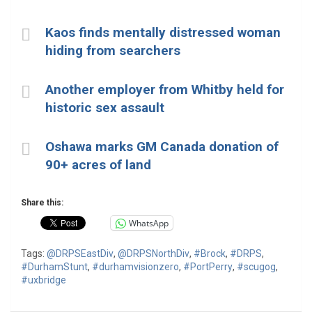
Kaos finds mentally distressed woman
hiding from searchers
Another employer from Whitby held for
historic sex assault
Oshawa marks GM Canada donation of
90+ acres of land
Share this:
WhatsApp
Tags:
@DRPSEastDiv
,
@DRPSNorthDiv
,
#Brock
,
#DRPS
,
#DurhamStunt
,
#durhamvisionzero
,
#PortPerry
,
#scugog
,
#uxbridge