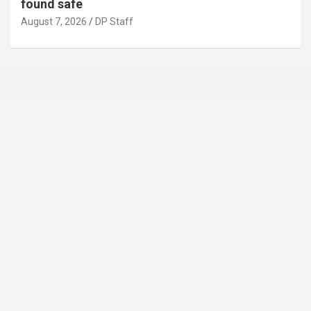
found safe
August 7, 2026
DP Staff