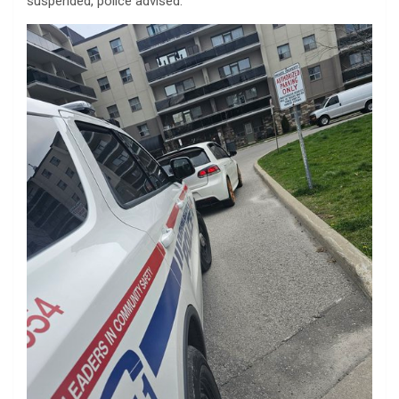
suspended, police advised.