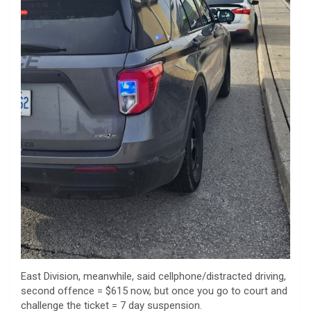
East Division, meanwhile, said cellphone/distracted driving,
second offence = $615 now, but once you go to court and
challenge the ticket = 7 day suspension.