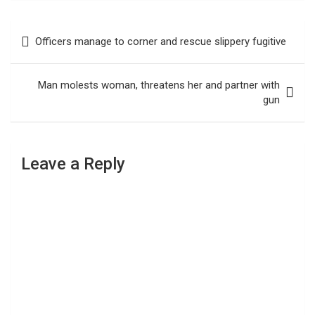
Post
Officers manage to corner and rescue slippery fugitive
navigation
Man molests woman, threatens her and partner with
gun
Leave a Reply