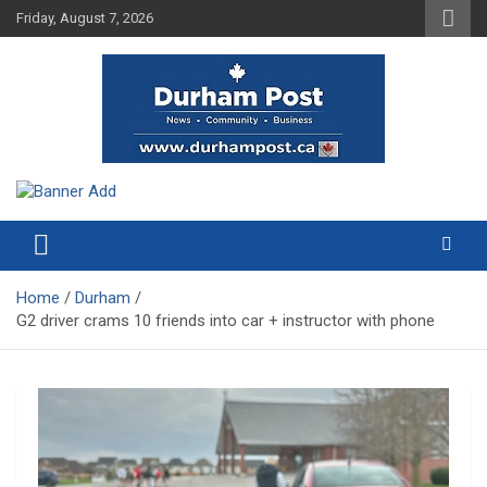
Skip
Friday, August 7, 2026
to
content
News about Durham, ON – just a click away!
Durham Post
Home
Durham
G2 driver crams 10 friends into car + instructor with phone