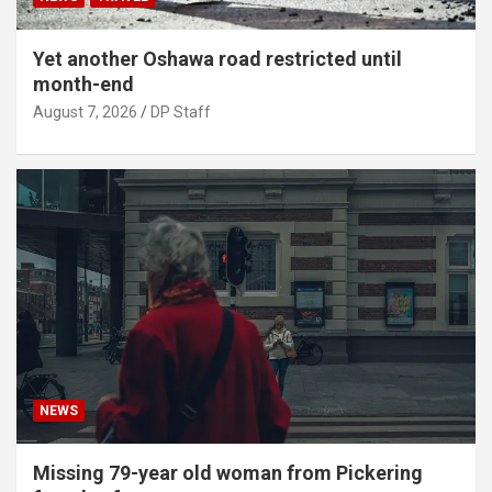
Yet another Oshawa road restricted until
month-end
August 7, 2026
DP Staff
NEWS
Missing 79-year old woman from Pickering