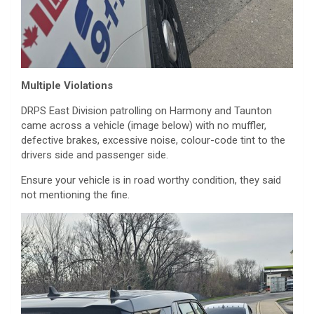
Multiple Violations
DRPS East Division patrolling on Harmony and Taunton
came across a vehicle (image below) with no muffler,
defective brakes, excessive noise, colour-code tint to the
drivers side and passenger side.
Ensure your vehicle is in road worthy condition, they said
not mentioning the fine.