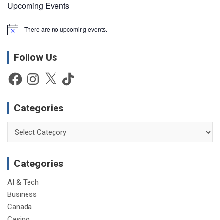
Upcoming Events
There are no upcoming events.
N
o
t
Follow Us
i
c
e
Facebook
Instagram
X
TikTok
Categories
Categories
Categories
AI & Tech
Business
Canada
Casino