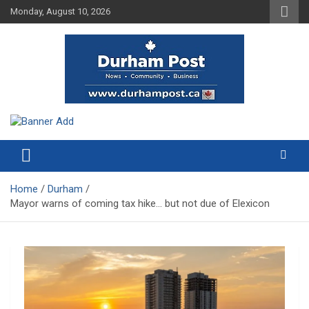
Skip
Monday, August 10, 2026
to
content
News about Durham, ON – just a click away!
Durham Post
Home
Durham
Mayor warns of coming tax hike… but not due of Elexicon