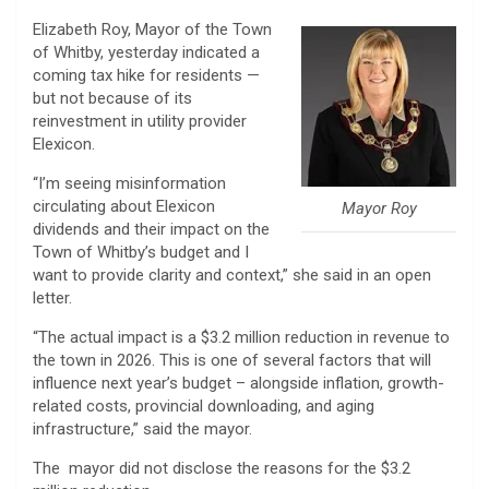
Elizabeth Roy, Mayor of the Town
of Whitby, yesterday indicated a
coming tax hike for residents —
but not because of its
reinvestment in utility provider
Elexicon.
“I’m seeing misinformation
circulating about Elexicon
Mayor Roy
dividends and their impact on the
Town of Whitby’s budget and I
want to provide clarity and context,” she said in an open
letter.
“The actual impact is a $3.2 million reduction in revenue to
the town in 2026. This is one of several factors that will
influence next year’s budget – alongside inflation, growth-
related costs, provincial downloading, and aging
infrastructure,” said the mayor.
The mayor did not disclose the reasons for the $3.2