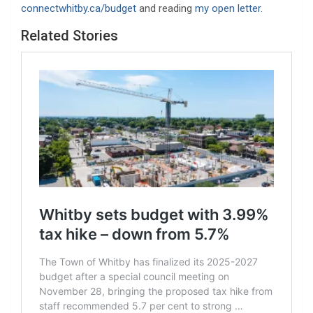
connectwhitby.ca/budget
and reading
my open letter
.
Related Stories