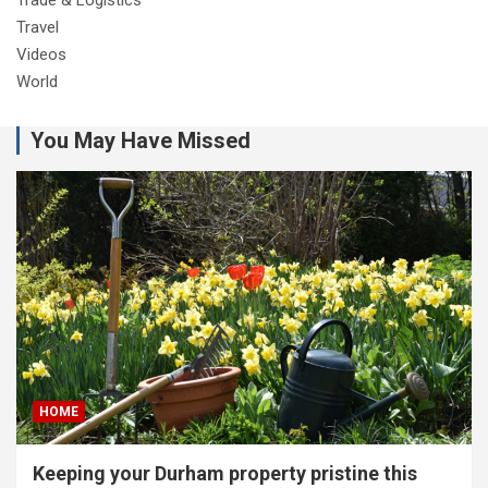
Travel
Videos
World
You May Have Missed
HOME
Keeping your Durham property pristine this