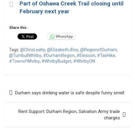
Part of Oshawa Creek Trail closing until
February next year
Share this:
WhatsApp
Tags:
@ChrisLeahy
,
@ElizabethJRoy
,
@RegionofDurham
,
@TurnbullWhitby
,
#DurhamRegion
,
#Elexicon
,
#TaxHike
,
#TownofWhitby
,
#WhitbyBudget
,
#WhitbyON
Post
Durham says drinking water is safe despite funny smell
navigation
Rent Support: Durham Region, Salvation Army trade
charges