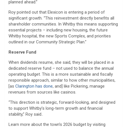
planned ahead.”
Roy pointed out that Elexicon is entering a period of
significant growth. “This reinvestment directly benefits all
shareholder communities. In Whitby this means supporting
essential projects – including new housing, the future
Whitby hospital, the new Sports Complex, and priorities
outlined in our Community Strategic Plan.”
Reserve Fund
When dividends resume, she said, they will be placed in a
dedicated reserve fund – not used to balance the annual
operating budget. This is a more sustainable and fiscally
responsible approach, similar to how other municipalities,
[as
Clarington has done
, and] like Pickering, manage
revenues from sources like casinos.
“This direction is strategic, forward-looking, and designed
to support Whitby’s long-term growth and financial
stability,” Roy said..
Learn more about the town’s 2026 budget by visiting