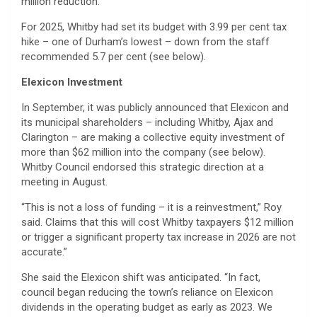
million reduction.
For 2025, Whitby had set its budget with 3.99 per cent tax
hike – one of Durham’s lowest – down from the staff
recommended 5.7 per cent (see below).
Elexicon Investment
In September, it was publicly announced that Elexicon and
its municipal shareholders – including Whitby, Ajax and
Clarington – are making a collective equity investment of
more than $62 million into the company (see below).
Whitby Council endorsed this strategic direction at a
meeting in August.
“This is not a loss of funding – it is a reinvestment,” Roy
said. Claims that this will cost Whitby taxpayers $12 million
or trigger a significant property tax increase in 2026 are not
accurate.”
She said the Elexicon shift was anticipated. “In fact,
council began reducing the town’s reliance on Elexicon
dividends in the operating budget as early as 2023. We