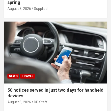
spring
August 8, 2026
Supplied
NEWS
TRAVEL
50 notices served in just two days for handheld
devices
August 8, 2026
DP Staff