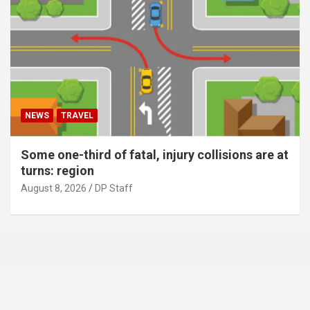
NEWS
TRAVEL
Some one-third of fatal, injury collisions are at
turns: region
August 8, 2026
DP Staff