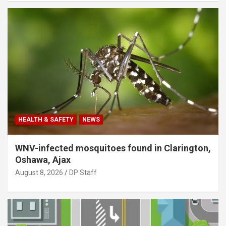
HEALTH & SAFETY
NEWS
WNV-infected mosquitoes found in Clarington,
Oshawa, Ajax
August 8, 2026
DP Staff