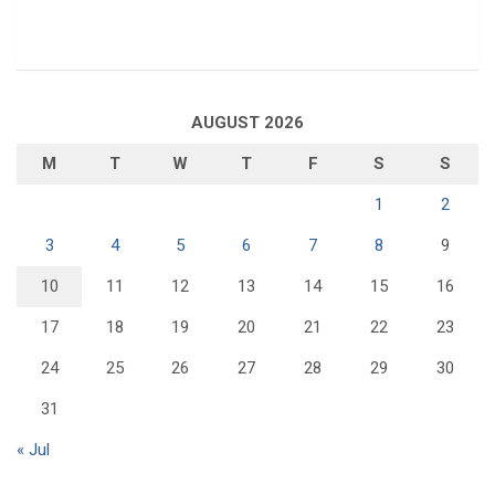
AUGUST 2026
M
T
W
T
F
S
S
1
2
3
4
5
6
7
8
9
10
11
12
13
14
15
16
17
18
19
20
21
22
23
24
25
26
27
28
29
30
31
« Jul