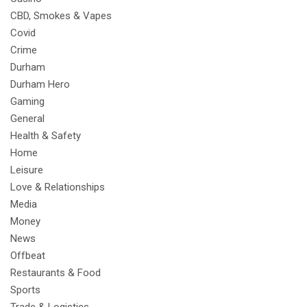
CBD, Smokes & Vapes
Covid
Crime
Durham
Durham Hero
Gaming
General
Health & Safety
Home
Leisure
Love & Relationships
Media
Money
News
Offbeat
Restaurants & Food
Sports
Trade & Logistics