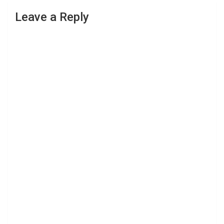
Leave a Reply