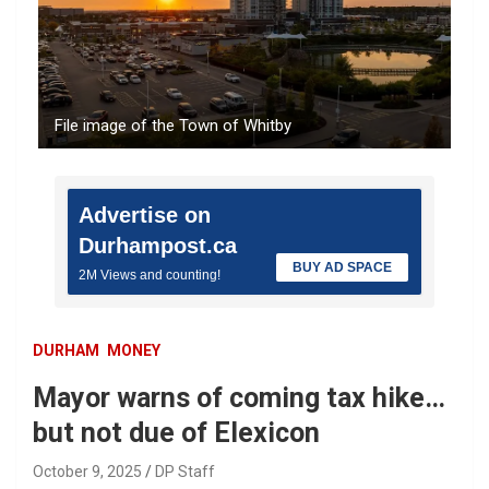
File image of the Town of Whitby
Advertise on
Durhampost.ca
BUY AD SPACE
2M Views and counting!
DURHAM
MONEY
Mayor warns of coming tax hike…
but not due of Elexicon
October 9, 2025
DP Staff