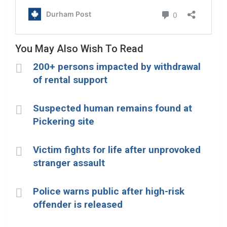
You May Also Wish To Read
200+ persons impacted by withdrawal
of rental support
Suspected human remains found at
Pickering site
Victim fights for life after unprovoked
stranger assault
Police warns public after high-risk
offender is released