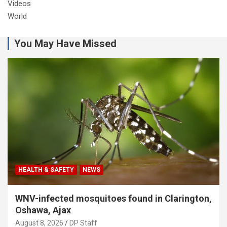
Videos
World
You May Have Missed
HEALTH & SAFETY
NEWS
WNV-infected mosquitoes found in Clarington,
Oshawa, Ajax
August 8, 2026
DP Staff