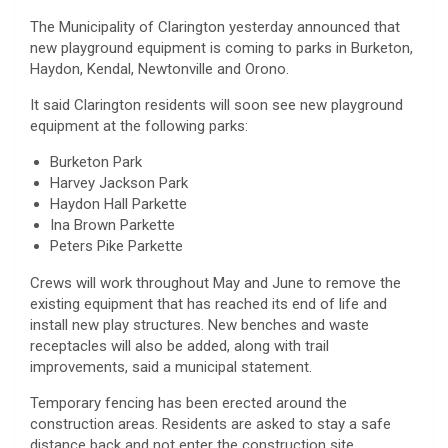
The Municipality of Clarington yesterday announced that
new playground equipment is coming to parks in Burketon,
Haydon, Kendal, Newtonville and Orono.
It said Clarington residents will soon see new playground
equipment at the following parks:
Burketon Park
Harvey Jackson Park
Haydon Hall Parkette
Ina Brown Parkette
Peters Pike Parkette
Crews will work throughout May and June to remove the
existing equipment that has reached its end of life and
install new play structures. New benches and waste
receptacles will also be added, along with trail
improvements, said a municipal statement.
Temporary fencing has been erected around the
construction areas. Residents are asked to stay a safe
distance back and not enter the construction site.