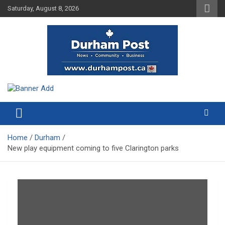
Skip
Saturday, August 8, 2026
to
content
News about Durham, ON – just a click away!
Durham Post
Home
Durham
New play equipment coming to five Clarington parks