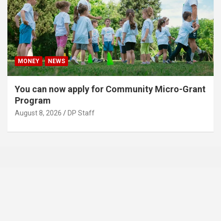
MONEY
NEWS
You can now apply for Community Micro-Grant
Program
August 8, 2026
DP Staff