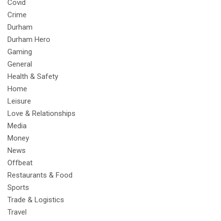
Covid
Crime
Durham
Durham Hero
Gaming
General
Health & Safety
Home
Leisure
Love & Relationships
Media
Money
News
Offbeat
Restaurants & Food
Sports
Trade & Logistics
Travel