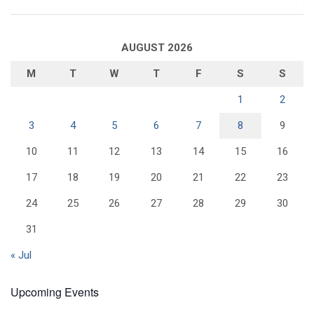
AUGUST 2026
M
T
W
T
F
S
S
1
2
3
4
5
6
7
8
9
10
11
12
13
14
15
16
17
18
19
20
21
22
23
24
25
26
27
28
29
30
31
« Jul
Upcoming Events