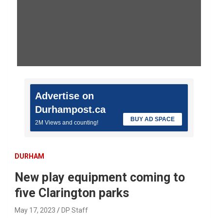
Advertise on
Durhampost.ca
BUY AD SPACE
2M Views and counting!
DURHAM
New play equipment coming to
five Clarington parks
May 17, 2023
DP Staff