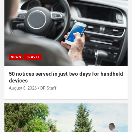
NEWS
TRAVEL
50 notices served in just two days for handheld
devices
August 8, 2026
DP Staff