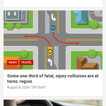
NEWS
TRAVEL
Some one-third of fatal, injury collisions are at
turns: region
August 8, 2026
DP Staff