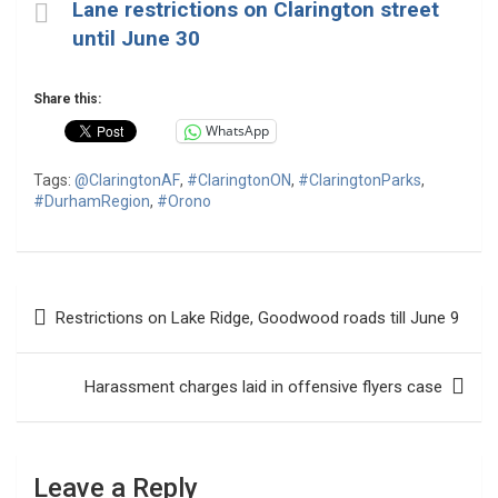
Lane restrictions on Clarington street
until June 30
Share this:
WhatsApp
Tags:
@ClaringtonAF
,
#ClaringtonON
,
#ClaringtonParks
,
#DurhamRegion
,
#Orono
Post
Restrictions on Lake Ridge, Goodwood roads till June 9
navigation
Harassment charges laid in offensive flyers case
Leave a Reply