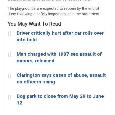
The playgrounds are expected to reopen by the end of
June following a safety inspection, said the statement.
You May Want To Read
Driver critically hurt after car rolls over
into field
Man charged with 1987 sex assault of
minors, released
Clarington says cases of abuse, assault
on officers rising
Dog park to close from May 29 to June
12