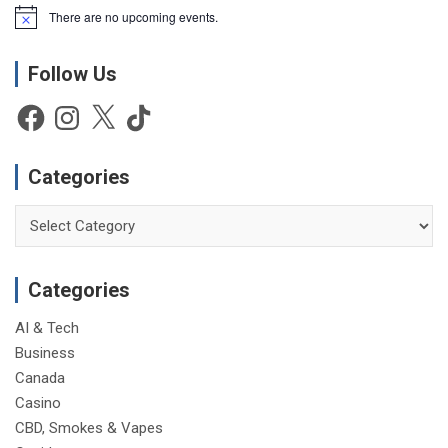
There are no upcoming events.
N
o
t
Follow Us
i
c
e
Facebook
Instagram
X
TikTok
Categories
Categories
Categories
AI & Tech
Business
Canada
Casino
CBD, Smokes & Vapes