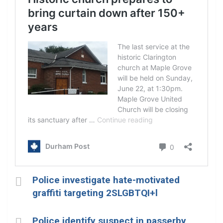
Police investigate hate-motivated
graffiti targeting 2SLGBTQI+l
Police identify suspect in passerby