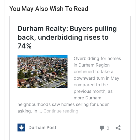
You May Also Wish To Read