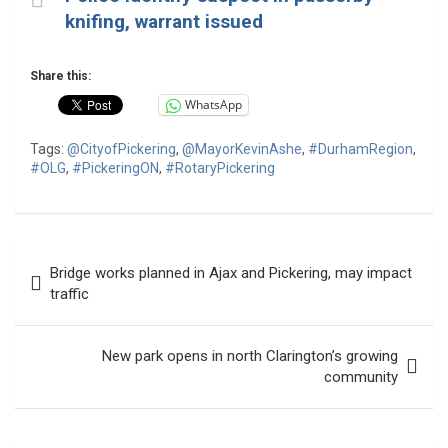
knifing, warrant issued
Share this:
WhatsApp
Tags:
@CityofPickering
,
@MayorKevinAshe
,
#DurhamRegion
,
#OLG
,
#PickeringON
,
#RotaryPickering
Post
Bridge works planned in Ajax and Pickering, may impact
navigation
traffic
New park opens in north Clarington’s growing
community