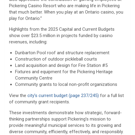
Pickering Casino Resort who are making life in Pickering
that much better. When you play at an Ontario casino, you
play for Ontario.”
Highlights from the 2025 Capital and Current Budgets
show over $23.5 million in projects funded by casino
revenues, including:
Dunbarton Pool roof and structure replacement
Construction of outdoor pickleball courts
Land acquisition and design for Fire Station #5
Fixtures and equipment for the Pickering Heritage
Community Centre
Community grants to local non-profit organizations
View the
city’s current budget (page 237/245)
for a full list
of community grant recipients.
These investments demonstrate how strategic, forward-
thinking partnerships support Pickering’s mission to
provide meaningful municipal services to its growing and
diverse community, efficiently, effectively, and responsibly.