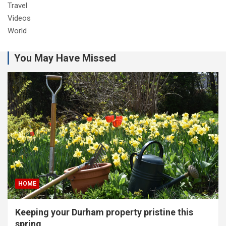
Travel
Videos
World
You May Have Missed
HOME
Keeping your Durham property pristine this
spring