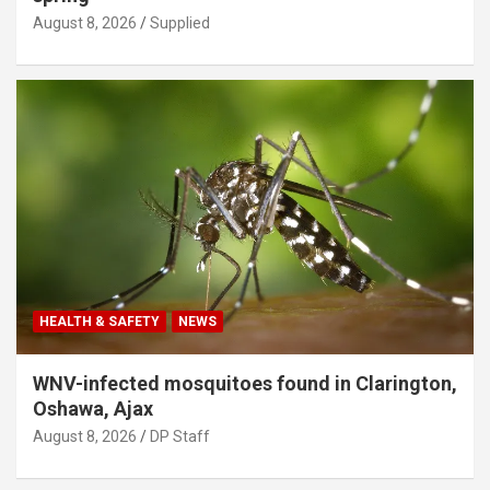
August 8, 2026
Supplied
HEALTH & SAFETY
NEWS
WNV-infected mosquitoes found in Clarington,
Oshawa, Ajax
August 8, 2026
DP Staff