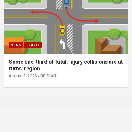
NEWS
TRAVEL
Some one-third of fatal, injury collisions are at
turns: region
August 8, 2026
DP Staff