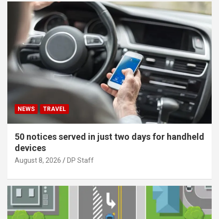
NEWS
TRAVEL
50 notices served in just two days for handheld
devices
August 8, 2026
DP Staff