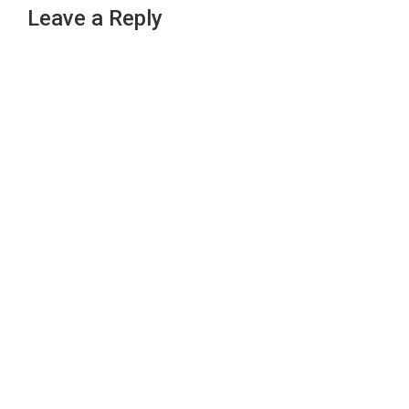
Leave a Reply