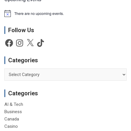
There are no upcoming events.
N
o
t
Follow Us
i
c
e
Facebook
Instagram
X
TikTok
Categories
Categories
Categories
AI & Tech
Business
Canada
Casino