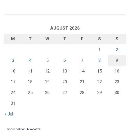
AUGUST 2026
M
T
W
T
F
S
S
1
2
3
4
5
6
7
8
9
10
11
12
13
14
15
16
17
18
19
20
21
22
23
24
25
26
27
28
29
30
31
« Jul
Upcoming Events