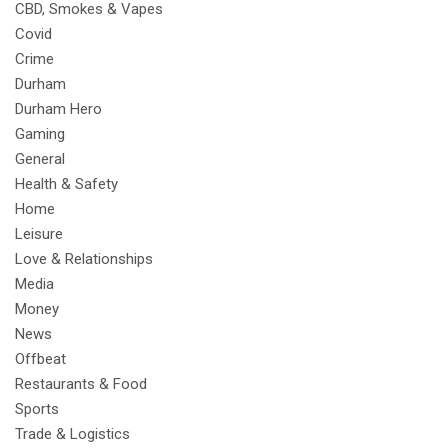
CBD, Smokes & Vapes
Covid
Crime
Durham
Durham Hero
Gaming
General
Health & Safety
Home
Leisure
Love & Relationships
Media
Money
News
Offbeat
Restaurants & Food
Sports
Trade & Logistics