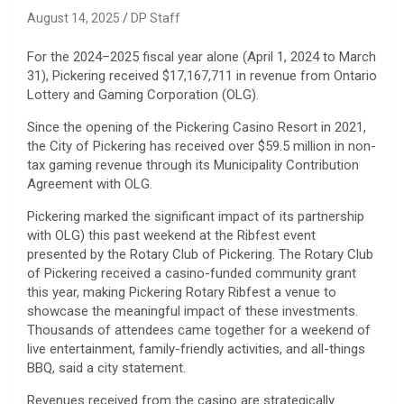
August 14, 2025
DP Staff
For the 2024–2025 fiscal year alone (April 1, 2024 to March
31), Pickering received $17,167,711 in revenue from Ontario
Lottery and Gaming Corporation (OLG).
Since the opening of the Pickering Casino Resort in 2021,
the City of Pickering has received over $59.5 million in non-
tax gaming revenue through its Municipality Contribution
Agreement with OLG.
Pickering marked the significant impact of its partnership
with OLG) this past weekend at the Ribfest event
presented by the Rotary Club of Pickering. The Rotary Club
of Pickering received a casino-funded community grant
this year, making Pickering Rotary Ribfest a venue to
showcase the meaningful impact of these investments.
Thousands of attendees came together for a weekend of
live entertainment, family-friendly activities, and all-things
BBQ, said a city statement.
Revenues received from the casino are strategically