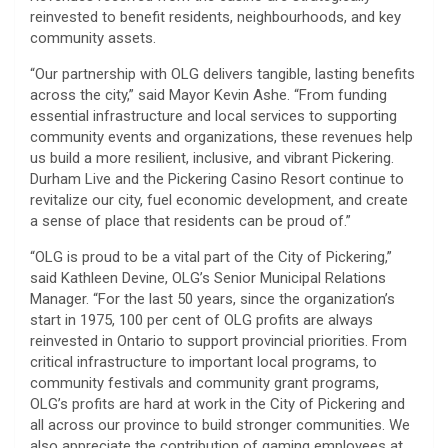
reinvested to benefit residents, neighbourhoods, and key
community assets.
“Our partnership with OLG delivers tangible, lasting benefits
across the city,” said Mayor Kevin Ashe. “From funding
essential infrastructure and local services to supporting
community events and organizations, these revenues help
us build a more resilient, inclusive, and vibrant Pickering.
Durham Live and the Pickering Casino Resort continue to
revitalize our city, fuel economic development, and create
a sense of place that residents can be proud of.”
“OLG is proud to be a vital part of the City of Pickering,”
said Kathleen Devine, OLG’s Senior Municipal Relations
Manager. “For the last 50 years, since the organization’s
start in 1975, 100 per cent of OLG profits are always
reinvested in Ontario to support provincial priorities. From
critical infrastructure to important local programs, to
community festivals and community grant programs,
OLG’s profits are hard at work in the City of Pickering and
all across our province to build stronger communities. We
also appreciate the contribution of gaming employees at