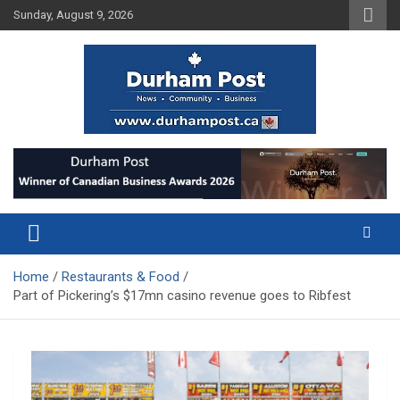
Skip
Sunday, August 9, 2026
to
content
News about Durham, ON – just a click away!
Durham Post
Home
Restaurants & Food
Part of Pickering’s $17mn casino revenue goes to Ribfest