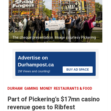
The cheque presentation. Image courtesy Pickering
Advertise on
Durhampost.ca
BUY AD SPACE
2M Views and counting!
DURHAM
GAMING
MONEY
RESTAURANTS & FOOD
Part of Pickering’s $17mn casino
revenue goes to Ribfest