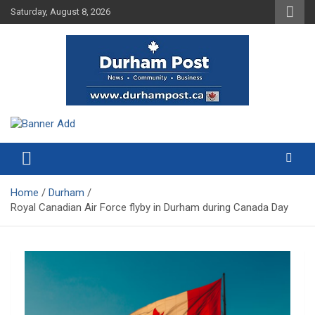
Skip
Saturday, August 8, 2026
to
content
News about Durham, ON – just a click away!
Durham Post
Home
Durham
Royal Canadian Air Force flyby in Durham during Canada Day