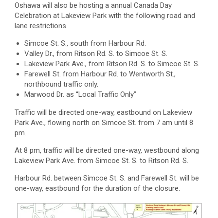
Oshawa will also be hosting a annual Canada Day
Celebration at Lakeview Park with the following road and
lane restrictions.
Simcoe St. S., south from Harbour Rd.
Valley Dr., from Ritson Rd. S. to Simcoe St. S.
Lakeview Park Ave., from Ritson Rd. S. to Simcoe St. S.
Farewell St. from Harbour Rd. to Wentworth St.,
northbound traffic only.
Marwood Dr. as “Local Traffic Only”
Traffic will be directed one-way, eastbound on Lakeview
Park Ave., flowing north on Simcoe St. from 7 am until 8
pm.
At 8 pm, traffic will be directed one-way, westbound along
Lakeview Park Ave. from Simcoe St. S. to Ritson Rd. S.
Harbour Rd. between Simcoe St. S. and Farewell St. will be
one-way, eastbound for the duration of the closure.