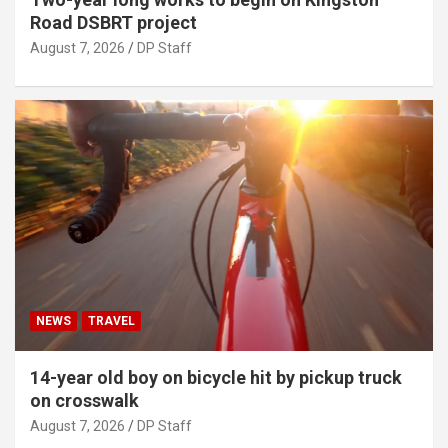
Road DSBRT project
August 7, 2026
DP Staff
NEWS
TRAVEL
14-year old boy on bicycle hit by pickup truck
on crosswalk
August 7, 2026
DP Staff