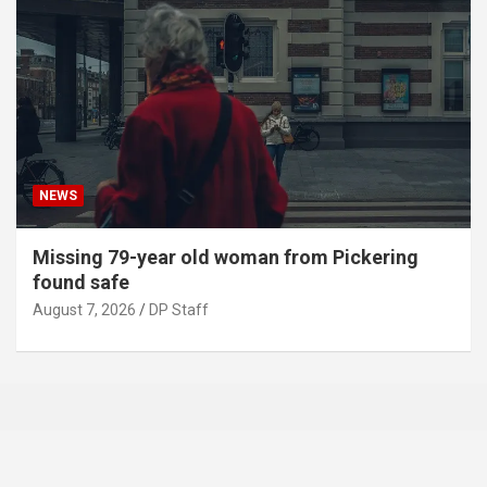
NEWS
Missing 79-year old woman from Pickering
found safe
August 7, 2026
DP Staff