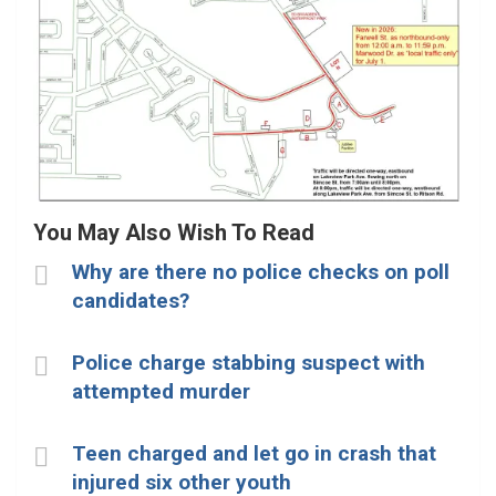
You May Also Wish To Read
Why are there no police checks on poll
candidates?
Police charge stabbing suspect with
attempted murder
Teen charged and let go in crash that
injured six other youth