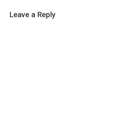
Leave a Reply