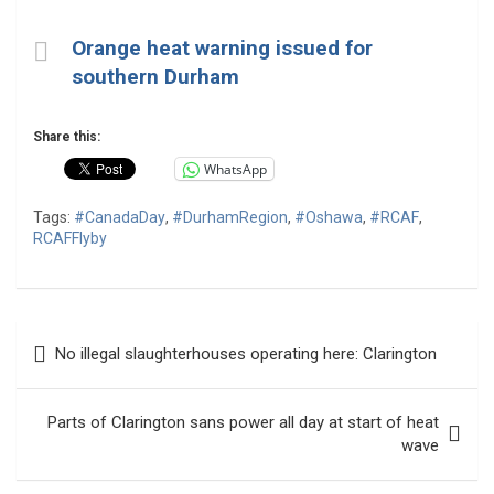
Orange heat warning issued for
southern Durham
Share this:
WhatsApp
Tags:
#CanadaDay
,
#DurhamRegion
,
#Oshawa
,
#RCAF
,
RCAFFlyby
Post
No illegal slaughterhouses operating here: Clarington
navigation
Parts of Clarington sans power all day at start of heat
wave