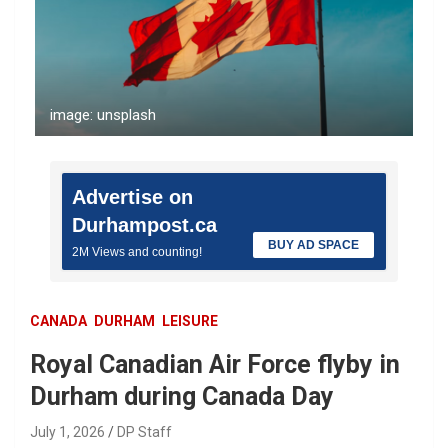
image: unsplash
Advertise on
Durhampost.ca
BUY AD SPACE
2M Views and counting!
CANADA
DURHAM
LEISURE
Royal Canadian Air Force flyby in
Durham during Canada Day
July 1, 2026
DP Staff