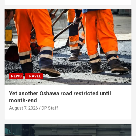
NEWS
TRAVEL
Yet another Oshawa road restricted until
month-end
August 7, 2026
DP Staff