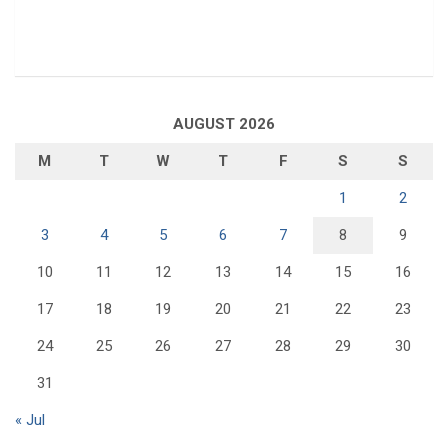
AUGUST 2026
M
T
W
T
F
S
S
1
2
3
4
5
6
7
8
9
10
11
12
13
14
15
16
17
18
19
20
21
22
23
24
25
26
27
28
29
30
31
« Jul