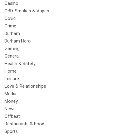
Casino
CBD, Smokes & Vapes
Covid
Crime
Durham
Durham Hero
Gaming
General
Health & Safety
Home
Leisure
Love & Relationships
Media
Money
News
Offbeat
Restaurants & Food
Sports