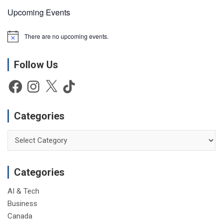
Upcoming Events
There are no upcoming events.
N
o
t
Follow Us
i
c
e
Facebook
Instagram
X
TikTok
Categories
Categories
Categories
AI & Tech
Business
Canada