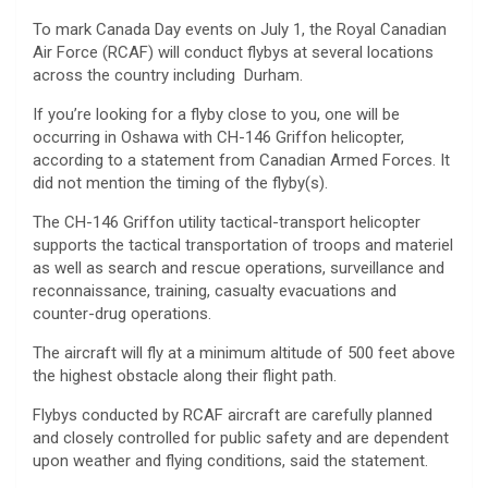
To mark Canada Day events on July 1, the Royal Canadian
Air Force (RCAF) will conduct flybys at several locations
across the country including Durham.
If you’re looking for a flyby close to you, one will be
occurring in Oshawa with CH-146 Griffon helicopter,
according to a statement from Canadian Armed Forces. It
did not mention the timing of the flyby(s).
The CH-146 Griffon utility tactical-transport helicopter
supports the tactical transportation of troops and materiel
as well as search and rescue operations, surveillance and
reconnaissance, training, casualty evacuations and
counter-drug operations.
The aircraft will fly at a minimum altitude of 500 feet above
the highest obstacle along their flight path.
Flybys conducted by RCAF aircraft are carefully planned
and closely controlled for public safety and are dependent
upon weather and flying conditions, said the statement.