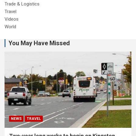
Trade & Logistics
Travel
Videos
World
You May Have Missed
NEWS
TRAVEL
Two-year long works to begin on Kingston