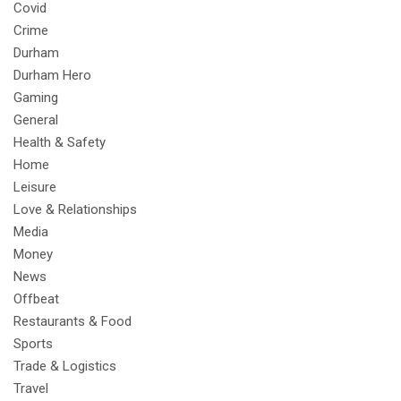
Covid
Crime
Durham
Durham Hero
Gaming
General
Health & Safety
Home
Leisure
Love & Relationships
Media
Money
News
Offbeat
Restaurants & Food
Sports
Trade & Logistics
Travel