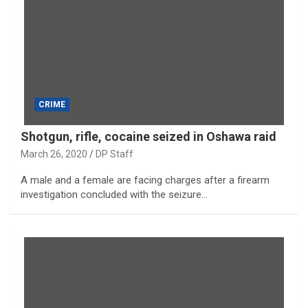
CRIME
Shotgun, rifle, cocaine seized in Oshawa raid
March 26, 2020
DP Staff
A male and a female are facing charges after a firearm
investigation concluded with the seizure…