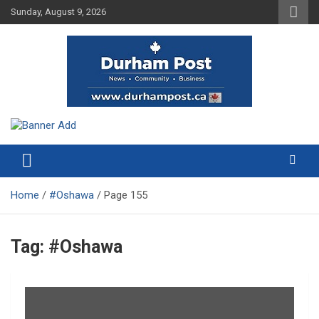
Skip
Sunday, August 9, 2026
to
content
News about Durham, ON – just a click away!
Durham Post
Home
#Oshawa
Page 155
Tag:
#Oshawa