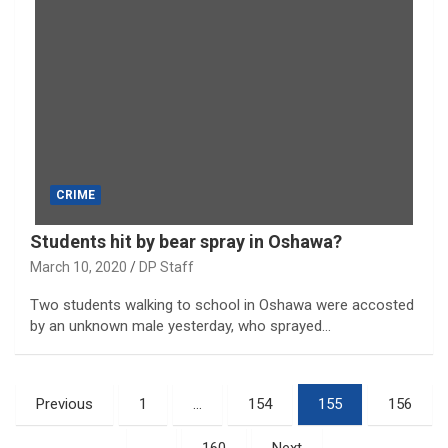
CRIME
Students hit by bear spray in Oshawa?
March 10, 2020
DP Staff
Two students walking to school in Oshawa were accosted
by an unknown male yesterday, who sprayed…
Posts
Previous
1
…
154
155
156
pagination
…
160
Next