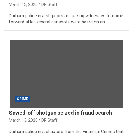
March 13, 2020
DP Staff
Durham police investigators are asking witnesses to come
forward after several gunshots were heard on an…
CRIME
Sawed-off shotgun seized in fraud search
March 13, 2020
DP Staff
Durham police investigators from the Financial Crimes Unit