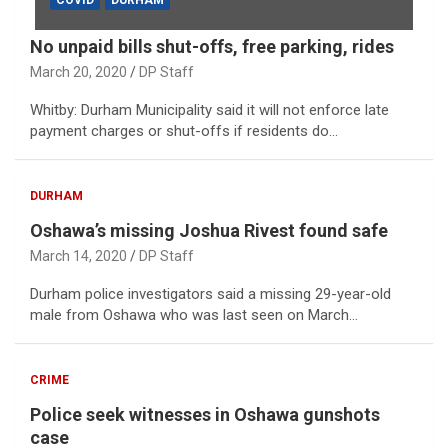
COVID
DURHAM
No unpaid bills shut-offs, free parking, rides
March 20, 2020
DP Staff
Whitby: Durham Municipality said it will not enforce late
payment charges or shut-offs if residents do…
DURHAM
Oshawa’s missing Joshua Rivest found safe
March 14, 2020
DP Staff
Durham police investigators said a missing 29-year-old
male from Oshawa who was last seen on March…
CRIME
Police seek witnesses in Oshawa gunshots
case