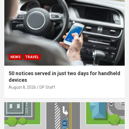
NEWS
TRAVEL
50 notices served in just two days for handheld
devices
August 8, 2026
DP Staff