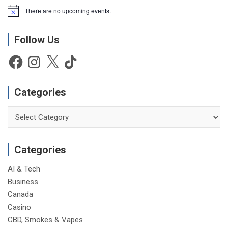
There are no upcoming events.
N
o
t
Follow Us
i
c
e
Facebook
Instagram
X
TikTok
Categories
Categories
Categories
AI & Tech
Business
Canada
Casino
CBD, Smokes & Vapes