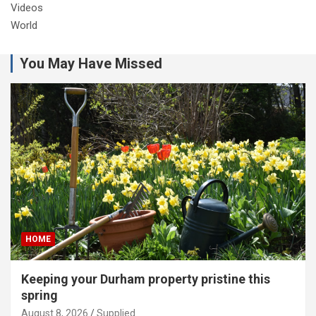
Videos
World
You May Have Missed
HOME
Keeping your Durham property pristine this
spring
August 8, 2026
Supplied