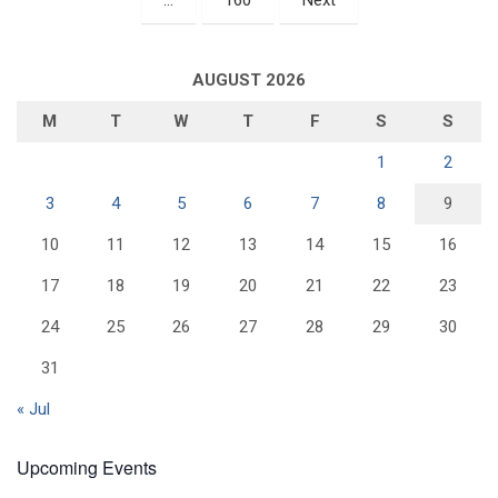
AUGUST 2026
M
T
W
T
F
S
S
1
2
3
4
5
6
7
8
9
10
11
12
13
14
15
16
17
18
19
20
21
22
23
24
25
26
27
28
29
30
31
« Jul
Upcoming Events