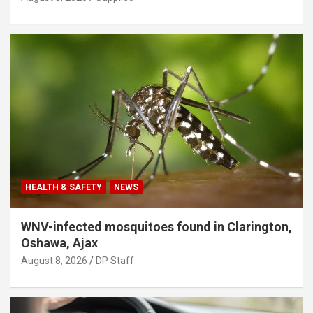
HEALTH & SAFETY
NEWS
WNV-infected mosquitoes found in Clarington,
Oshawa, Ajax
August 8, 2026
DP Staff