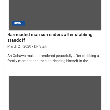
CRIME
Barricaded man surrenders after stabbing
standoff
March 24, 2020
DP Staff
An Oshawa male surrendered peacefully after stabbing a
family member and then barricading himself in the…