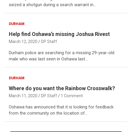
seized a shotgun during a search warrant in…
DURHAM
Help find Oshawa’s missing Joshua Rivest
March 12, 2020
DP Staff
Durham police are searching for a missing 29-year-old
male who was last seen in Oshawa last…
DURHAM
Where do you want the Rainbow Crosswalk?
March 11, 2020
DP Staff
1 Comment
Oshawa has announced that it is looking for feedback
from the community on the location of…