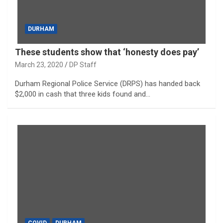
DURHAM
These students show that ‘honesty does pay’
March 23, 2020
DP Staff
Durham Regional Police Service (DRPS) has handed back
$2,000 in cash that three kids found and…