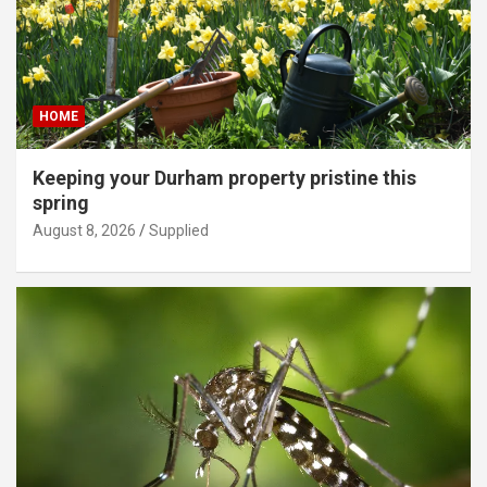
HOME
Keeping your Durham property pristine this
spring
August 8, 2026
Supplied