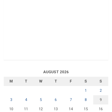
AUGUST 2026
M
T
W
T
F
S
S
1
2
3
4
5
6
7
8
9
10
11
12
13
14
15
16