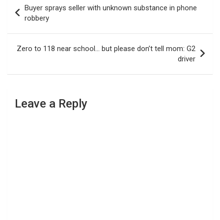
Post
Buyer sprays seller with unknown substance in phone
navigation
robbery
Zero to 118 near school… but please don’t tell mom: G2
driver
Leave a Reply