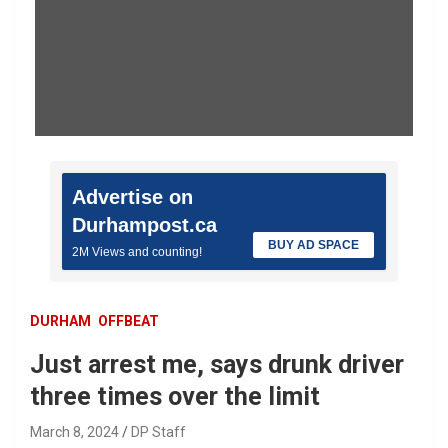
Advertise on
Durhampost.ca
BUY AD SPACE
2M Views and counting!
DURHAM
OFFBEAT
Just arrest me, says drunk driver
three times over the limit
March 8, 2024
DP Staff