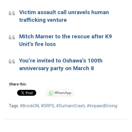
Victim assault call unravels human
trafficking venture
Mitch Marner to the rescue after K9
Unit’s fire loss
You’re invited to Oshawa’s 100th
anniversary party on March 8
Share this:
WhatsApp
Tags:
#BrockON
,
#DRPS
,
#DurhamCrash
,
#ImpaiedDriving