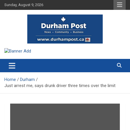
Skip
Sunday, August 9, 2026
to
content
News about Durham, ON – just a click away!
Durham Post
Home
Durham
Just arrest me, says drunk driver three times over the limit