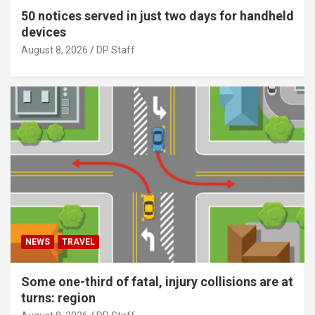
50 notices served in just two days for handheld
devices
August 8, 2026
DP Staff
NEWS
TRAVEL
Some one-third of fatal, injury collisions are at
turns: region