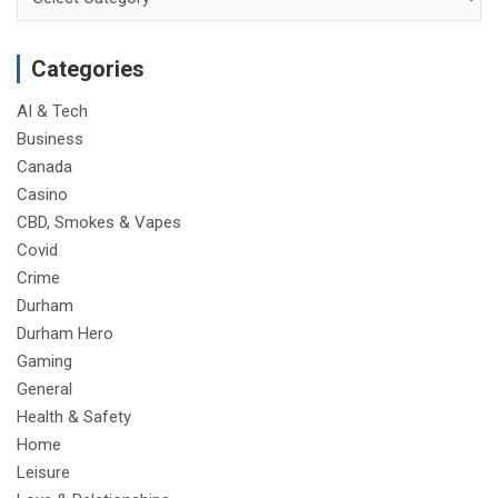
Categories
AI & Tech
Business
Canada
Casino
CBD, Smokes & Vapes
Covid
Crime
Durham
Durham Hero
Gaming
General
Health & Safety
Home
Leisure