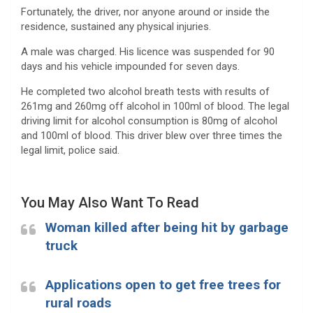
Fortunately, the driver, nor anyone around or inside the
residence, sustained any physical injuries.
A male was charged. His licence was suspended for 90
days and his vehicle impounded for seven days.
He completed two alcohol breath tests with results of
261mg and 260mg off alcohol in 100ml of blood. The legal
driving limit for alcohol consumption is 80mg of alcohol
and 100ml of blood. This driver blew over three times the
legal limit, police said.
You May Also Want To Read
Woman killed after being hit by garbage
truck
Applications open to get free trees for
rural roads