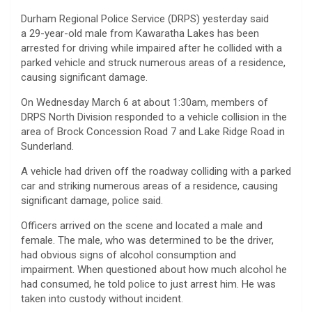
Durham Regional Police Service (DRPS) yesterday said
a 29-year-old male from Kawaratha Lakes has been
arrested for driving while impaired after he collided with a
parked vehicle and struck numerous areas of a residence,
causing significant damage.
On Wednesday March 6 at about 1:30am, members of
DRPS North Division responded to a vehicle collision in the
area of Brock Concession Road 7 and Lake Ridge Road in
Sunderland.
A vehicle had driven off the roadway colliding with a parked
car and striking numerous areas of a residence, causing
significant damage, police said.
Officers arrived on the scene and located a male and
female. The male, who was determined to be the driver,
had obvious signs of alcohol consumption and
impairment. When questioned about how much alcohol he
had consumed, he told police to just arrest him. He was
taken into custody without incident.