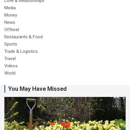
Love & Relationships
Media
Money
News
Offbeat
Restaurants & Food
Sports
Trade & Logistics
Travel
Videos
World
You May Have Missed