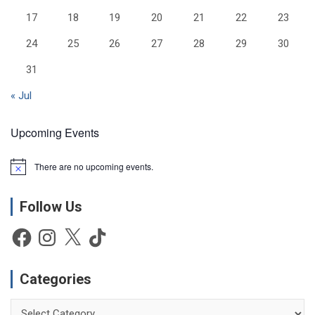
17
18
19
20
21
22
23
24
25
26
27
28
29
30
31
« Jul
Upcoming Events
There are no upcoming events.
N
o
t
Follow Us
i
c
e
Facebook
Instagram
X
TikTok
Categories
Categories