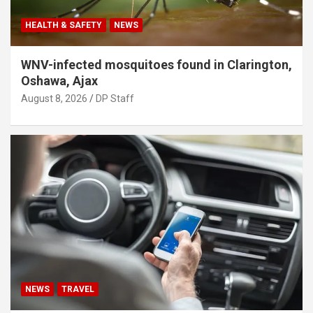
HEALTH & SAFETY
NEWS
WNV-infected mosquitoes found in Clarington,
Oshawa, Ajax
August 8, 2026
DP Staff
NEWS
TRAVEL