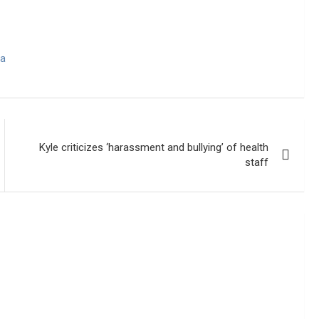
wa
Kyle criticizes ‘harassment and bullying’ of health
staff