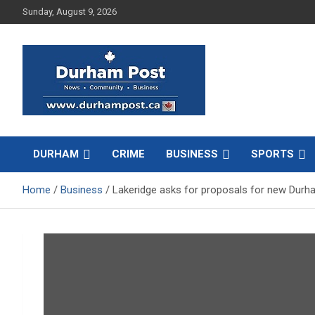
Skip
Sunday, August 9, 2026
to
content
News about Durham, ON – just a click away!
Durham Post
DURHAM
CRIME
BUSINESS
SPORTS
Home
Business
Lakeridge asks for proposals for new Durha