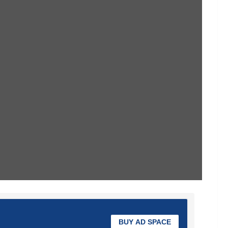
BUY AD SPACE