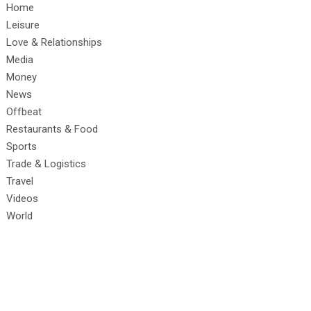
Home
Leisure
Love & Relationships
Media
Money
News
Offbeat
Restaurants & Food
Sports
Trade & Logistics
Travel
Videos
World