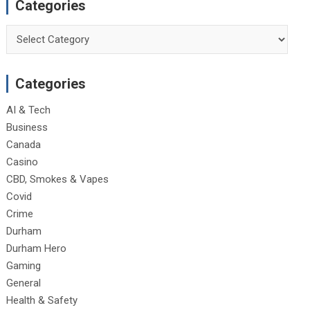
Categories
Categories
Categories
AI & Tech
Business
Canada
Casino
CBD, Smokes & Vapes
Covid
Crime
Durham
Durham Hero
Gaming
General
Health & Safety