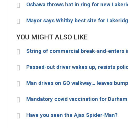
Oshawa throws hat in ring for new Lakeri
Mayor says Whitby best site for Lakeridg
YOU MIGHT ALSO LIKE
String of commercial break-and-enters i
Passed-out driver wakes up, resists poli
Man drives on GO walkway… leaves bump
Mandatory covid vaccination for Durham
Have you seen the Ajax Spider-Man?