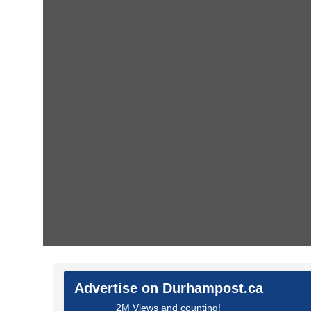
Advertise on Durhampost.ca
2M Views and counting!