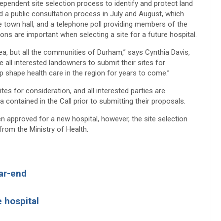
pendent site selection process to identify and protect land
d a public consultation process in July and August, which
e town hall, and a telephone poll providing members of the
ns are important when selecting a site for a future hospital.
area, but all the communities of Durham,” says Cynthia Davis,
all interested landowners to submit their sites for
lp shape health care in the region for years to come.”
es for consideration, and all interested parties are
ia contained in the Call prior to submitting their proposals.
en approved for a new hospital, however, the site selection
 from the Ministry of Health.
ear-end
e hospital