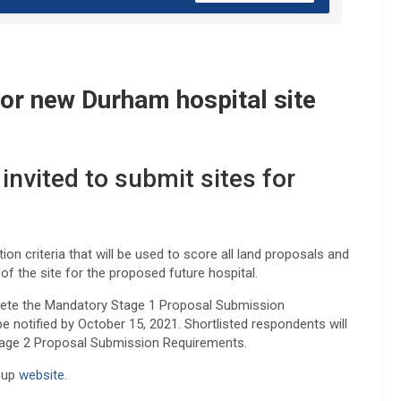
for new Durham hospital site
nvited to submit sites for
ion criteria that will be used to score all land proposals and
of the site for the proposed future hospital.
plete the Mandatory Stage 1 Proposal Submission
 notified by October 15, 2021. Shortlisted respondents will
Stage 2 Proposal Submission Requirements.
roup
website
.