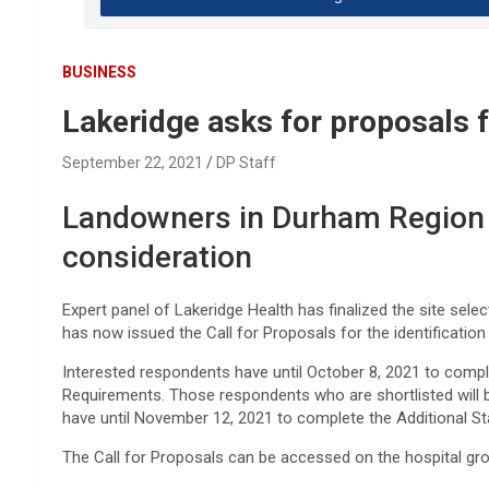
BUSINESS
Lakeridge asks for proposals 
September 22, 2021
DP Staff
Landowners in Durham Region i
consideration
Expert panel of Lakeridge Health has finalized the site select
has now issued the Call for Proposals for the identification 
Interested respondents have until October 8, 2021 to com
Requirements. Those respondents who are shortlisted will be
have until November 12, 2021 to complete the Additional 
The Call for Proposals can be accessed on the hospital g