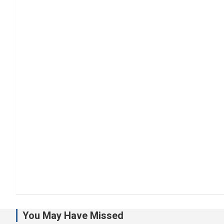
You May Have Missed