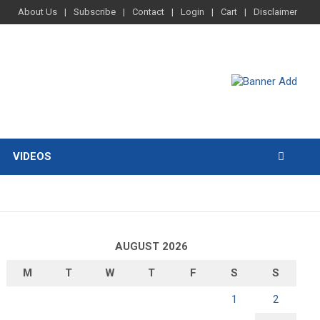
About Us
Subscribe
Contact
Login
Cart
Disclaimer
VIDEOS
AUGUST 2026
M
T
W
T
F
S
S
1
2