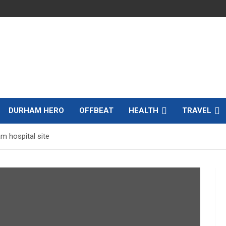
DURHAM HERO
OFFBEAT
HEALTH
TRAVEL
m hospital site