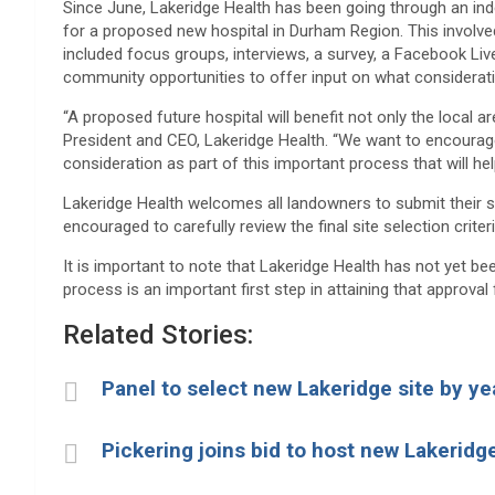
Since June, Lakeridge Health has been going through an inde
for a proposed new hospital in Durham Region. This involve
included focus groups, interviews, a survey, a Facebook Liv
community opportunities to offer input on what consideratio
“A proposed future hospital will benefit not only the local 
President and CEO, Lakeridge Health. “We want to encourage 
consideration as part of this important process that will he
Lakeridge Health welcomes all landowners to submit their sit
encouraged to carefully review the final site selection criter
It is important to note that Lakeridge Health has not yet be
process is an important first step in attaining that approval
Related Stories:
Panel to select new Lakeridge site by y
Pickering joins bid to host new Lakeridg