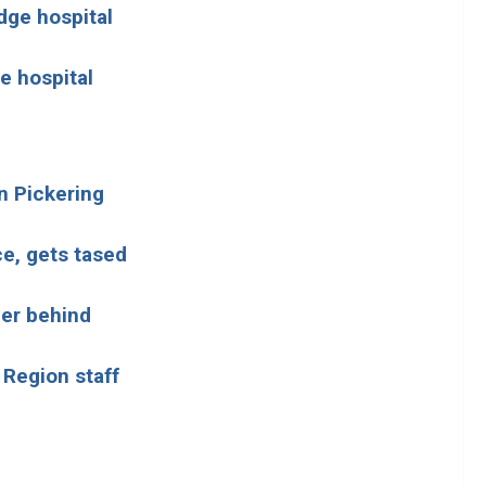
dge hospital
e hospital
n Pickering
ce, gets tased
er behind
 Region staff