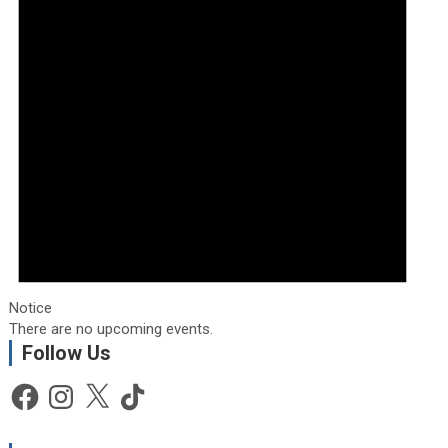
Notice
There are no upcoming events.
Follow Us
Facebook
Instagram
X
TikTok