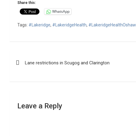
Share this:
WhatsApp
Tags:
#Lakeridge
,
#LakeridgeHealth
,
#LakeridgeHealthOsha
Post
Lane restrictions in Scugog and Clarington
navigation
Leave a Reply