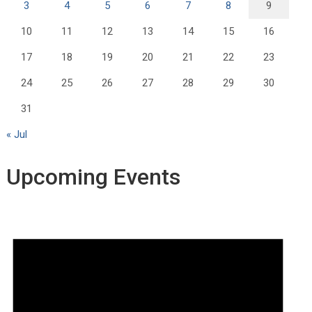
3
4
5
6
7
8
9
10
11
12
13
14
15
16
17
18
19
20
21
22
23
24
25
26
27
28
29
30
31
« Jul
Upcoming Events