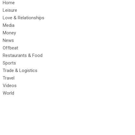
Home
Leisure
Love & Relationships
Media
Money
News
Offbeat
Restaurants & Food
Sports
Trade & Logistics
Travel
Videos
World