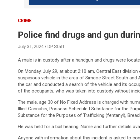
CRIME
Police find drugs and gun duri
July 31, 2024
DP Staff
A male is in custody after a handgun and drugs were located
On Monday, July 29, at about 2:10 am, Central East division of
suspicious vehicle in the area of Simcoe Street South and A
the car and conducted a search of the vehicle and its occ
of the occupants, who was taken into custody without incid
The male, age 30 of No Fixed Address is charged with nu
Illicit Cannabis, Possess Schedule I Substance for the Purp
Substance for the Purposes of Trafficking (fentanyl), Breach
He was held for a bail hearing. Name and further details ava
Anyone with information about this incident is asked to con