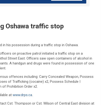
ng Oshawa traffic stop
 in his possession during a traffic stop in Oshawa.
ficers on proactive patrol initiated a traffic stop on a
thol Street East. Officers saw open containers of alcohol in
upants. A handgun and drugs were found in possession of one
ent.
merous offences including: Carry Concealed Weapon, Possess
oses of Trafficking (cocaine) x2, Possess Schedule I
 of Prohibition Order x2.
ilable at
www.drps.ca
.
tact Cst. Thompson or Cst. Wilson of Central East division at