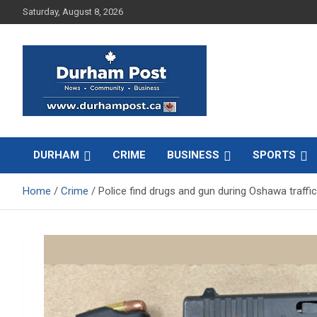
Skip
Saturday, August 8, 2026
to
content
News about Durham, ON – just a click away!
Durham Post
DURHAM
CRIME
BUSINESS
SPORTS
Home
Crime
Police find drugs and gun during Oshawa traffi