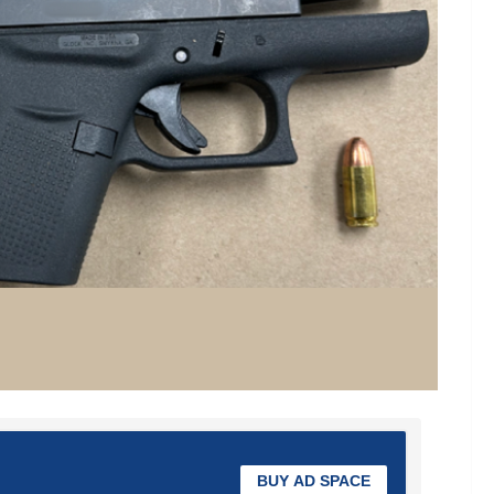
BUY AD SPACE