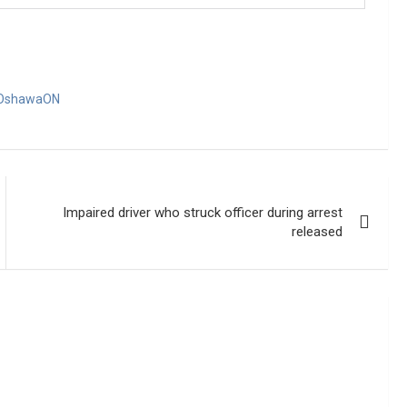
OshawaON
Impaired driver who struck officer during arrest
released