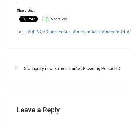
Share this:
WhatsApp
Tags:
#DRPS
,
#DrugsandGun
,
#DurhamGuns
,
#DurhamON
,
#
Post
SIU inquiry into ‘armed man’ at Pickering Police HQ
navigation
Leave a Reply