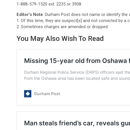
1-888-579-1520 ext. 2235 or 3908.
Editor’s Note
: Durham Post does not name or identify the 
1. Of this time, they are suspect[s] and not convicted by a c
2. Sometimes charges are amended or dropped.
You May Also Wish To Read