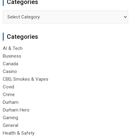
Categories
Categories
Categories
AI & Tech
Business
Canada
Casino
CBD, Smokes & Vapes
Covid
Crime
Durham
Durham Hero
Gaming
General
Health & Safety