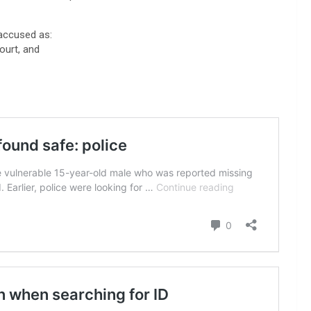
accused as:
ourt, and