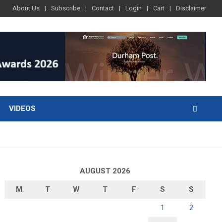
About Us
Subscribe
Contact
Login
Cart
Disclaimer
VIDEOS
AUGUST 2026
M
T
W
T
F
S
S
1
2