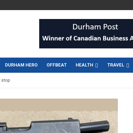
DURHAM HERO
OFFBEAT
HEALTH
TRAVEL
c stop