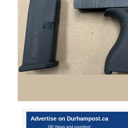
Advertise on Durhampost.ca
2M Views and counting!