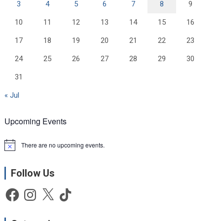
3
4
5
6
7
8
9
10
11
12
13
14
15
16
17
18
19
20
21
22
23
24
25
26
27
28
29
30
31
« Jul
Upcoming Events
There are no upcoming events.
N
o
t
Follow Us
i
c
e
Facebook
Instagram
X
TikTok