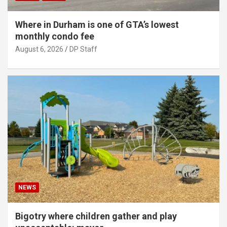
Where in Durham is one of GTA’s lowest
monthly condo fee
August 6, 2026
DP Staff
NEWS
Bigotry where children gather and play