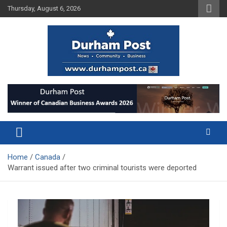
Skip
Thursday, August 6, 2026
to
content
News about Durham, ON – just a click away!
Durham Post
Home
Canada
Warrant issued after two criminal tourists were deported