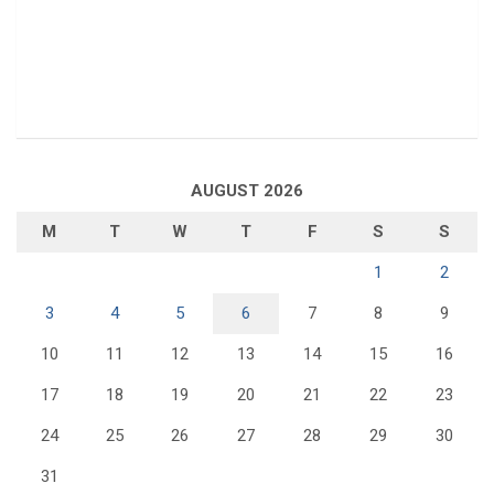
AUGUST 2026
M
T
W
T
F
S
S
1
2
3
4
5
6
7
8
9
10
11
12
13
14
15
16
17
18
19
20
21
22
23
24
25
26
27
28
29
30
31