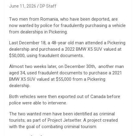
June 11, 2026
DP Staff
Two men from Romania, who have been deported, are
now wanted by police for fraudulently purchasing a vehicle
from dealerships in Pickering.
Last December 18, a 48-year old man attended a Pickering
dealership and purchased a 2022 BMW X5 SUV valued at
$50,000, using fraudulent documents.
Almost two weeks later, on December 30th, another man
aged 34, used fraudulent documents to purchase a 2021
BMW X5 SUV valued at $55,000 from a Pickering
dealership.
Both vehicles were then exported out of Canada before
police were able to intervene.
The two wanted men have been identified as criminal
tourists; as part of Project Jetsetter. A project created
with the goal of combating criminal tourism.