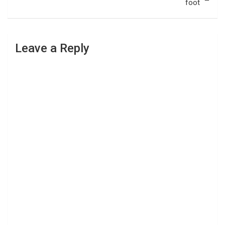
foot
Leave a Reply