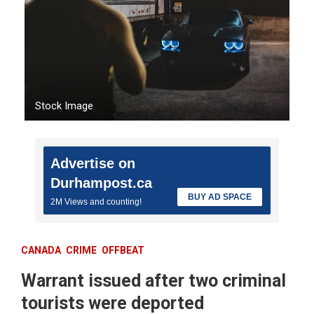
Stock Image
Advertise on
Durhampost.ca
BUY AD SPACE
2M Views and counting!
CANADA
CRIME
OFFBEAT
Warrant issued after two criminal
tourists were deported