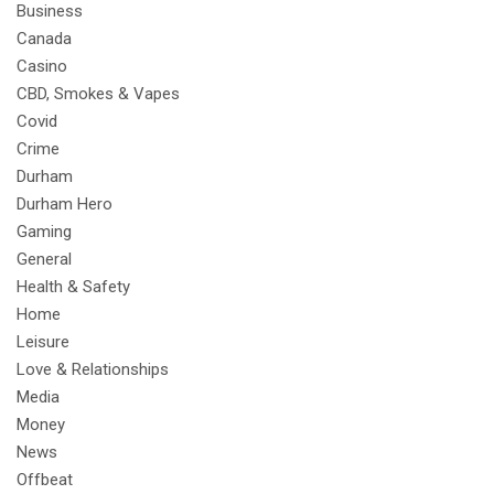
Business
Canada
Casino
CBD, Smokes & Vapes
Covid
Crime
Durham
Durham Hero
Gaming
General
Health & Safety
Home
Leisure
Love & Relationships
Media
Money
News
Offbeat