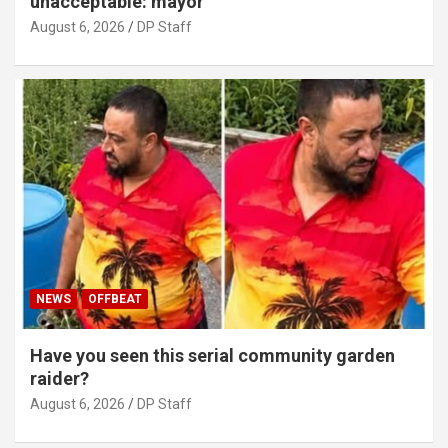
unacceptable: mayor
August 6, 2026
DP Staff
NEWS
OFFBEAT
Have you seen this serial community garden
raider?
August 6, 2026
DP Staff