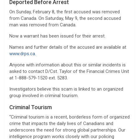
Deported Before Arrest
On Sunday, February 8, the first accused was removed
from Canada. On Saturday, May 9, the second accused
man was removed from Canada.
Now a warrant has been issued for their arrest.
Names and further details of the accused are available at
www.drps.ca.
Anyone with information about this or similar incidents is
asked to contact D/Cst. Taylor of the Financial Crimes Unit
at 1-888-579-1520 ext. 5283.
Investigators believe this scam is linked to an organized
group involved in criminal tourism.
Criminal Tourism
“Criminal tourism is a recent, borderless form of organized
crime that impacts the daily lives of Canadians and
underscores the need for strong global partnerships. Our
intelligence program works closely with our policing