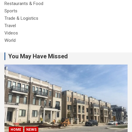
Restaurants & Food
Sports
Trade & Logistics
Travel
Videos
World
You May Have Missed
HOME
NEWS