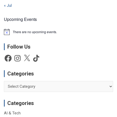
« Jul
Upcoming Events
There are no upcoming events.
N
o
t
Follow Us
i
c
e
Facebook
Instagram
X
TikTok
Categories
Categories
Categories
AI & Tech