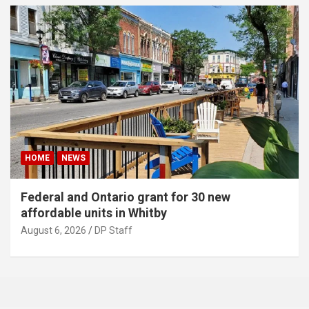
HOME
NEWS
Federal and Ontario grant for 30 new
affordable units in Whitby
August 6, 2026
DP Staff