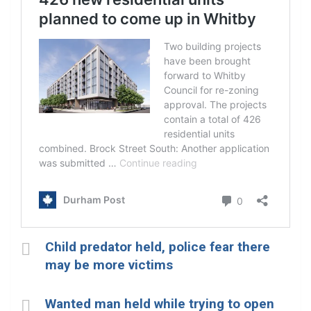
Child predator held, police fear there
may be more victims
Wanted man held while trying to open