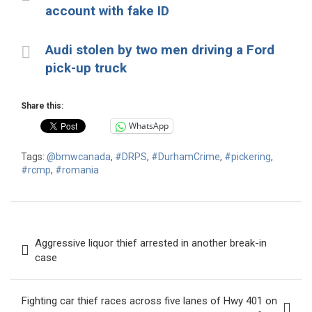
account with fake ID
Audi stolen by two men driving a Ford
pick-up truck
Share this:
WhatsApp
Tags:
@bmwcanada
,
#DRPS
,
#DurhamCrime
,
#pickering
,
#rcmp
,
#romania
Post
Aggressive liquor thief arrested in another break-in
navigation
case
Fighting car thief races across five lanes of Hwy 401 on