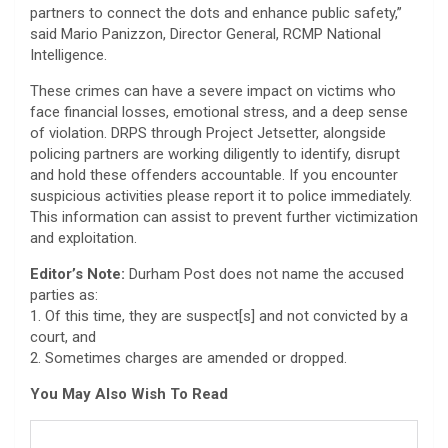
partners to connect the dots and enhance public safety,”
said Mario Panizzon, Director General, RCMP National
Intelligence.
These crimes can have a severe impact on victims who
face financial losses, emotional stress, and a deep sense
of violation. DRPS through Project Jetsetter, alongside
policing partners are working diligently to identify, disrupt
and hold these offenders accountable. If you encounter
suspicious activities please report it to police immediately.
This information can assist to prevent further victimization
and exploitation.
Editor’s Note:
Durham Post does not name the accused
parties as:
1. Of this time, they are suspect[s] and not convicted by a
court, and
2. Sometimes charges are amended or dropped.
You May Also Wish To Read