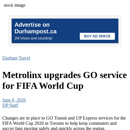
stock image
Advertise on
Durhampost.ca
BUY AD SPACE
2M Views and counting!
Durham
Travel
Metrolinx upgrades GO service
for FIFA World Cup
June 8, 2026
DP Staff
Changes are in place to GO Transit and UP Express services for the
FIFA World Cup 2026 in Toronto to help keep commuters and
soccer fans moving safely and quickly across the region.