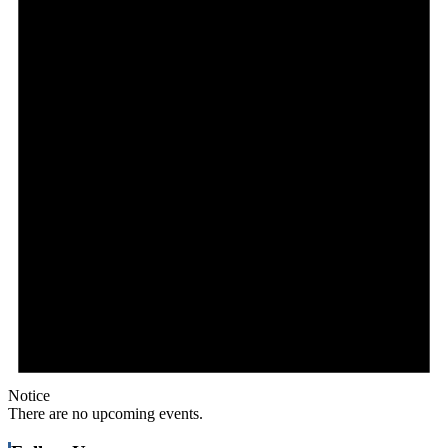
Notice
There are no upcoming events.