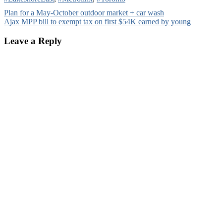
Post
Plan for a May-October outdoor market + car wash
Ajax MPP bill to exempt tax on first $54K earned by young
navigation
Leave a Reply