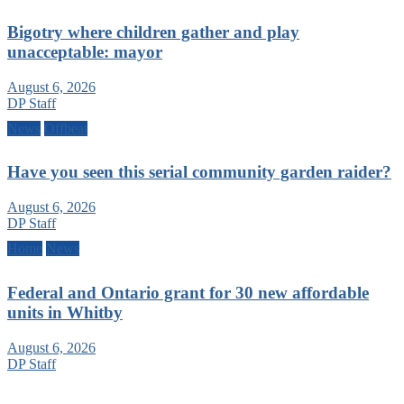
Bigotry where children gather and play
unacceptable: mayor
August 6, 2026
DP Staff
News
Offbeat
Have you seen this serial community garden raider?
August 6, 2026
DP Staff
Home
News
Federal and Ontario grant for 30 new affordable
units in Whitby
August 6, 2026
DP Staff