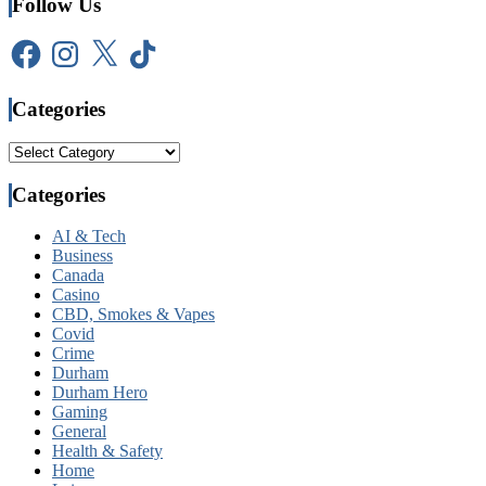
Follow Us
Facebook
Instagram
X
TikTok
Categories
Categories
Categories
AI & Tech
Business
Canada
Casino
CBD, Smokes & Vapes
Covid
Crime
Durham
Durham Hero
Gaming
General
Health & Safety
Home