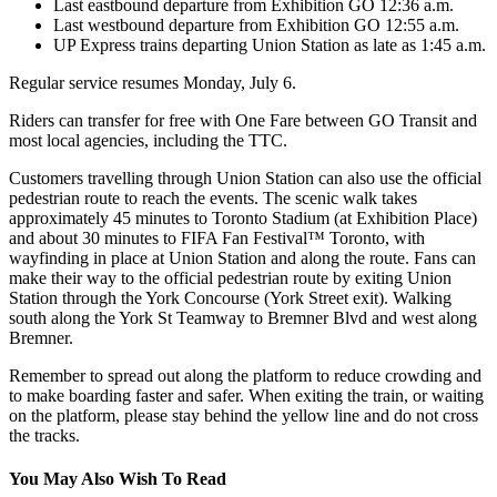
Last eastbound departure from Exhibition GO 12:36 a.m.
Last westbound departure from Exhibition GO 12:55 a.m.
UP Express trains departing Union Station as late as 1:45 a.m.
Regular service resumes Monday, July 6.
Riders can transfer for free with One Fare between GO Transit and
most local agencies, including the TTC.
Customers travelling through Union Station can also use the official
pedestrian route to reach the events. The scenic walk takes
approximately 45 minutes to Toronto Stadium (at Exhibition Place)
and about 30 minutes to FIFA Fan Festival™ Toronto, with
wayfinding in place at Union Station and along the route. Fans can
make their way to the official pedestrian route by exiting Union
Station through the York Concourse (York Street exit). Walking
south along the York St Teamway to Bremner Blvd and west along
Bremner.
Remember to spread out along the platform to reduce crowding and
to make boarding faster and safer. When exiting the train, or waiting
on the platform, please stay behind the yellow line and do not cross
the tracks.
You May Also Wish To Read