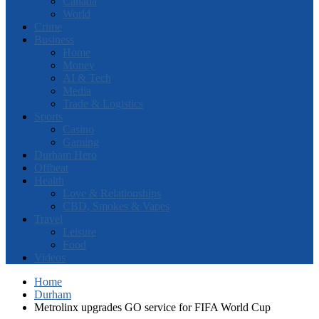
Canada
World
Crime
Business
Home
Money
AI & Tech
Media
Trade & Logistics
Sports
Casino
Gaming
Durham Hero
Offbeat
Health
Love & Relationships
CBD, Smokes & Vapes
Travel
Leisure
Food
Videos
Home
Durham
Metrolinx upgrades GO service for FIFA World Cup