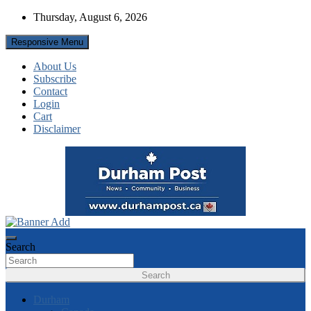
Skip
Thursday, August 6, 2026
to
content
Responsive Menu
About Us
Subscribe
Contact
Login
Cart
Disclaimer
News about Durham, ON – just a click away!
Durham Post
Search
Search
Durham