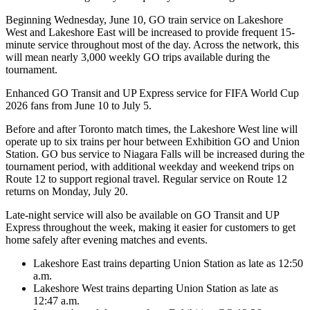
Beginning Wednesday, June 10, GO train service on Lakeshore
West and Lakeshore East will be increased to provide frequent 15-
minute service throughout most of the day. Across the network, this
will mean nearly 3,000 weekly GO trips available during the
tournament.
Enhanced GO Transit and UP Express service for FIFA World Cup
2026 fans from June 10 to July 5.
Before and after Toronto match times, the Lakeshore West line will
operate up to six trains per hour between Exhibition GO and Union
Station. GO bus service to Niagara Falls will be increased during the
tournament period, with additional weekday and weekend trips on
Route 12 to support regional travel. Regular service on Route 12
returns on Monday, July 20.
Late‑night service will also be available on GO Transit and UP
Express throughout the week, making it easier for customers to get
home safely after evening matches and events.
Lakeshore East trains departing Union Station as late as 12:50
a.m.
Lakeshore West trains departing Union Station as late as
12:47 a.m.