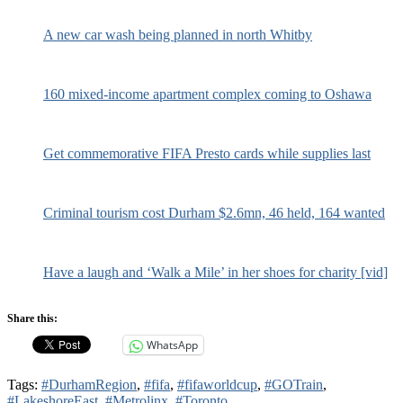
A new car wash being planned in north Whitby
160 mixed-income apartment complex coming to Oshawa
Get commemorative FIFA Presto cards while supplies last
Criminal tourism cost Durham $2.6mn, 46 held, 164 wanted
Have a laugh and ‘Walk a Mile’ in her shoes for charity [vid]
Share this:
WhatsApp
Tags:
#DurhamRegion
,
#fifa
,
#fifaworldcup
,
#GOTrain
,
#LakeshoreEast
,
#Metrolinx
,
#Toronto