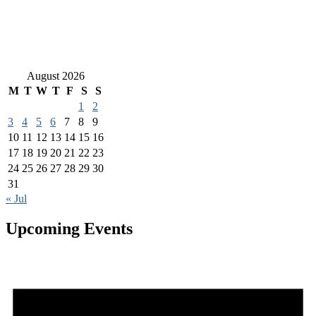
August 2026
M
T
W
T
F
S
S
1
2
3
4
5
6
7
8
9
10
11
12
13
14
15
16
17
18
19
20
21
22
23
24
25
26
27
28
29
30
31
« Jul
Upcoming Events