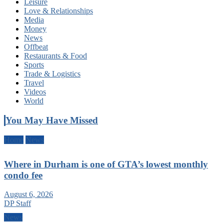
Leisure
Love & Relationships
Media
Money
News
Offbeat
Restaurants & Food
Sports
Trade & Logistics
Travel
Videos
World
You May Have Missed
Home
News
Where in Durham is one of GTA’s lowest monthly
condo fee
August 6, 2026
DP Staff
News