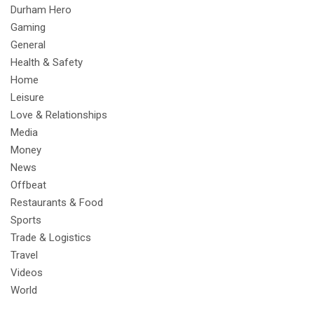
Durham Hero
Gaming
General
Health & Safety
Home
Leisure
Love & Relationships
Media
Money
News
Offbeat
Restaurants & Food
Sports
Trade & Logistics
Travel
Videos
World