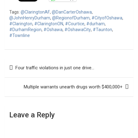
Tags:
@ClaringtonAF
,
@DanCarterOshawa
,
@JohnHenryDurham
,
@RegionofDurham
,
#CityofOshawa
,
#Clarington
,
#ClaringtonON
,
#Courtice
,
#durham
,
#DurhamRegion
,
#Oshawa
,
#OshawaCity
,
#Taunton
,
#Townline
Post
Four traffic violations in just one drive…
navigation
Multiple warrants unearth drugs worth $400,000+
Leave a Reply