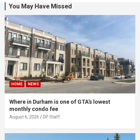
You May Have Missed
HOME
NEWS
Where in Durham is one of GTA’s lowest
monthly condo fee
August 6, 2026
DP Staff