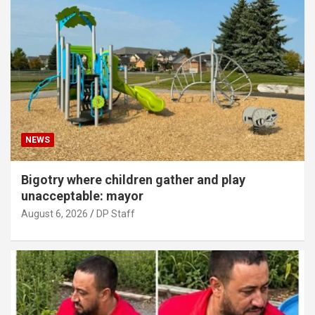
NEWS
Bigotry where children gather and play
unacceptable: mayor
August 6, 2026
DP Staff