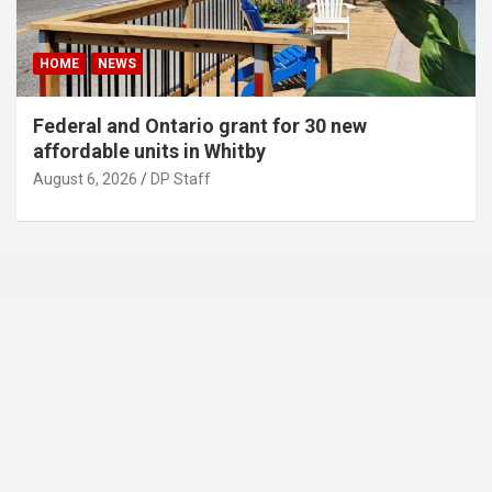
HOME
NEWS
Federal and Ontario grant for 30 new
affordable units in Whitby
August 6, 2026
DP Staff