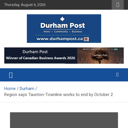
Skip
Thursday, August 6, 2026
to
content
News about Durham, ON – just a click away!
Durham Post
Home
Durham
Region says Taunton-Townline works to end by October 2