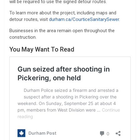
will be required to use the signed detour routes.
To learn more about the project, including maps and
detour routes, visit
durham.ca/CourticeSanitarySewer
.
Businesses in the area remain open throughout the
construction.
You May Want To Read