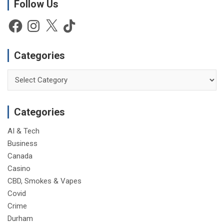
Follow Us
i
c
e
Facebook
Instagram
X
TikTok
Categories
Categories
Categories
AI & Tech
Business
Canada
Casino
CBD, Smokes & Vapes
Covid
Crime
Durham