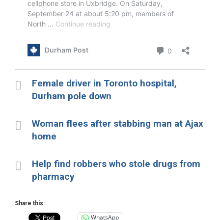
Female driver in Toronto hospital,
Durham pole down
Woman flees after stabbing man at Ajax
home
Help find robbers who stole drugs from
pharmacy
Share this:
WhatsApp