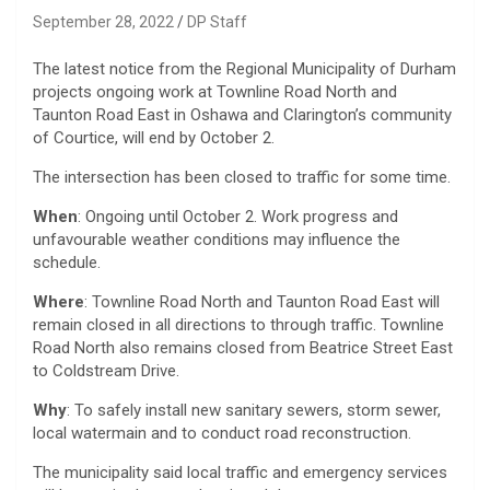
September 28, 2022
DP Staff
The latest notice from the Regional Municipality of Durham
projects ongoing work at Townline Road North and
Taunton Road East in Oshawa and Clarington’s community
of Courtice, will end by October 2.
The intersection has been closed to traffic for some time.
When
: Ongoing until October 2. Work progress and
unfavourable weather conditions may influence the
schedule.
Where
: Townline Road North and Taunton Road East will
remain closed in all directions to through traffic. Townline
Road North also remains closed from Beatrice Street East
to Coldstream Drive.
Why
: To safely install new sanitary sewers, storm sewer,
local watermain and to conduct road reconstruction.
The municipality said local traffic and emergency services