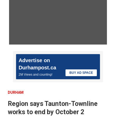
Advertise on
Durhampost.ca
BUY AD SPACE
2M Views and counting!
DURHAM
Region says Taunton-Townline
works to end by October 2